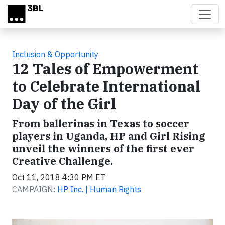
Skip to main content
Inclusion & Opportunity
12 Tales of Empowerment
to Celebrate International
Day of the Girl
From ballerinas in Texas to soccer
players in Uganda, HP and Girl Rising
unveil the winners of the first ever
Creative Challenge.
Oct 11, 2018 4:30 PM ET
CAMPAIGN:
HP Inc. | Human Rights