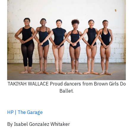
TAKIYAH WALLACE Proud dancers from Brown Girls Do
Ballet.
HP | The Garage
By Isabel Gonzalez Whitaker