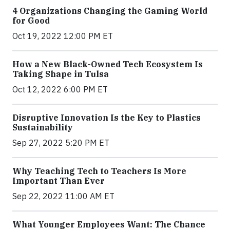
4 Organizations Changing the Gaming World
for Good
Oct 19, 2022 12:00 PM ET
How a New Black-Owned Tech Ecosystem Is
Taking Shape in Tulsa
Oct 12, 2022 6:00 PM ET
Disruptive Innovation Is the Key to Plastics
Sustainability
Sep 27, 2022 5:20 PM ET
Why Teaching Tech to Teachers Is More
Important Than Ever
Sep 22, 2022 11:00 AM ET
What Younger Employees Want: The Chance