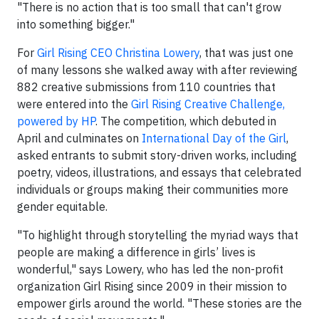
"There is no action that is too small that can't grow
into something bigger."
For
Girl Rising CEO Christina Lowery
, that was just one
of many lessons she walked away with after reviewing
882 creative submissions from 110 countries that
were entered into the
Girl Rising Creative Challenge,
powered by HP
. The competition, which debuted in
April and culminates on
International Day of the Girl
,
asked entrants to submit story-driven works, including
poetry, videos, illustrations, and essays that celebrated
individuals or groups making their communities more
gender equitable.
"To highlight through storytelling the myriad ways that
people are making a difference in girls’ lives is
wonderful," says Lowery, who has led the non-profit
organization Girl Rising since 2009 in their mission to
empower girls around the world. "These stories are the