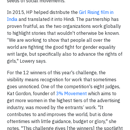
seeds of social movements."
In 2015, HP helped distribute the
Girl Rising film in
India
and translated it into Hindi. The partnership has
proven fruitful, as the two organizations work globally
to highlight stories that wouldn't otherwise be known.
“We are working to show that people all over the
world are fighting the good fight for gender equality
writ large, but specifically also to advance the rights of
girls," Lowery says.
For the 12 winners of this year's challenge, the
visibility means recognition for work that sometimes
goes unnoticed. One of the competition's eight judges,
Kat Gordon, founder of
3% Movement
which aims to
get more women in the highest tiers of the advertising
industry, was moved by the entrants’ work. "It
contributes to and improves the world, but is done
oftentimes with little guidance, budget or glory," she
notes. "This challenge gives [the winners] the spotlight