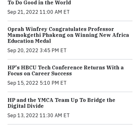
To Do Good in the World
Sep 21, 2022 11:00 AM ET
Oprah Winfrey Congratulates Professor
Mamokgethi Phakeng on Winning New Africa
Education Medal
Sep 20, 2022 3:45 PM ET
HP's HBCU Tech Conference Returns With a
Focus on Career Success
Sep 15, 2022 5:10 PM ET
HP and the YMCA Team Up To Bridge the
Digital Divide
Sep 13, 2022 11:30 AM ET