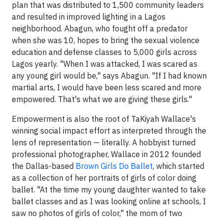
plan that was distributed to 1,500 community leaders
and resulted in improved lighting in a Lagos
neighborhood. Abagun, who fought off a predator
when she was 10, hopes to bring the sexual violence
education and defense classes to 5,000 girls across
Lagos yearly. "When I was attacked, I was scared as
any young girl would be," says Abagun. "If I had known
martial arts, I would have been less scared and more
empowered. That's what we are giving these girls."
Empowerment is also the root of TaKiyah Wallace's
winning social impact effort as interpreted through the
lens of representation — literally. A hobbyist turned
professional photographer, Wallace in 2012 founded
the Dallas-based
Brown Girls Do Ballet
, which started
as a collection of her portraits of girls of color doing
ballet. "At the time my young daughter wanted to take
ballet classes and as I was looking online at schools, I
saw no photos of girls of color," the mom of two