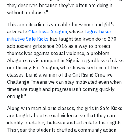
they deserves because they've often are doing it
without applause."
This amplification is valuable for winner and girl's
advocate
Olaoluwa Abagun
, whose
Lagos-based
initiative Safe Kicks
has taught tae kwon do to 270
adolescent girls since 2016 as a way to protect
themselves against sexual violence, a problem
Abagun says is rampant in Nigeria regardless of class
or ethnicity. For Abagun, who showcased one of the
classes, being a winner of the Girl Rising Creative
Challenge "means we can stay motivated even when
times are rough and progress isn't coming quickly
enough."
Along with martial arts classes, the girls in Safe Kicks
are taught about sexual violence so that they can
identify predatory behavior and articulate their rights.
This year the students drafted a community action