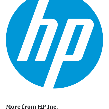
More from HP Inc.