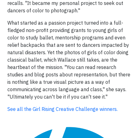
recalls. "It became my personal project to seek out
dancers of color to photograph."
What started as a passion project turned into a full-
fledged non-profit providing grants to young girls of
color to study ballet, mentorship programs and even
relief backpacks that are sent to dancers impacted by
natural disasters. Yet the photos of girls of color doing
classical ballet, which Wallace still takes, are the
heartbeat of the mission. "You can read research
studies and blog posts about representation, but there
is nothing like a true visual picture as a way of
communicating across language and class," she says.
"Ultimately you can't be it if you can't see it."
See all the Girl Rising Creative Challenge winners.