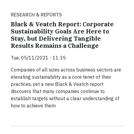
RESEARCH & REPORTS
Black & Veatch Report: Corporate
Sustainability Goals Are Here to
Stay, but Delivering Tangible
Results Remains a Challenge
Tue, 05/11/2021 - 11:35
Companies of all sizes across business sectors are
elevating sustainability as a core tenet of their
practices, yet a new Black & Veatch report
discovers that many companies continue to
establish targets without a clear understanding of
how to achieve them.