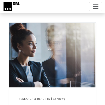
Skip to main content
RESEARCH & REPORTS
| Benevity