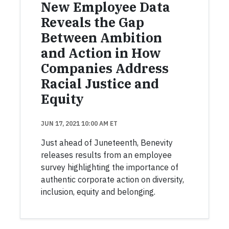
New Employee Data
Reveals the Gap
Between Ambition
and Action in How
Companies Address
Racial Justice and
Equity
JUN 17, 2021 10:00 AM ET
Just ahead of Juneteenth, Benevity
releases results from an employee
survey highlighting the importance of
authentic corporate action on diversity,
inclusion, equity and belonging.