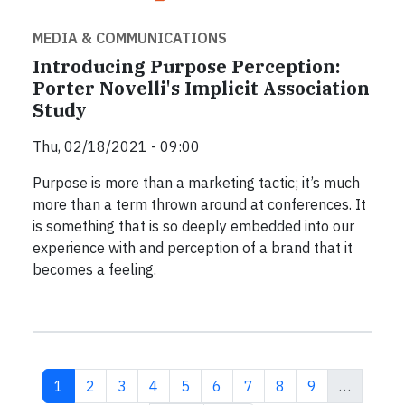
MEDIA & COMMUNICATIONS
Introducing Purpose Perception:
Porter Novelli's Implicit Association
Study
Thu, 02/18/2021 - 09:00
Purpose is more than a marketing tactic; it’s much
more than a term thrown around at conferences. It
is something that is so deeply embedded into our
experience with and perception of a brand that it
becomes a feeling.
Current page
Page
Page
Page
Page
Page
Page
Page
Page
1
2
3
4
5
6
7
8
9
…