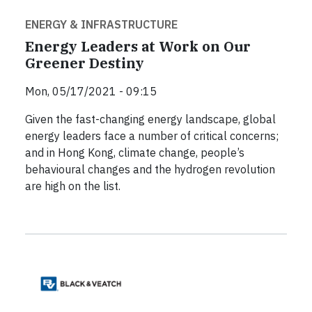
ENERGY & INFRASTRUCTURE
Energy Leaders at Work on Our
Greener Destiny
Mon, 05/17/2021 - 09:15
Given the fast-changing energy landscape, global
energy leaders face a number of critical concerns;
and in Hong Kong, climate change, people’s
behavioural changes and the hydrogen revolution
are high on the list.