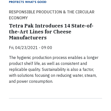
RESPONSIBLE PRODUCTION & THE CIRCULAR
ECONOMY
Tetra Pak Introduces 14 State-of-
the-Art Lines for Cheese
Manufacturers
Fri, 04/23/2021 - 09:00
The hygienic production process enables a longer
product shelf life, as well as consistent and
replicable quality. Sustainability is also a factor,
with solutions focusing on reducing water, steam,
and power consumption.