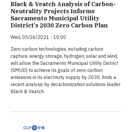
Black & Veatch Analysis of Carbon-
Neutrality Projects Informs
Sacramento Municipal Utility
District's 2030 Zero Carbon Plan
Wed, 05/26/2021 - 10:00
Zero-carbon technologies, including carbon
capture, energy storage, hydrogen, solar and wind,
will allow the Sacramento Municipal Utility District
(SMUD) to achieve its goals of zero-carbon
emissions in its electricity supply by 2030, finds a
recent analysis by decarbonization solutions leader
Black & Veatch.