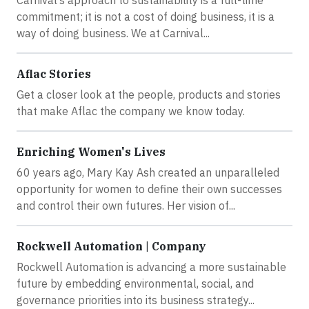
Carnival’s approach to sustainability is a full-time
commitment; it is not a cost of doing business, it is a
way of doing business. We at Carnival...
Aflac Stories
Get a closer look at the people, products and stories
that make Aflac the company we know today.
Enriching Women's Lives
60 years ago, Mary Kay Ash created an unparalleled
opportunity for women to define their own successes
and control their own futures. Her vision of...
Rockwell Automation | Company
Rockwell Automation is advancing a more sustainable
future by embedding environmental, social, and
governance priorities into its business strategy...