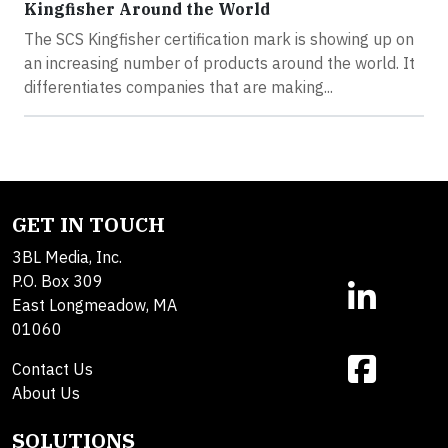
Kingfisher Around the World
The SCS Kingfisher certification mark is showing up on
an increasing number of products around the world. It
differentiates companies that are making...
GET IN TOUCH
3BL Media, Inc.
P.O. Box 309
East Longmeadow, MA
01060
Contact Us
About Us
SOLUTIONS