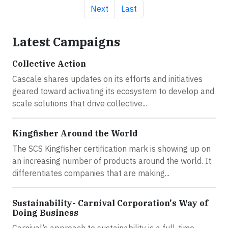
Next page
Last page
Next
Last
Latest Campaigns
Collective Action
Cascale shares updates on its efforts and initiatives
geared toward activating its ecosystem to develop and
scale solutions that drive collective...
Kingfisher Around the World
The SCS Kingfisher certification mark is showing up on
an increasing number of products around the world. It
differentiates companies that are making...
Sustainability- Carnival Corporation's Way of
Doing Business