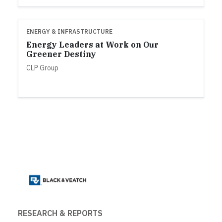
ENERGY & INFRASTRUCTURE
Energy Leaders at Work on Our
Greener Destiny
CLP Group
RESEARCH & REPORTS