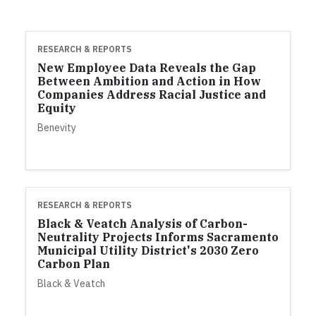
RESEARCH & REPORTS
New Employee Data Reveals the Gap
Between Ambition and Action in How
Companies Address Racial Justice and
Equity
Benevity
RESEARCH & REPORTS
Black & Veatch Analysis of Carbon-
Neutrality Projects Informs Sacramento
Municipal Utility District's 2030 Zero
Carbon Plan
Black & Veatch