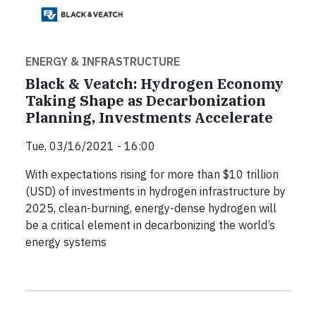
ENERGY & INFRASTRUCTURE
Black & Veatch: Hydrogen Economy
Taking Shape as Decarbonization
Planning, Investments Accelerate
Tue, 03/16/2021 - 16:00
With expectations rising for more than $10 trillion
(USD) of investments in hydrogen infrastructure by
2025, clean-burning, energy-dense hydrogen will
be a critical element in decarbonizing the world’s
energy systems