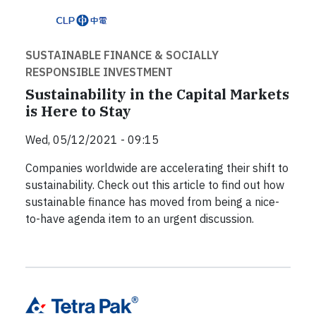
SUSTAINABLE FINANCE & SOCIALLY
RESPONSIBLE INVESTMENT
Sustainability in the Capital Markets
is Here to Stay
Wed, 05/12/2021 - 09:15
Companies worldwide are accelerating their shift to
sustainability. Check out this article to find out how
sustainable finance has moved from being a nice-
to-have agenda item to an urgent discussion.