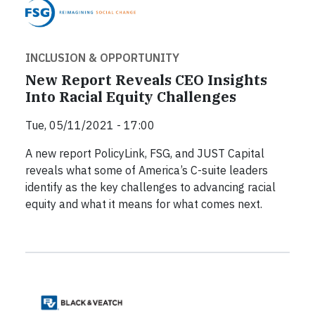
INCLUSION & OPPORTUNITY
New Report Reveals CEO Insights
Into Racial Equity Challenges
Tue, 05/11/2021 - 17:00
A new report PolicyLink, FSG, and JUST Capital
reveals what some of America’s C-suite leaders
identify as the key challenges to advancing racial
equity and what it means for what comes next.