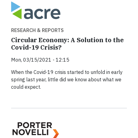
RESEARCH & REPORTS
Circular Economy: A Solution to the
Covid-19 Crisis?
Mon, 03/15/2021 - 12:15
When the Covid-19 crisis started to unfold in early
spring last year, little did we know about what we
could expect.