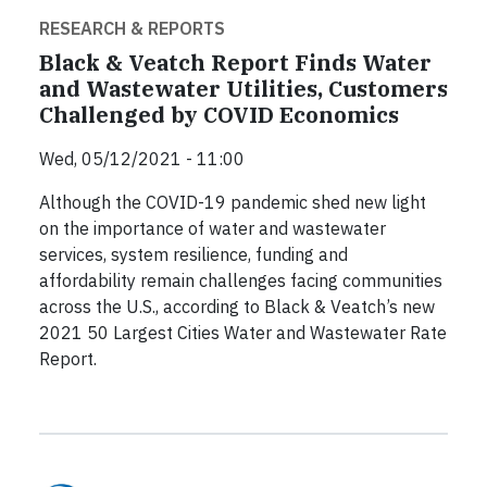
RESEARCH & REPORTS
Black & Veatch Report Finds Water
and Wastewater Utilities, Customers
Challenged by COVID Economics
Wed, 05/12/2021 - 11:00
Although the COVID-19 pandemic shed new light
on the importance of water and wastewater
services, system resilience, funding and
affordability remain challenges facing communities
across the U.S., according to Black & Veatch’s new
2021 50 Largest Cities Water and Wastewater Rate
Report.