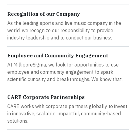
Recognition of our Company
As the leading sports and live music company in the
world, we recognize our responsibility to provide
industry leadership and to conduct our business...
Employee and Community Engagement
At MilliporeSigma, we look for opportunities to use
employee and community engagement to spark
scientific curiosity and breakthroughs. We know that...
CARE Corporate Partnerships
CARE works with corporate partners globally to invest
in innovative, scalable, impactful, community-based
solutions.