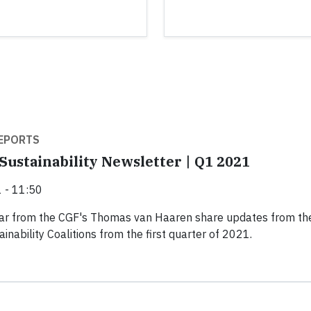
EPORTS
Sustainability Newsletter | Q1 2021
 - 11:50
hear from the CGF's Thomas van Haaren share updates from th
inability Coalitions from the first quarter of 2021.