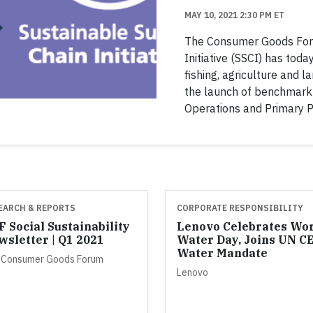
MAY 10, 2021 2:30 PM ET
The Consumer Goods For
Initiative (SSCI) has tod
fishing, agriculture and 
the launch of benchmark 
Operations and Primary P
EARCH & REPORTS
CORPORATE RESPONSIBILITY
 Social Sustainability
Lenovo Celebrates Wo
wsletter | Q1 2021
Water Day, Joins UN C
Water Mandate
 Consumer Goods Forum
Lenovo