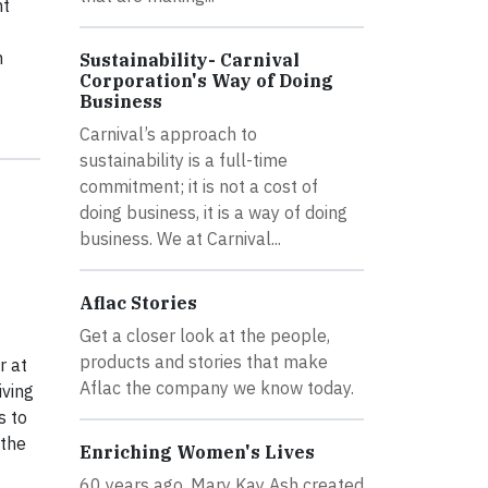
nt
n
Sustainability- Carnival
Corporation's Way of Doing
Business
Carnival’s approach to
sustainability is a full-time
commitment; it is not a cost of
doing business, it is a way of doing
business. We at Carnival...
Aflac Stories
Get a closer look at the people,
products and stories that make
r at
Aflac the company we know today.
iving
s to
 the
Enriching Women's Lives
60 years ago, Mary Kay Ash created