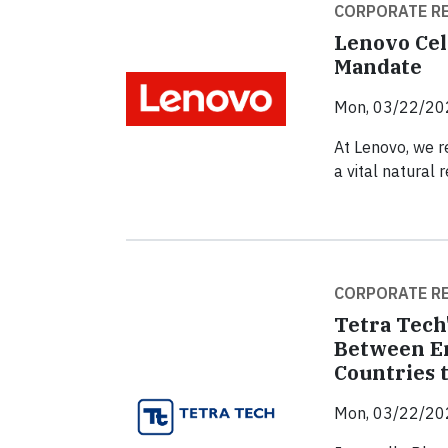
CORPORATE RE
Lenovo Cel
Mandate
Mon, 03/22/20
At Lenovo, we re
a vital natural 
CORPORATE RE
Tetra Tech
Between En
Countries 
Mon, 03/22/20