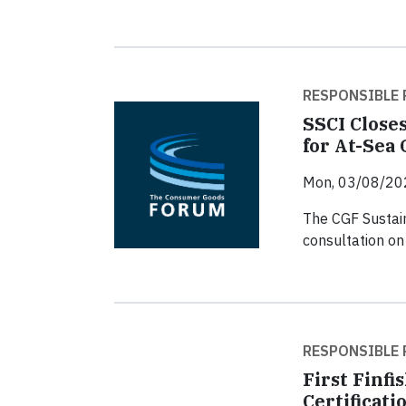
RESPONSIBLE 
SSCI Closes
for At-Sea
Mon, 03/08/20
The CGF Sustain
consultation on 
RESPONSIBLE 
First Finf
Certificati