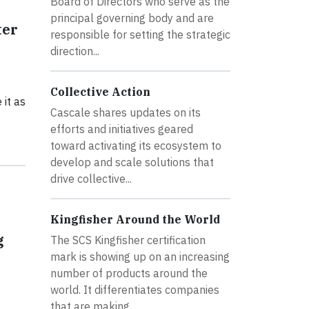
Board of Directors who serve as the
principal governing body and are
ter
responsible for setting the strategic
direction...
Collective Action
 it as
Cascale shares updates on its
efforts and initiatives geared
toward activating its ecosystem to
develop and scale solutions that
drive collective...
Kingfisher Around the World
g
The SCS Kingfisher certification
mark is showing up on an increasing
number of products around the
world. It differentiates companies
that are making...