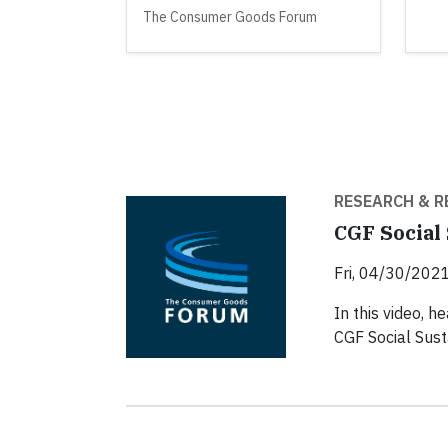
The Consumer Goods Forum
RESEARCH & R
CGF Social 
Fri, 04/30/2021
In this video, 
CGF Social Susta