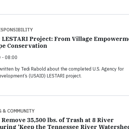
SPONSIBILITY
s LESTARI Project: From Village Empowerm
pe Conservation
 - 08:00
written by Tedi Rabold about the completed U.S. Agency for
Development’s (USAID) LESTARI project.
G & COMMUNITY
 Remove 35,500 lbs. of Trash at 8 River
uring ‘Keep the Tennessee River Watershe