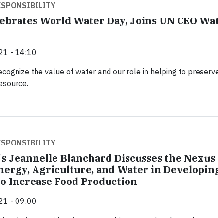
SPONSIBILITY
ebrates World Water Day, Joins UN CEO Wa
21 - 14:10
cognize the value of water and our role in helping to preserve
resource.
SPONSIBILITY
's Jeannelle Blanchard Discusses the Nexus
ergy, Agriculture, and Water in Developin
to Increase Food Production
21 - 09:00