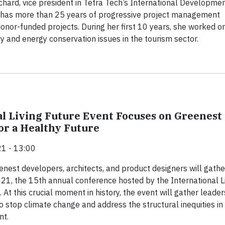
hard, vice president in Tetra Tech’s International Developme
, has more than 25 years of progressive project management
onor-funded projects. During her first 10 years, she worked o
cy and energy conservation issues in the tourism sector.
l Living Future Event Focuses on Greenest
for a Healthy Future
1 - 13:00
enest developers, architects, and product designers will gathe
021, the 15th annual conference hosted by the International L
. At this crucial moment in history, the event will gather leader
 stop climate change and address the structural inequities in
nt.