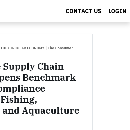
CONTACT US
LOGIN
 THE CIRCULAR ECONOMY
| The Consumer
e Supply Chain
 Opens Benchmark
Compliance
Fishing,
e and Aquaculture