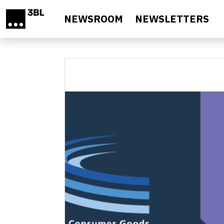
Skip to main content
NEWSROOM
NEWSLETTERS