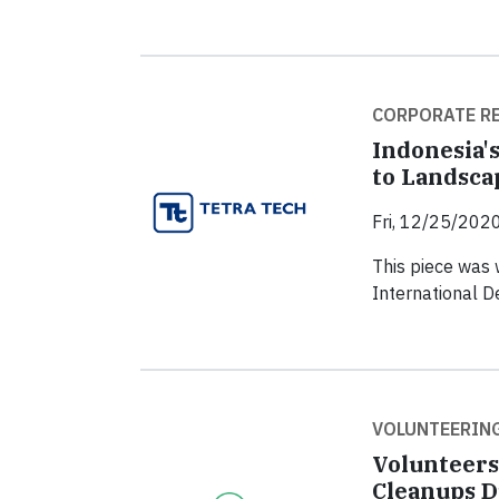
CORPORATE RE
Indonesia'
to Landsca
Fri, 12/25/2020
This piece was 
International 
VOLUNTEERIN
Volunteers
Cleanups D