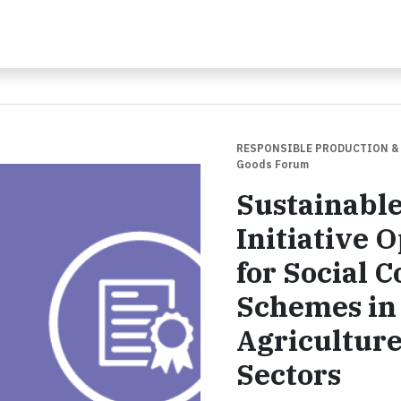
RESPONSIBLE PRODUCTION &
Goods Forum
Sustainabl
Initiative
for Social 
Schemes in 
Agricultur
Sectors