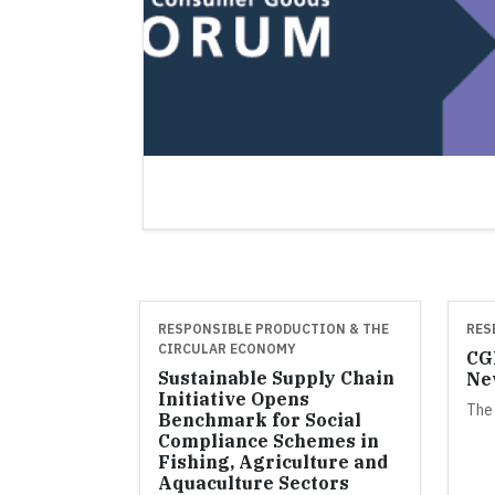
RESPONSIBLE PRODUCTION & THE
RES
CIRCULAR ECONOMY
CGF
Sustainable Supply Chain
Ne
Initiative Opens
The
Benchmark for Social
Compliance Schemes in
Fishing, Agriculture and
Aquaculture Sectors