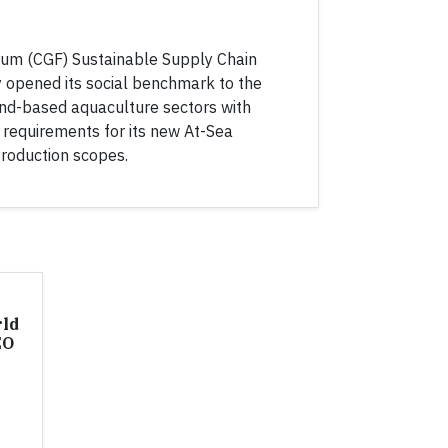
um (CGF) Sustainable Supply Chain
ay opened its social benchmark to the
land-based aquaculture sectors with
requirements for its new At-Sea
roduction scopes.
rld
EO