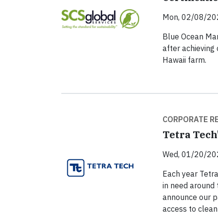
Mon, 02/08/20
Blue Ocean Mari
after achieving 
Hawaii farm.
CORPORATE RE
Tetra Tech'
Wed, 01/20/20
Each year Tetra
in need around 
announce our pa
access to clean