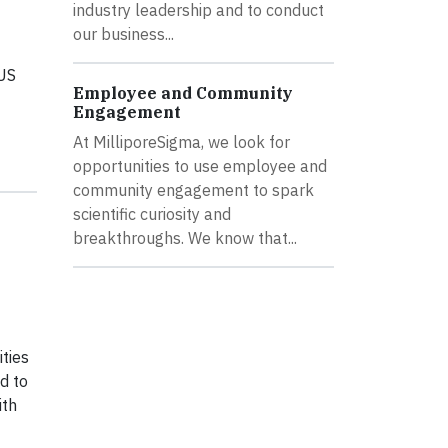
industry leadership and to conduct
our business...
 US
Employee and Community
Engagement
At MilliporeSigma, we look for
opportunities to use employee and
community engagement to spark
scientific curiosity and
breakthroughs. We know that...
ties
d to
ith