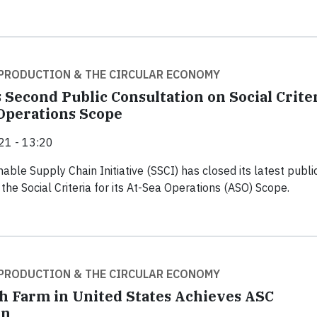
PRODUCTION & THE CIRCULAR ECONOMY
 Second Public Consultation on Social Crite
 Operations Scope
21 - 13:20
able Supply Chain Initiative (SSCI) has closed its latest publi
the Social Criteria for its At-Sea Operations (ASO) Scope.
PRODUCTION & THE CIRCULAR ECONOMY
ish Farm in United States Achieves ASC
on