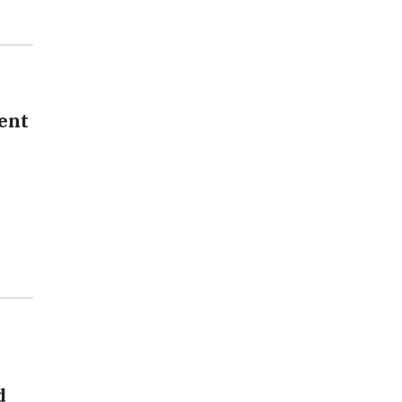
ent
d