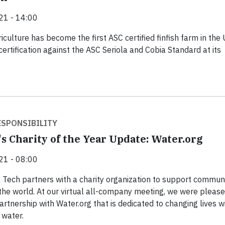
21 - 14:00
culture has become the first ASC certified finfish farm in the
certification against the ASC Seriola and Cobia Standard at its
SPONSIBILITY
s Charity of the Year Update: Water.org
21 - 08:00
 Tech partners with a charity organization to support communi
the world. At our virtual all-company meeting, we were please
rtnership with Water.org that is dedicated to changing lives w
 water.