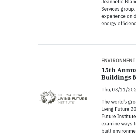
Jeannelle Blanc
Services group
experience on d
energy efficien
ENVIRONMENT
15th Annua
Buildings 
Thu, 03/11/202
The world’s gre
Living Future 2
Future Institute
examine ways to
built environme