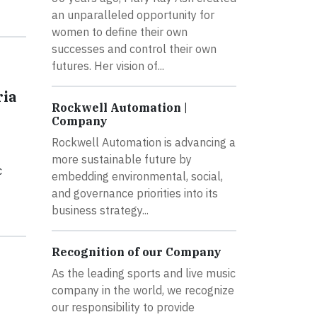
an unparalleled opportunity for
women to define their own
successes and control their own
futures. Her vision of...
ria
Rockwell Automation |
Company
Rockwell Automation is advancing a
more sustainable future by
c
embedding environmental, social,
and governance priorities into its
business strategy...
Recognition of our Company
As the leading sports and live music
company in the world, we recognize
our responsibility to provide