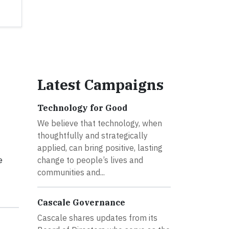
Latest Campaigns
Technology for Good
We believe that technology, when
thoughtfully and strategically
applied, can bring positive, lasting
e
change to people’s lives and
communities and...
Cascale Governance
Cascale shares updates from its