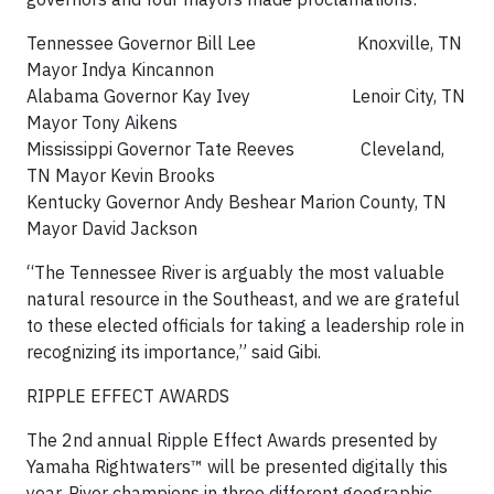
Tennessee Governor Bill Lee Knoxville, TN
Mayor Indya Kincannon
Alabama Governor Kay Ivey Lenoir City, TN
Mayor Tony Aikens
Mississippi Governor Tate Reeves Cleveland,
TN Mayor Kevin Brooks
Kentucky Governor Andy Beshear Marion County, TN
Mayor David Jackson
“The Tennessee River is arguably the most valuable
natural resource in the Southeast, and we are grateful
to these elected officials for taking a leadership role in
recognizing its importance,” said Gibi.
RIPPLE EFFECT AWARDS
The 2nd annual Ripple Effect Awards presented by
Yamaha Rightwaters™ will be presented digitally this
year. River champions in three different geographic