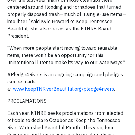
centered around flooding and tornadoes that turned
properly disposed trash—much of it single-use items—
into litter,” said Kyle Howard of Keep Tennessee
Beautiful, who also serves as the KTNRB Board
President.
“When more people start moving toward reusable
items, there won’t be an opportunity for this
unintentional litter to make its way to our waterways.”
#Pledge4Rivers is an ongoing campaign and pledges
can be made
at
www.KeepTNRiverBeautiful.org/pledge4rivers
.
PROCLAMATIONS
Each year, KTNRB seeks proclamations from elected
officials to declare October as ‘Keep the Tennessee
River Watershed Beautiful Month.’ This year, four
governors and four mayors made proclamations: