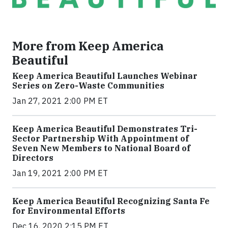
More from Keep America
Beautiful
Keep America Beautiful Launches Webinar
Series on Zero-Waste Communities
Jan 27, 2021 2:00 PM ET
Keep America Beautiful Demonstrates Tri-
Sector Partnership With Appointment of
Seven New Members to National Board of
Directors
Jan 19, 2021 2:00 PM ET
Keep America Beautiful Recognizing Santa Fe
for Environmental Efforts
Dec 16, 2020 2:15 PM ET