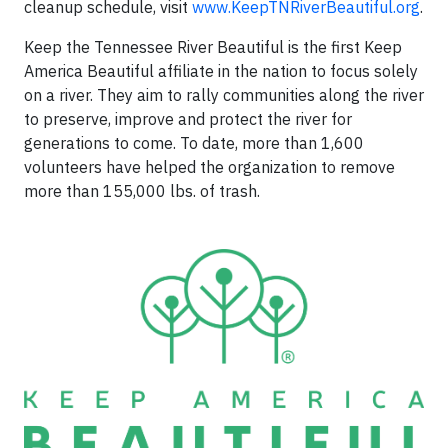
cleanup schedule, visit
www.KeepTNRiverBeautiful.org
.
Keep the Tennessee River Beautiful is the first Keep
America Beautiful affiliate in the nation to focus solely
on a river. They aim to rally communities along the river
to preserve, improve and protect the river for
generations to come. To date, more than 1,600
volunteers have helped the organization to remove
more than 155,000 lbs. of trash.