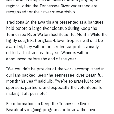
regions within the Tennessee River watershed are
recognized for their river stewardship.
Traditionally, the awards are presented at a banquet
held before a large river cleanup during Keep the
Tennessee River Watershed Beautiful Month. While the
highly sought-after glass-blown trophies will still be
awarded, they will be presented via professionally
edited virtual videos this year. Winners will be
announced before the end of the year.
“We couldn’t be prouder of the work accomplished in
our jam-packed Keep the Tennessee River Beautiful
Month this year,” said Gibi. “We’re so grateful to our
sponsors, partners, and especially the volunteers for
making it all possible!”
For information on Keep the Tennessee River
Beautiful’s ongoing programs or to view their river