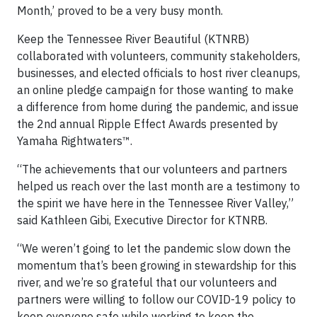
Month,’ proved to be a very busy month.
Keep the Tennessee River Beautiful (KTNRB)
collaborated with volunteers, community stakeholders,
businesses, and elected officials to host river cleanups,
an online pledge campaign for those wanting to make
a difference from home during the pandemic, and issue
the 2nd annual Ripple Effect Awards presented by
Yamaha Rightwaters™.
“The achievements that our volunteers and partners
helped us reach over the last month are a testimony to
the spirit we have here in the Tennessee River Valley,”
said Kathleen Gibi, Executive Director for KTNRB.
“We weren’t going to let the pandemic slow down the
momentum that’s been growing in stewardship for this
river, and we’re so grateful that our volunteers and
partners were willing to follow our COVID-19 policy to
keep everyone safe while working to keep the