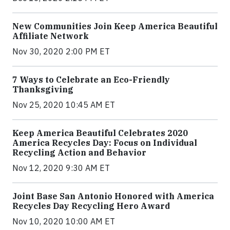
New Communities Join Keep America Beautiful
Affiliate Network
Nov 30, 2020 2:00 PM ET
7 Ways to Celebrate an Eco-Friendly
Thanksgiving
Nov 25, 2020 10:45 AM ET
Keep America Beautiful Celebrates 2020
America Recycles Day: Focus on Individual
Recycling Action and Behavior
Nov 12, 2020 9:30 AM ET
Joint Base San Antonio Honored with America
Recycles Day Recycling Hero Award
Nov 10, 2020 10:00 AM ET