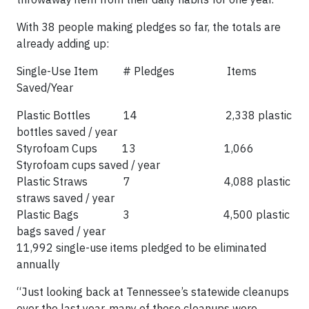
With 38 people making pledges so far, the totals are
already adding up:
Single-Use Item # Pledges Items
Saved/Year
Plastic Bottles 14 2,338 plastic
bottles saved / year
Styrofoam Cups 13 1,066
Styrofoam cups saved / year
Plastic Straws 7 4,088 plastic
straws saved / year
Plastic Bags 3 4,500 plastic
bags saved / year
11,992 single-use items pledged to be eliminated
annually
“Just looking back at Tennessee’s statewide cleanups
over the last year, many of those cleanups were