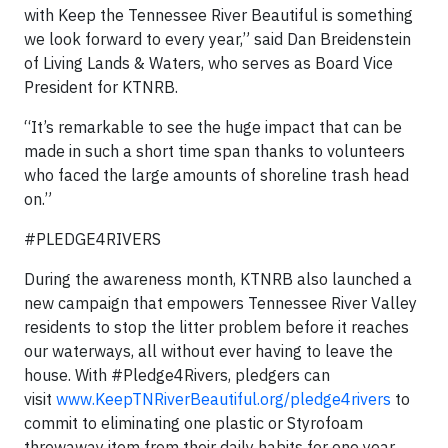
with Keep the Tennessee River Beautiful is something
we look forward to every year,” said Dan Breidenstein
of Living Lands & Waters, who serves as Board Vice
President for KTNRB.
“It’s remarkable to see the huge impact that can be
made in such a short time span thanks to volunteers
who faced the large amounts of shoreline trash head
on.”
#PLEDGE4RIVERS
During the awareness month, KTNRB also launched a
new campaign that empowers Tennessee River Valley
residents to stop the litter problem before it reaches
our waterways, all without ever having to leave the
house. With #Pledge4Rivers, pledgers can
visit
www.KeepTNRiverBeautiful.org/pledge4rivers
to
commit to eliminating one plastic or Styrofoam
throwaway item from their daily habits for one year.