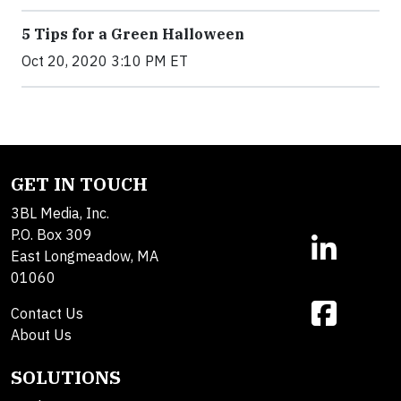
5 Tips for a Green Halloween
Oct 20, 2020 3:10 PM ET
GET IN TOUCH
3BL Media, Inc.
P.O. Box 309
East Longmeadow, MA
01060
Contact Us
About Us
SOLUTIONS