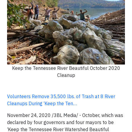
Keep the Tennessee River Beautiful October 2020
Cleanup
Volunteers Remove 35,500 lbs. of Trash at 8 River
Cleanups During ‘Keep the Ten…
November 24, 2020 /3BL Media/ -
October, which was
declared by four governors and four mayors to be
‘Keep the Tennessee River Watershed Beautiful