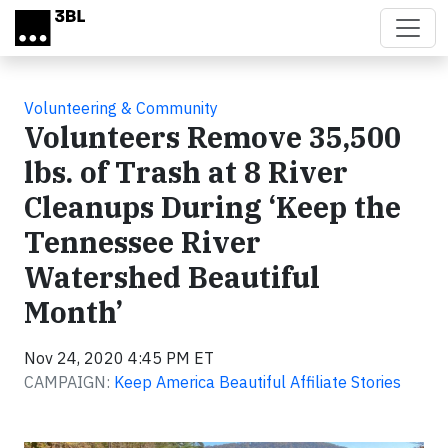
Skip to main content
Volunteering & Community
Volunteers Remove 35,500
lbs. of Trash at 8 River
Cleanups During ‘Keep the
Tennessee River
Watershed Beautiful
Month’
Nov 24, 2020 4:45 PM ET
CAMPAIGN:
Keep America Beautiful Affiliate Stories