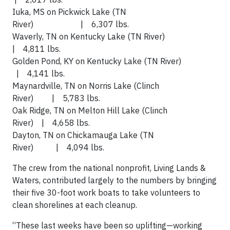
Iuka, MS on Pickwick Lake (TN
River) | 6,307 lbs.
Waverly, TN on Kentucky Lake (TN River)
| 4,811 lbs.
Golden Pond, KY on Kentucky Lake (TN River)
| 4,141 lbs.
Maynardville, TN on Norris Lake (Clinch
River) | 5,783 lbs.
Oak Ridge, TN on Melton Hill Lake (Clinch
River) | 4,658 lbs.
Dayton, TN on Chickamauga Lake (TN
River) | 4,094 lbs.
The crew from the national nonprofit, Living Lands &
Waters, contributed largely to the numbers by bringing
their five 30-foot work boats to take volunteers to
clean shorelines at each cleanup.
“These last weeks have been so uplifting—working