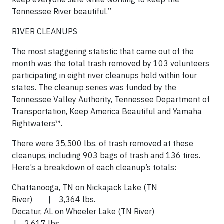
Tennessee River beautiful.”
RIVER CLEANUPS
The most staggering statistic that came out of the
month was the total trash removed by 103 volunteers
participating in eight river cleanups held within four
states. The cleanup series was funded by the
Tennessee Valley Authority, Tennessee Department of
Transportation, Keep America Beautiful and Yamaha
Rightwaters™.
There were 35,500 lbs. of trash removed at these
cleanups, including 903 bags of trash and 136 tires.
Here’s a breakdown of each cleanup’s totals:
Chattanooga, TN on Nickajack Lake (TN
River) | 3,364 lbs.
Decatur, AL on Wheeler Lake (TN River)
| 2,617 lbs.