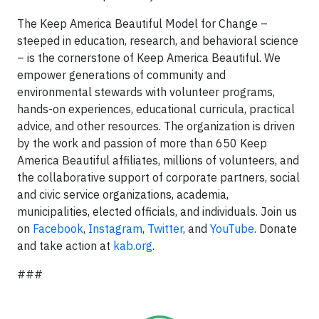
The Keep America Beautiful Model for Change –
steeped in education, research, and behavioral science
– is the cornerstone of Keep America Beautiful. We
empower generations of community and
environmental stewards with volunteer programs,
hands-on experiences, educational curricula, practical
advice, and other resources. The organization is driven
by the work and passion of more than 650 Keep
America Beautiful affiliates, millions of volunteers, and
the collaborative support of corporate partners, social
and civic service organizations, academia,
municipalities, elected officials, and individuals. Join us
on
Facebook
,
Instagram
,
Twitter
, and
YouTube
. Donate
and take action at
kab.org
.
###