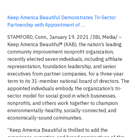
Keep America Beautiful Demonstrates Tri-Sector
Partnership with Appointment of …
STAMFORD, Conn., January 19, 2021 /3BL Media/
–
Keep America Beautiful® (KAB), the nation’s leading
community improvement nonprofit organization,
recently elected seven individuals, including affiliate
representation, foundation leadership, and senior
executives from partner companies, for a three-year
term to its 31-member national board of directors. The
appointed individuals embody the organization’s tri-
sector model for social good in which businesses,
nonprofits, and others work together to champion
environmentally-healthy, socially-connected, and
economically-sound communities.
“Keep America Beautiful is thrilled to add the