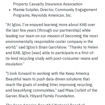
Property Casualty Insurance Association
Mamie Sutphin, Director, Community Engagement
Programs, Reynolds American, Inc.
“At Igloo, I’ve enjoyed learning more about KAB over
the last few years [through our partnership] while
leading our team on our mission of becoming the most
environmentally responsible cooler company in the
world,” said Igloo’s Brian Garofalow. “Thanks to Helen
and KAB, Igloo [was] able to participate in a first-of-
its-kind recycling study with post-consumer resins and
insulation.”
"I look forward to working with the Keep America
Beautiful team to push data-driven solutions that
reach the goals of ending litter, improving recycling,
and beautifying communities,” said Maia Corbitt of the
Garver, Black, Hilyard Family Foundation.