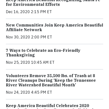
for Environmental Efforts
Dec 16, 2020 2:15 PM ET
New Communities Join Keep America Beautiful
Affiliate Network
Nov 30, 2020 2:00 PM ET
7 Ways to Celebrate an Eco-Friendly
Thanksgiving
Nov 25, 2020 10:45 AM ET
Volunteers Remove 35,500 lbs. of Trash at 8
River Cleanups During ‘Keep the Tennessee
River Watershed Beautiful Month’
Nov 24, 2020 4:45 PM ET
Keep America Beautiful Celebrates 2020