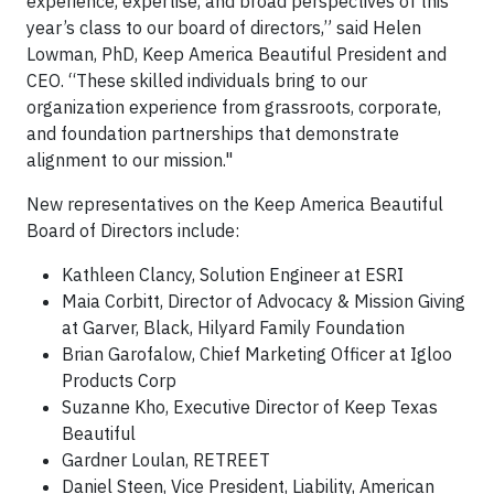
experience, expertise, and broad perspectives of this
year’s class to our board of directors,” said Helen
Lowman, PhD, Keep America Beautiful President and
CEO. “These skilled individuals bring to our
organization experience from grassroots, corporate,
and foundation partnerships that demonstrate
alignment to our mission."
New representatives on the Keep America Beautiful
Board of Directors include:
Kathleen Clancy, Solution Engineer at ESRI
Maia Corbitt, Director of Advocacy & Mission Giving
at Garver, Black, Hilyard Family Foundation
Brian Garofalow, Chief Marketing Officer at Igloo
Products Corp
Suzanne Kho, Executive Director of Keep Texas
Beautiful
Gardner Loulan, RETREET
Daniel Steen, Vice President, Liability, American