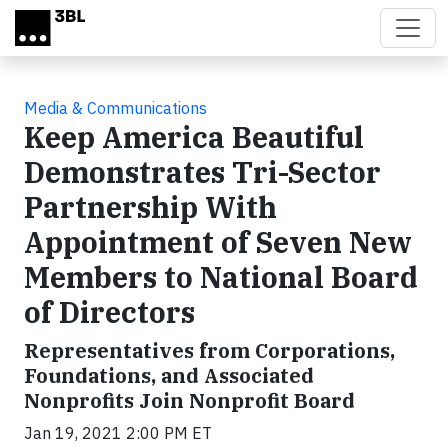
Skip to main content
Media & Communications
Keep America Beautiful
Demonstrates Tri-Sector
Partnership With
Appointment of Seven New
Members to National Board
of Directors
Representatives from Corporations,
Foundations, and Associated
Nonprofits Join Nonprofit Board
Jan 19, 2021 2:00 PM ET