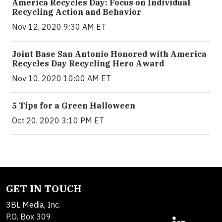
America Recycles Day: Focus on Individual
Recycling Action and Behavior
Nov 12, 2020 9:30 AM ET
Joint Base San Antonio Honored with America
Recycles Day Recycling Hero Award
Nov 10, 2020 10:00 AM ET
5 Tips for a Green Halloween
Oct 20, 2020 3:10 PM ET
GET IN TOUCH
3BL Media, Inc.
P.O. Box 309