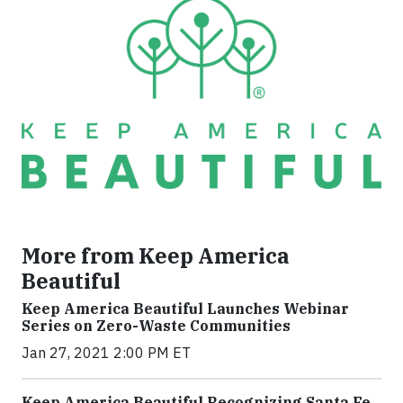
More from Keep America
Beautiful
Keep America Beautiful Launches Webinar
Series on Zero-Waste Communities
Jan 27, 2021 2:00 PM ET
Keep America Beautiful Recognizing Santa Fe