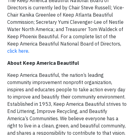
The Keep America Beautiful National Board of
Directors is currently led by Chair Steve Russell; Vice-
Chair Kanika Greenlee of Keep Atlanta Beautiful
Commission; Secretary Yumi Clevenger-Lee of Nestle
Water North America; and Treasurer Tom Waldeck of
Keep Phoenix Beautiful. For a complete list of the
Keep America Beautiful National Board of Directors,
click here
.
About Keep America Beautiful
Keep America Beautiful, the nation’s leading
community improvement nonprofit organization,
inspires and educates people to take action every day
to improve and beautify their community environment.
Established in 1953, Keep America Beautiful strives to
End Littering, Improve Recycling, and Beautify
America’s Communities. We believe everyone has a
right to live in a clean, green, and beautiful community,
and shares a responsibility to contribute to that vision.