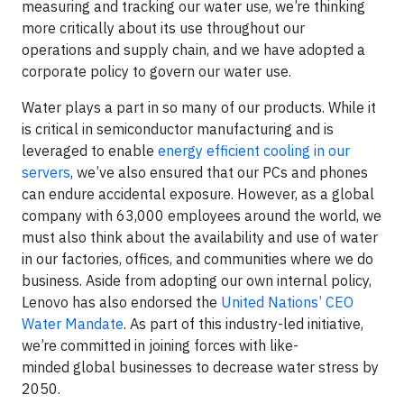
measuring and tracking our water use, we’re thinking
more critically about its use throughout our
operations and supply chain, and we have adopted a
corporate policy to govern our water use.
Water plays a part in so many of our products. While it
is critical in semiconductor manufacturing and is
leveraged to enable
energy efficient cooling in our
servers
, we’ve also ensured that our PCs and phones
can endure accidental exposure. However, as a global
company with 63,000 employees around the world, we
must also think about the availability and use of water
in our factories, offices, and communities where we do
business. Aside from adopting our own internal policy,
Lenovo has also endorsed the
United Nations’ CEO
Water Mandate
. As part of this industry-led initiative,
we’re committed in joining forces with like-
minded global businesses to decrease water stress by
2050.