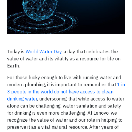
Today is
World Water Day
, a day that celebrates the
value of water and its vitality as a resource for life on
Earth.
For those lucky enough to live with running water and
modern plumbing, it is important to remember that
1 in
3 people in the world do not have access to clean
drinking water
, underscoring that while access to water
alone can be challenging, water sanitation and safety
for drinking is even more challenging. At Lenovo, we
recognize the value of water and our role in helping to
preserve it as a vital natural resource. After years of