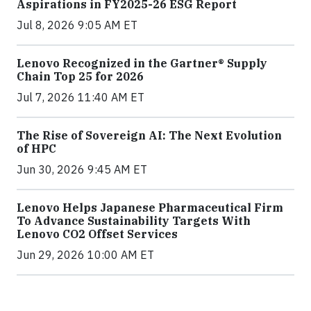
Aspirations in FY2025-26 ESG Report
Jul 8, 2026 9:05 AM ET
Lenovo Recognized in the Gartner® Supply
Chain Top 25 for 2026
Jul 7, 2026 11:40 AM ET
The Rise of Sovereign AI: The Next Evolution
of HPC
Jun 30, 2026 9:45 AM ET
Lenovo Helps Japanese Pharmaceutical Firm
To Advance Sustainability Targets With
Lenovo CO2 Offset Services
Jun 29, 2026 10:00 AM ET