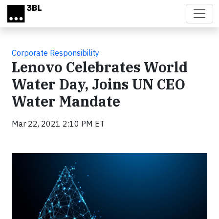
Skip to main content
Corporate Responsibility
Lenovo Celebrates World
Water Day, Joins UN CEO
Water Mandate
Mar 22, 2021 2:10 PM ET