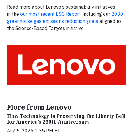
Read more about Lenovo’s sustainability initiatives
in the
our most recent ESG Report
, including our
2030
greenhouse gas emissions reduction goals
aligned to
the Science-Based Targets initiative.
More from Lenovo
How Technology Is Preserving the Liberty Bell
for America’s 250th Anniversary
Aug 5, 2026 1:35 PM ET