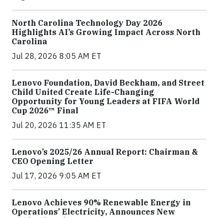
North Carolina Technology Day 2026
Highlights AI’s Growing Impact Across North
Carolina
Jul 28, 2026 8:05 AM ET
Lenovo Foundation, David Beckham, and Street
Child United Create Life-Changing
Opportunity for Young Leaders at FIFA World
Cup 2026™ Final
Jul 20, 2026 11:35 AM ET
Lenovo’s 2025/26 Annual Report: Chairman &
CEO Opening Letter
Jul 17, 2026 9:05 AM ET
Lenovo Achieves 90% Renewable Energy in
Operations’ Electricity, Announces New