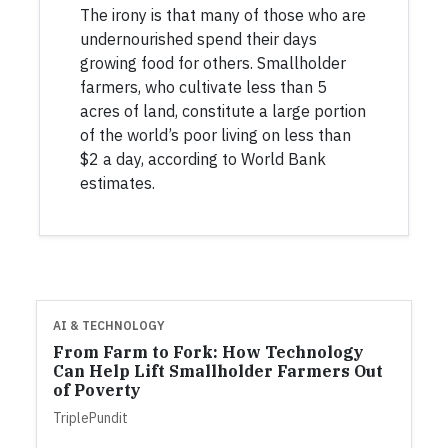
The irony is that many of those who are
undernourished spend their days
growing food for others. Smallholder
farmers, who cultivate less than 5
acres of land, constitute a large portion
of the world’s poor living on less than
$2 a day, according to World Bank
estimates.
AI & TECHNOLOGY
From Farm to Fork: How Technology
Can Help Lift Smallholder Farmers Out
of Poverty
TriplePundit