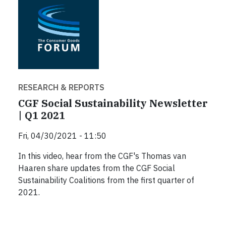
RESEARCH & REPORTS
CGF Social Sustainability Newsletter
| Q1 2021
Fri, 04/30/2021 - 11:50
In this video, hear from the CGF's Thomas van
Haaren share updates from the CGF Social
Sustainability Coalitions from the first quarter of
2021.