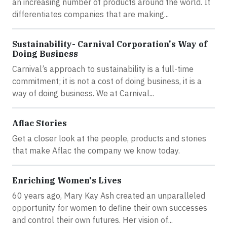
an increasing number of products around the world. It
differentiates companies that are making...
Sustainability- Carnival Corporation's Way of
Doing Business
Carnival’s approach to sustainability is a full-time
commitment; it is not a cost of doing business, it is a
way of doing business. We at Carnival...
Aflac Stories
Get a closer look at the people, products and stories
that make Aflac the company we know today.
Enriching Women's Lives
60 years ago, Mary Kay Ash created an unparalleled
opportunity for women to define their own successes
and control their own futures. Her vision of...