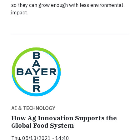
so they can grow enough with less environmental
impact.
AI & TECHNOLOGY
How Ag Innovation Supports the
Global Food System
Thu, 05/13/2021 - 14:40