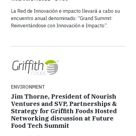
La Red de Innovación e impacto llevará a cabo su
encuentro anual denominado: “Grand Summit:
Reinventándose con Innovación e Impacto”.
ENVIRONMENT
Jim Thorne, President of Nourish
Ventures and SVP, Partnerships &
Strategy for Griffith Foods Hosted
Networking discussion at Future
Food Tech Summit