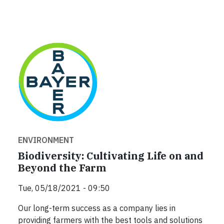
ENVIRONMENT
Biodiversity: Cultivating Life on and
Beyond the Farm
Tue, 05/18/2021 - 09:50
Our long-term success as a company lies in
providing farmers with the best tools and solutions