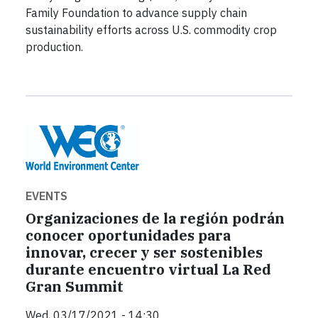
Family Foundation to advance supply chain
sustainability efforts across U.S. commodity crop
production.
EVENTS
Organizaciones de la región podrán
conocer oportunidades para
innovar, crecer y ser sostenibles
durante encuentro virtual La Red
Gran Summit
Wed, 03/17/2021 - 14:30