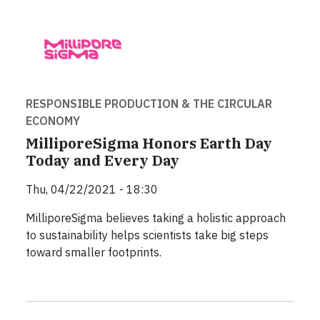
RESPONSIBLE PRODUCTION & THE CIRCULAR
ECONOMY
MilliporeSigma Honors Earth Day
Today and Every Day
Thu, 04/22/2021 - 18:30
MilliporeSigma believes taking a holistic approach
to sustainability helps scientists take big steps
toward smaller footprints.