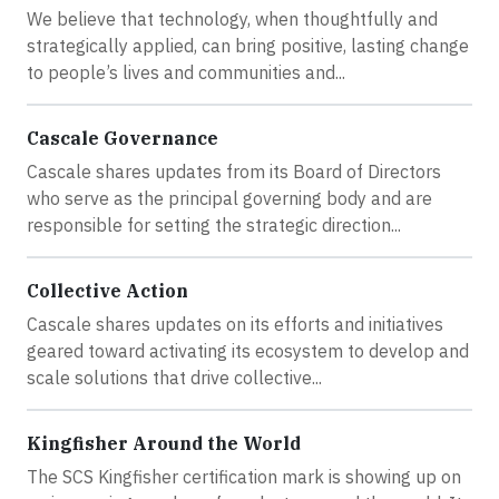
We believe that technology, when thoughtfully and
strategically applied, can bring positive, lasting change
to people’s lives and communities and...
Cascale Governance
Cascale shares updates from its Board of Directors
who serve as the principal governing body and are
responsible for setting the strategic direction...
Collective Action
Cascale shares updates on its efforts and initiatives
geared toward activating its ecosystem to develop and
scale solutions that drive collective...
Kingfisher Around the World
The SCS Kingfisher certification mark is showing up on