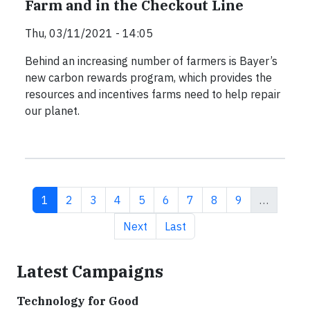
Farm and in the Checkout Line
Thu, 03/11/2021 - 14:05
Behind an increasing number of farmers is Bayer’s
new carbon rewards program, which provides the
resources and incentives farms need to help repair
our planet.
Current page
Page
Page
Page
Page
Page
Page
Page
Page
1
2
3
4
5
6
7
8
9
…
Next page
Last page
Next
Last
Latest Campaigns
Technology for Good