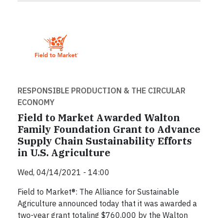
RESPONSIBLE PRODUCTION & THE CIRCULAR
ECONOMY
Field to Market Awarded Walton
Family Foundation Grant to Advance
Supply Chain Sustainability Efforts
in U.S. Agriculture
Wed, 04/14/2021 - 14:00
Field to Market®: The Alliance for Sustainable
Agriculture announced today that it was awarded a
two-year grant totaling $760,000 by the Walton