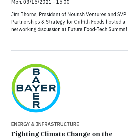
Mon, 03/15/2021 - 15:00
Jim Thorne, President of Nourish Ventures and SVP,
Partnerships & Strategy for Griffith Foods hosted a
networking discussion at Future Food-Tech Summit!
ENERGY & INFRASTRUCTURE
Fighting Climate Change on the