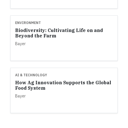
ENVIRONMENT
Biodiversity: Cultivating Life on and
Beyond the Farm
Bayer
AI & TECHNOLOGY
How Ag Innovation Supports the Global
Food System
Bayer