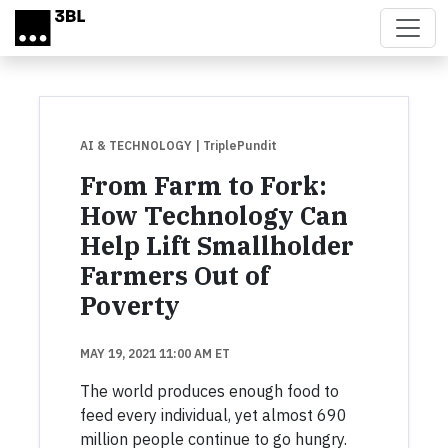
Skip to main content
AI & TECHNOLOGY
| TriplePundit
From Farm to Fork:
How Technology Can
Help Lift Smallholder
Farmers Out of
Poverty
MAY 19, 2021 11:00 AM ET
The world produces enough food to
feed every individual, yet almost 690
million people continue to go hungry.