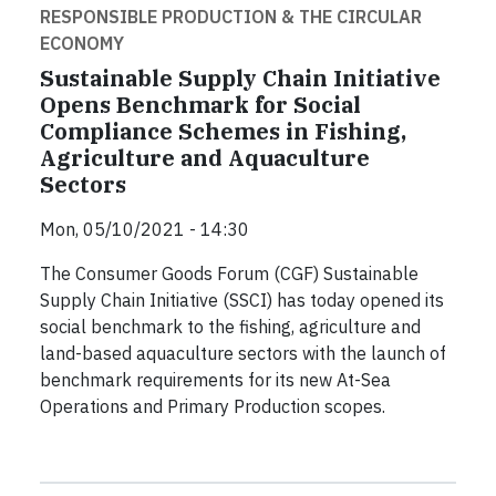
RESPONSIBLE PRODUCTION & THE CIRCULAR
ECONOMY
Sustainable Supply Chain Initiative
Opens Benchmark for Social
Compliance Schemes in Fishing,
Agriculture and Aquaculture
Sectors
Mon, 05/10/2021 - 14:30
The Consumer Goods Forum (CGF) Sustainable
Supply Chain Initiative (SSCI) has today opened its
social benchmark to the fishing, agriculture and
land-based aquaculture sectors with the launch of
benchmark requirements for its new At-Sea
Operations and Primary Production scopes.