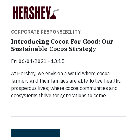
CORPORATE RESPONSIBILITY
Introducing Cocoa For Good: Our
Sustainable Cocoa Strategy
Fri, 06/04/2021 - 13:15
At Hershey, we envision a world where cocoa
farmers and their families are able to live healthy,
prosperous lives; where cocoa communities and
ecosystems thrive for generations to come.