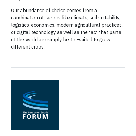
Our abundance of choice comes from a
combination of factors like climate, soil suitability,
logistics, economics, modern agricultural practices,
or digital technology as well as the fact that parts
of the world are simply better-suited to grow
different crops.