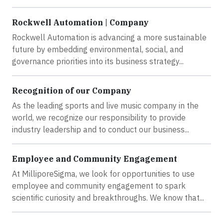
Rockwell Automation | Company
Rockwell Automation is advancing a more sustainable
future by embedding environmental, social, and
governance priorities into its business strategy...
Recognition of our Company
As the leading sports and live music company in the
world, we recognize our responsibility to provide
industry leadership and to conduct our business...
Employee and Community Engagement
At MilliporeSigma, we look for opportunities to use
employee and community engagement to spark
scientific curiosity and breakthroughs. We know that...