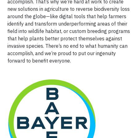
accomplish. That’s why we’re hard at work to create
new solutions in agriculture to reverse biodiversity loss
around the globe—like digital tools that help farmers
identify and transform underperforming areas of their
field into wildlife habitat, or custom breeding programs
that help plants better protect themselves against
invasive species. There’s no end to what humanity can
accomplish, and we’re proud to put our ingenuity
forward to benefit everyone.