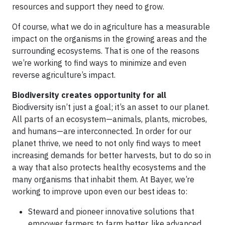
resources and support they need to grow.
Of course, what we do in agriculture has a measurable
impact on the organisms in the growing areas and the
surrounding ecosystems. That is one of the reasons
we’re working to find ways to minimize and even
reverse agriculture’s impact.
Biodiversity creates opportunity for all
Biodiversity isn’t just a goal; it’s an asset to our planet.
All parts of an ecosystem—animals, plants, microbes,
and humans—are interconnected. In order for our
planet thrive, we need to not only find ways to meet
increasing demands for better harvests, but to do so in
a way that also protects healthy ecosystems and the
many organisms that inhabit them. At Bayer, we’re
working to improve upon even our best ideas to:
Steward and pioneer innovative solutions that
empower farmers to farm better, like advanced