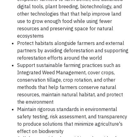
digital tools, plant breeding, biotechnology, and
other technologies that that help improve land
use to grow enough food while using fewer
resources and preserving space for natural
ecosystems
Protect habitats alongside farmers and external
partners by avoiding deforestation and supporting
reforestation efforts around the world
Support sustainable farming practices such as
Integrated Weed Management, cover crops,
conservation tillage, crop rotation, and other
methods that help farmers conserve natural
resources, maintain natural habitat, and protect
the environment
Maintain rigorous standards in environmental
safety testing, risk assessment, and transparency
to produce solutions that minimize agriculture's
effect on biodiversity