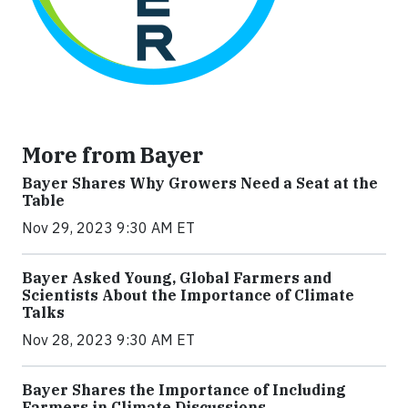
More from Bayer
Bayer Shares Why Growers Need a Seat at the
Table
Nov 29, 2023 9:30 AM ET
Bayer Asked Young, Global Farmers and
Scientists About the Importance of Climate
Talks
Nov 28, 2023 9:30 AM ET
Bayer Shares the Importance of Including
Farmers in Climate Discussions