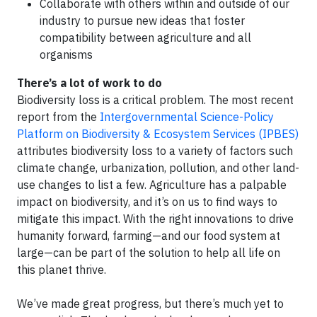
Collaborate with others within and outside of our
industry to pursue new ideas that foster
compatibility between agriculture and all
organisms
There’s a lot of work to do
Biodiversity loss is a critical problem. The most recent
report from the
Intergovernmental Science-Policy
Platform on Biodiversity & Ecosystem Services (IPBES)
attributes biodiversity loss to a variety of factors such
climate change, urbanization, pollution, and other land-
use changes to list a few. Agriculture has a palpable
impact on biodiversity, and it’s on us to find ways to
mitigate this impact. With the right innovations to drive
humanity forward, farming—and our food system at
large—can be part of the solution to help all life on
this planet thrive.
We’ve made great progress, but there’s much yet to