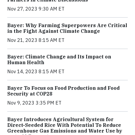
Nov 27, 2023 9:30 AM ET
Bayer: Why Farming Superpowers Are Critical
in the Fight Against Climate Change
Nov 21, 2023 8:15 AM ET
Bayer: Climate Change and Its Impact on
Human Health
Nov 14, 2023 8:15 AM ET
Bayer To Focus on Food Production and Food
Security at COP28
Nov 9, 2023 3:35 PM ET
Bayer Introduces Agricultural System for
Direct-Seeded Rice With Potential To Reduce
Greenhouse Gas Emissions and Water Use by