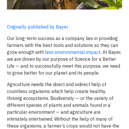
Originally published by Bayer
Our long-term success as a company lies in providing
farmers with the best tools and solutions so they can
grow enough with
less environmental impact
. At Bayer,
we are driven by our purpose of Science for a Better
Life — and to successfully meet this purpose, we need
to grow better for our planet and its people.
Agriculture needs the direct and indirect help of
countless organisms which help create healthy,
thriving ecosystems. Biodiversity — or the variety of
different species of plants and animals found in a
particular environment — and agriculture are
intimately intertwined. Without the help of many of
these organisms, a farmer’s crops would not have the