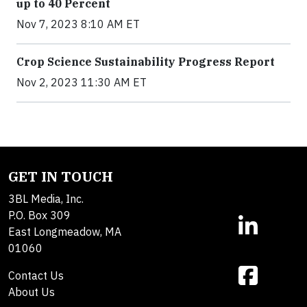
up to 40 Percent
Nov 7, 2023 8:10 AM ET
Crop Science Sustainability Progress Report
Nov 2, 2023 11:30 AM ET
GET IN TOUCH
3BL Media, Inc.
P.O. Box 309
East Longmeadow, MA
01060
Contact Us
About Us