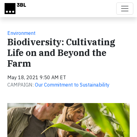
Skip to main content
Environment
Biodiversity: Cultivating
Life on and Beyond the
Farm
May 18, 2021 9:50 AM ET
CAMPAIGN:
Our Commitment to Sustainability