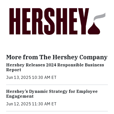
More from The Hershey Company
Hershey Releases 2024 Responsible Business
Report
Jun 13, 2025 10:30 AM ET
Hershey’s Dynamic Strategy for Employee
Engagement
Jun 12, 2025 11:30 AM ET