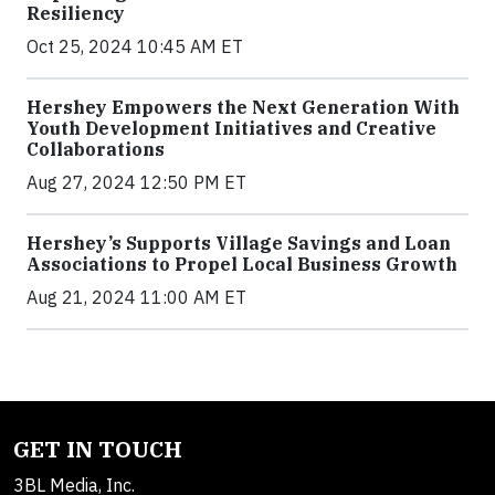
Resiliency
Oct 25, 2024 10:45 AM ET
Hershey Empowers the Next Generation With
Youth Development Initiatives and Creative
Collaborations
Aug 27, 2024 12:50 PM ET
Hershey’s Supports Village Savings and Loan
Associations to Propel Local Business Growth
Aug 21, 2024 11:00 AM ET
GET IN TOUCH
3BL Media, Inc.