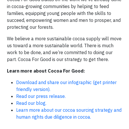
in cocoa-growing communities by helping to feed
families, equipping young people with the skills to
succeed, empowering women and men to prosper, and
protecting our forests.
We believe a more sustainable cocoa supply will move
us toward a more sustainable world. There is much
work to be done, and we’re committed to doing our
part. Cocoa For Good is our strategy to get there.
Learn more about Cocoa For Good:
Download and share our infographic
(get printer
friendly version).
Read our press release.
Read our blog.
Learn more about our cocoa sourcing strategy and
human rights due diligence in cocoa.