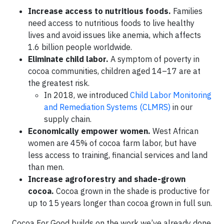
Increase access to nutritious foods.
Families
need access to nutritious foods to live healthy
lives and avoid issues like anemia, which affects
1.6 billion people worldwide.
Eliminate child labor.
A symptom of poverty in
cocoa communities, children aged 14–17 are at
the greatest risk.
In 2018, we introduced
Child Labor Monitoring
and Remediation Systems (CLMRS)
in our
supply chain.
Economically empower women.
West African
women are 45% of cocoa farm labor, but have
less access to training, financial services and land
than men.
Increase agroforestry and shade-grown
cocoa.
Cocoa grown in the shade is productive for
up to 15 years longer than cocoa grown in full sun.
Cocoa For Good builds on the work we’ve already done