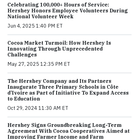
Celebrating 100,000+ Hours of Service:
Hershey Honors Employee Volunteers During
National Volunteer Week
Jun 4, 2025 1:40 PM ET
Cocoa Market Turmoil: How Hershey Is
Innovating Through Unprecedented
Challenges
May 27, 2025 12:35 PM ET
The Hershey Company and Its Partners
Inaugurate Three Primary Schools in Côte
d’Ivoire as Part of Initiative To Expand Access
to Education
Oct 29, 2024 11:30 AM ET
Hershey Signs Groundbreaking Long-Term
Agreement With Cocoa Cooperatives Aimed at
Improving Farmer Income and Farm