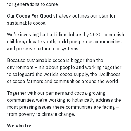
for generations to come.
Our
Cocoa For Good
strategy outlines our plan for
sustainable cocoa.
We’re investing half a billion dollars by 2030 to nourish
children, elevate youth, build prosperous communities
and preserve natural ecosystems.
Because sustainable cocoa is bigger than the
environment – it’s about people and working together
to safeguard the world’s cocoa supply, the livelihoods
of cocoa farmers and communities around the world.
Together with our partners and cocoa-growing
communities, we’re working to holistically address the
most pressing issues these communities are facing –
from poverty to climate change.
We aim to: