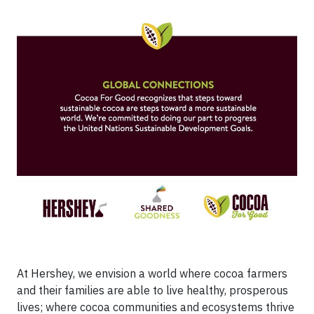
At Hershey, we envision a world where cocoa farmers
and their families are able to live healthy, prosperous
lives; where cocoa communities and ecosystems thrive