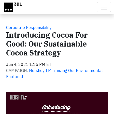
Skip to main content
Corporate Responsibility
Introducing Cocoa For
Good: Our Sustainable
Cocoa Strategy
Jun 4, 2021 1:15 PM ET
CAMPAIGN:
Hershey I Minimizing Our Environmental
Footprint