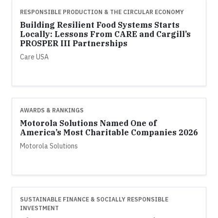
RESPONSIBLE PRODUCTION & THE CIRCULAR ECONOMY
Building Resilient Food Systems Starts
Locally: Lessons From CARE and Cargill’s
PROSPER III Partnerships
Care USA
AWARDS & RANKINGS
Motorola Solutions Named One of
America’s Most Charitable Companies 2026
Motorola Solutions
SUSTAINABLE FINANCE & SOCIALLY RESPONSIBLE
INVESTMENT