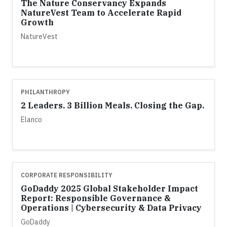
The Nature Conservancy Expands
NatureVest Team to Accelerate Rapid
Growth
NatureVest
PHILANTHROPY
2 Leaders. 3 Billion Meals. Closing the Gap.
Elanco
CORPORATE RESPONSIBILITY
GoDaddy 2025 Global Stakeholder Impact
Report: Responsible Governance &
Operations | Cybersecurity & Data Privacy
GoDaddy