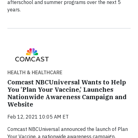
afterschool and summer programs over the next 5
years.
HEALTH & HEALTHCARE
Comcast NBCUniversal Wants to Help
You 'Plan Your Vaccine,' Launches
Nationwide Awareness Campaign and
Website
Feb 12, 2021 10:05 AM ET
Comcast NBCUniversal announced the launch of Plan
Your Vaccine, a nationwide awareness campaign,