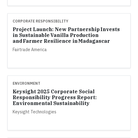
CORPORATE RESPONSIBILITY
Project Launch: New Partnership Invests
in Sustainable Vanilla Production
and Farmer Resilience in Madagascar
Fairtrade America
ENVIRONMENT
Keysight 2025 Corporate Social
Responsibility Progress Report:
Environmental Sustainability
Keysight Technologies