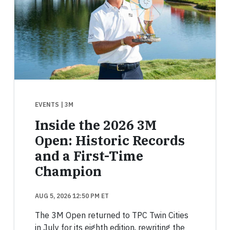
EVENTS
| 3M
Inside the 2026 3M
Open: Historic Records
and a First-Time
Champion
AUG 5, 2026 12:50 PM ET
The 3M Open returned to TPC Twin Cities
in July for its eighth edition, rewriting the