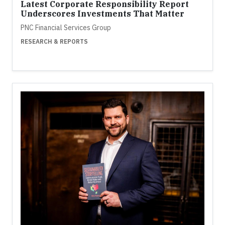
Latest Corporate Responsibility Report
Underscores Investments That Matter
PNC Financial Services Group
RESEARCH & REPORTS