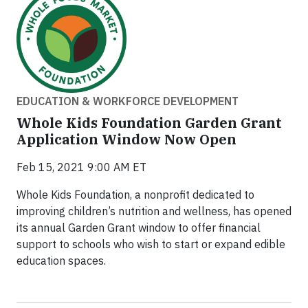
EDUCATION & WORKFORCE DEVELOPMENT
Whole Kids Foundation Garden Grant
Application Window Now Open
Feb 15, 2021 9:00 AM ET
Whole Kids Foundation, a nonprofit dedicated to
improving children’s nutrition and wellness, has opened
its annual Garden Grant window to offer financial
support to schools who wish to start or expand edible
education spaces.