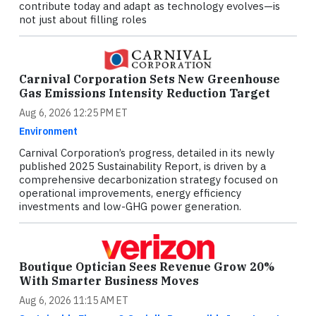
contribute today and adapt as technology evolves—is
not just about filling roles
Carnival Corporation Sets New Greenhouse
Gas Emissions Intensity Reduction Target
Aug 6, 2026 12:25 PM ET
Environment
Carnival Corporation’s progress, detailed in its newly
published 2025 Sustainability Report, is driven by a
comprehensive decarbonization strategy focused on
operational improvements, energy efficiency
investments and low-GHG power generation.
Boutique Optician Sees Revenue Grow 20%
With Smarter Business Moves
Aug 6, 2026 11:15 AM ET