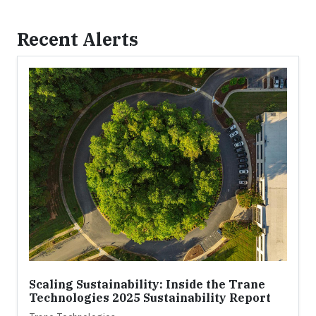
Recent Alerts
Scaling Sustainability: Inside the Trane
Technologies 2025 Sustainability Report