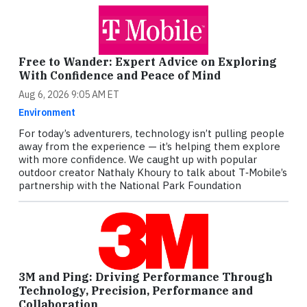
Free to Wander: Expert Advice on Exploring
With Confidence and Peace of Mind
Aug 6, 2026 9:05 AM ET
Environment
For today’s adventurers, technology isn’t pulling people
away from the experience — it’s helping them explore
with more confidence. We caught up with popular
outdoor creator Nathaly Khoury to talk about T‑Mobile’s
partnership with the National Park Foundation
3M and Ping: Driving Performance Through
Technology, Precision, Performance and
Collaboration