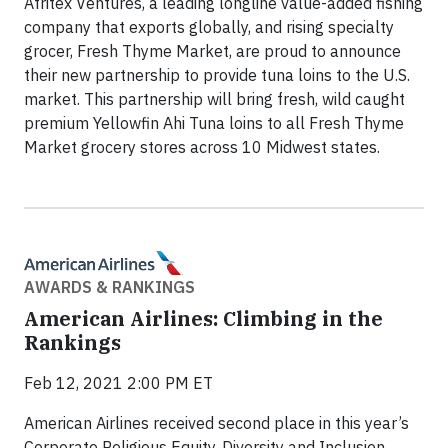
Afritex Ventures, a leading longline value-added fishing
company that exports globally, and rising specialty
grocer, Fresh Thyme Market, are proud to announce
their new partnership to provide tuna loins to the U.S.
market. This partnership will bring fresh, wild caught
premium Yellowfin Ahi Tuna loins to all Fresh Thyme
Market grocery stores across 10 Midwest states.
AWARDS & RANKINGS
American Airlines: Climbing in the
Rankings
Feb 12, 2021 2:00 PM ET
American Airlines received second place in this year’s
Corporate Religious Equity, Diversity and Inclusion