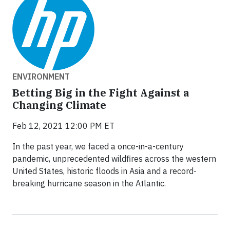
ENVIRONMENT
Betting Big in the Fight Against a
Changing Climate
Feb 12, 2021 12:00 PM ET
In the past year, we faced a once-in-a-century
pandemic, unprecedented wildfires across the western
United States, historic floods in Asia and a record-
breaking hurricane season in the Atlantic.