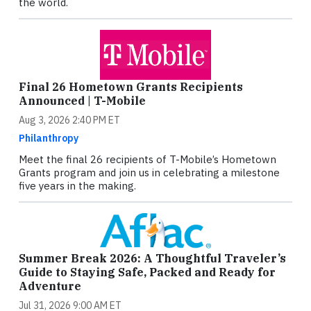
the world.
Final 26 Hometown Grants Recipients
Announced | T-Mobile
Aug 3, 2026 2:40 PM ET
Philanthropy
Meet the final 26 recipients of T-Mobile’s Hometown
Grants program and join us in celebrating a milestone
five years in the making.
Summer Break 2026: A Thoughtful Traveler’s
Guide to Staying Safe, Packed and Ready for
Adventure
Jul 31, 2026 9:00 AM ET