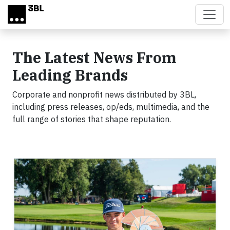
Skip to main content
The Latest News From
Leading Brands
Corporate and nonprofit news distributed by 3BL,
including press releases, op/eds, multimedia, and the
full range of stories that shape reputation.