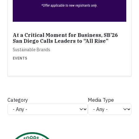
At a Critical Moment for Business, SB’26
San Diego Calls Leaders to “All Rise”
Sustainable Brands
EVENTS
Category
Media Type