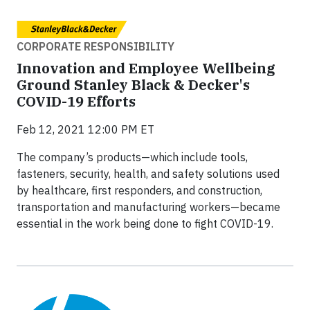
CORPORATE RESPONSIBILITY
Innovation and Employee Wellbeing
Ground Stanley Black & Decker's
COVID-19 Efforts
Feb 12, 2021 12:00 PM ET
The company’s products—which include tools,
fasteners, security, health, and safety solutions used
by healthcare, first responders, and construction,
transportation and manufacturing workers—became
essential in the work being done to fight COVID-19.