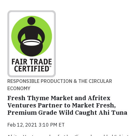
RESPONSIBLE PRODUCTION & THE CIRCULAR
ECONOMY
Fresh Thyme Market and Afritex
Ventures Partner to Market Fresh,
Premium Grade Wild Caught Ahi Tuna
Feb 12, 2021 3:10 PM ET