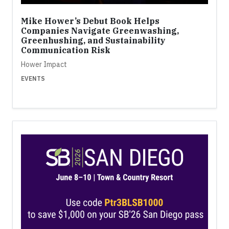
Mike Hower’s Debut Book Helps
Companies Navigate Greenwashing,
Greenhushing, and Sustainability
Communication Risk
Hower Impact
EVENTS