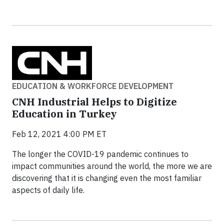
EDUCATION & WORKFORCE DEVELOPMENT
CNH Industrial Helps to Digitize
Education in Turkey
Feb 12, 2021 4:00 PM ET
The longer the COVID-19 pandemic continues to
impact communities around the world, the more we are
discovering that it is changing even the most familiar
aspects of daily life.