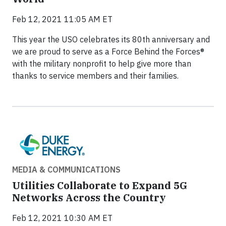
Feb 12, 2021 11:05 AM ET
This year the USO celebrates its 80th anniversary and
we are proud to serve as a Force Behind the Forces®
with the military nonprofit to help give more than
thanks to service members and their families.
MEDIA & COMMUNICATIONS
Utilities Collaborate to Expand 5G
Networks Across the Country
Feb 12, 2021 10:30 AM ET