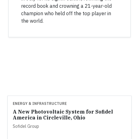
record book and crowning a 21-year-old
champion who held off the top player in
the world.
ENERGY & INFRASTRUCTURE
A New Photovoltaic System for Sofidel
America in Circleville, Ohio
Sofidel Group