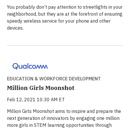
You probably don’t pay attention to streetlights in your
neighborhood, but they are at the forefront of ensuring
speedy wireless service for your phone and other
devices.
EDUCATION & WORKFORCE DEVELOPMENT
Million Girls Moonshot
Feb 12, 2021 10:30 AM ET
Million Girls Moonshot aims to inspire and prepare the
next generation of innovators by engaging one million
more girls in STEM learning opportunities through