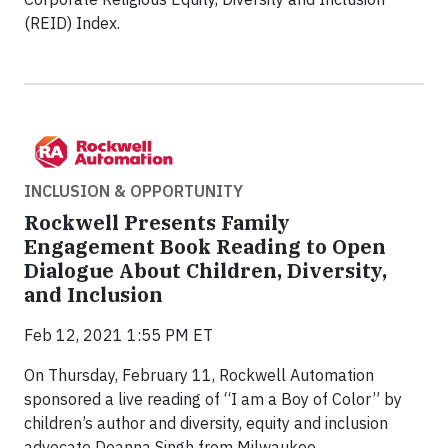
(REID) Index.
INCLUSION & OPPORTUNITY
Rockwell Presents Family
Engagement Book Reading to Open
Dialogue About Children, Diversity,
and Inclusion
Feb 12, 2021 1:55 PM ET
On Thursday, February 11, Rockwell Automation
sponsored a live reading of “I am a Boy of Color” by
children’s author and diversity, equity and inclusion
advocate Deanna Singh from Milwaukee.