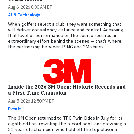
Aug 6, 2026 8:00 AM ET
AI & Technology
When golfers select a club, they want something that
will deliver consistency, distance and control. Achieving
that level of performance on the course requires an
extraordinary effort behind the scenes — that’s where
the partnership between PING and 3M shines.
Inside the 2026 3M Open: Historic Records and
a First-Time Champion
Aug 5, 2026 12:50 PM ET
Events
The 3M Open returned to TPC Twin Cities in July for its
eighth edition, rewriting the record book and crowning a
21-year-old champion who held off the top player in