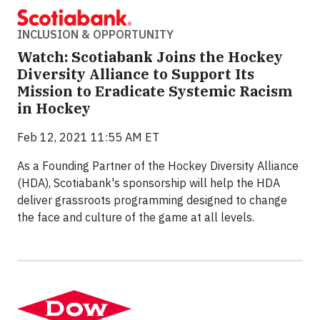
INCLUSION & OPPORTUNITY
Watch: Scotiabank Joins the Hockey
Diversity Alliance to Support Its
Mission to Eradicate Systemic Racism
in Hockey
Feb 12, 2021 11:55 AM ET
As a Founding Partner of the Hockey Diversity Alliance
(HDA), Scotiabank's sponsorship will help the HDA
deliver grassroots programming designed to change
the face and culture of the game at all levels.