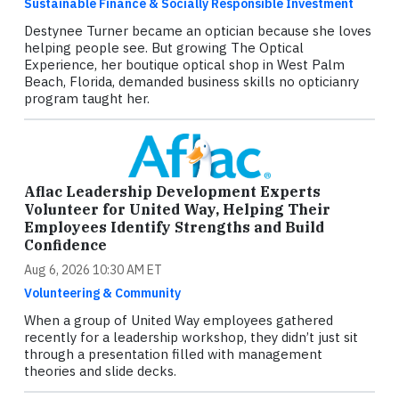
Sustainable Finance & Socially Responsible Investment
Destynee Turner became an optician because she loves
helping people see. But growing The Optical
Experience, her boutique optical shop in West Palm
Beach, Florida, demanded business skills no opticianry
program taught her.
Aflac Leadership Development Experts
Volunteer for United Way, Helping Their
Employees Identify Strengths and Build
Confidence
Aug 6, 2026 10:30 AM ET
Volunteering & Community
When a group of United Way employees gathered
recently for a leadership workshop, they didn’t just sit
through a presentation filled with management
theories and slide decks.