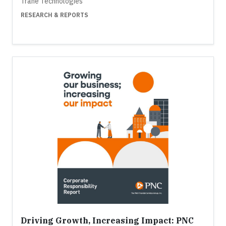
Trane Technologies
RESEARCH & REPORTS
Driving Growth, Increasing Impact: PNC