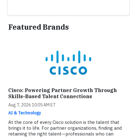
Featured Brands
Cisco: Powering Partner Growth Through
Skills-Based Talent Connections
Aug 7, 2026 10:05 AM ET
AI & Technology
At the core of every Cisco solution is the talent that
brings it to life. For partner organizations, finding and
retaining the right talent—professionals who can