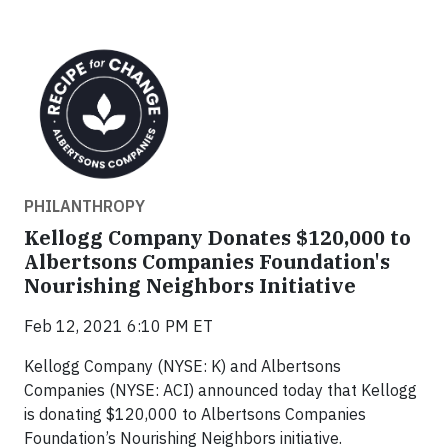
PHILANTHROPY
Kellogg Company Donates $120,000 to
Albertsons Companies Foundation's
Nourishing Neighbors Initiative
Feb 12, 2021 6:10 PM ET
Kellogg Company (NYSE: K) and Albertsons
Companies (NYSE: ACI) announced today that Kellogg
is donating $120,000 to Albertsons Companies
Foundation’s Nourishing Neighbors initiative.