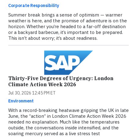
Corporate Responsibility
Summer break brings a sense of optimism — warmer
weather is here, and the promise of adventure is on the
horizon. Whether you’re headed to a far-off destination
or a backyard barbecue, it’s important to be prepared.
This isn’t about worry; it’s about readiness.
Thirty-Five Degrees of Urgency: London
Climate Action Week 2026
Jul 30, 2026 12:45 PM ET
Environment
With a record-breaking heatwave gripping the UK in late
June, the “action” in London Climate Action Week 2026
needed no explanation. Much like the temperatures
outside, the conversations inside intensified, and the
soaring mercury served as a live stress test