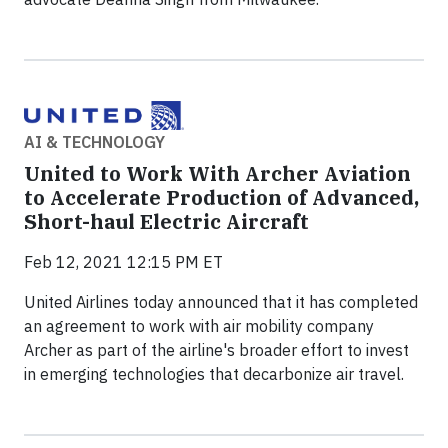
AI & TECHNOLOGY
United to Work With Archer Aviation
to Accelerate Production of Advanced,
Short-haul Electric Aircraft
Feb 12, 2021 12:15 PM ET
United Airlines today announced that it has completed
an agreement to work with air mobility company
Archer as part of the airline's broader effort to invest
in emerging technologies that decarbonize air travel.