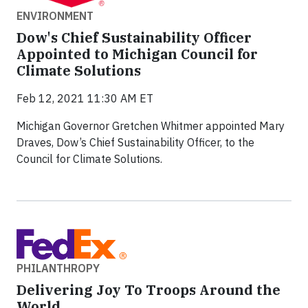
ENVIRONMENT
Dow's Chief Sustainability Officer
Appointed to Michigan Council for
Climate Solutions
Feb 12, 2021 11:30 AM ET
Michigan Governor Gretchen Whitmer appointed Mary
Draves, Dow’s Chief Sustainability Officer, to the
Council for Climate Solutions.
PHILANTHROPY
Delivering Joy To Troops Around the
World