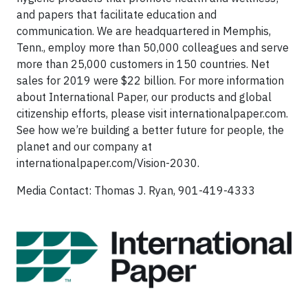
and papers that facilitate education and
communication. We are headquartered in Memphis,
Tenn., employ more than 50,000 colleagues and serve
more than 25,000 customers in 150 countries. Net
sales for 2019 were $22 billion. For more information
about International Paper, our products and global
citizenship efforts, please visit internationalpaper.com.
See how we’re building a better future for people, the
planet and our company at
internationalpaper.com/Vision-2030.
Media Contact: Thomas J. Ryan, 901-419-4333