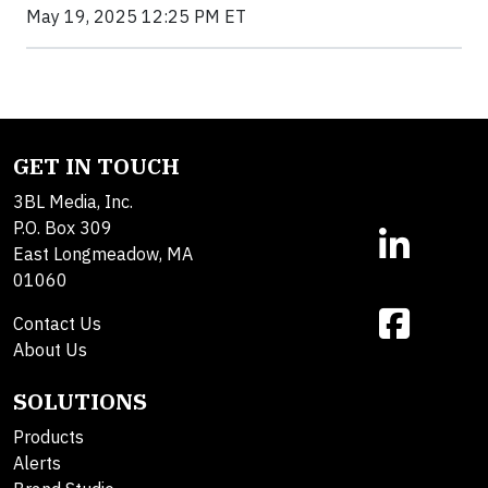
May 19, 2025 12:25 PM ET
GET IN TOUCH
3BL Media, Inc.
P.O. Box 309
East Longmeadow, MA
01060
Contact Us
About Us
SOLUTIONS
Products
Alerts