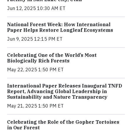
Jun 12, 2025 10:30 AM ET
National Forest Week: How International
Paper Helps Restore Longleaf Ecosystems
Jun 9, 2025 12:15 PM ET
Celebrating One of the World’s Most
Biologically Rich Forests
May 22, 2025 1:50 PM ET
International Paper Releases Inaugural TNFD
Report, Advancing Global Leadership in
Sustainability and Nature Transparency
May 21, 2025 1:50 PM ET
Celebrating the Role of the Gopher Tortoises
in Our Forest