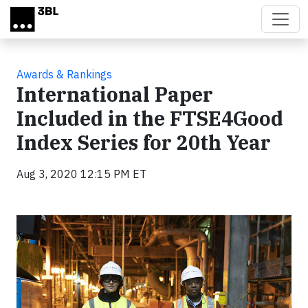
Skip to main content
Awards & Rankings
International Paper
Included in the FTSE4Good
Index Series for 20th Year
Aug 3, 2020 12:15 PM ET