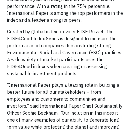
performance. With a rating in the 75% percentile,
International Paper is among the top performers in the
index and a leader among its peers.
Created by global index provider FTSE Russell, the
FTSE4Good Index Series is designed to measure the
performance of companies demonstrating strong
Environmental, Social and Governance (ESG) practices.
A wide variety of market participants uses the
FTSE4Good indexes when creating or assessing
sustainable investment products.
“International Paper plays a leading role in building a
better future for all our stakeholders – from
employees and customers to communities and
investors,” said International Paper Chief Sustainability
Officer Sophie Beckham. “Our inclusion in this index is
one of many examples of our ability to generate long-
term value while protecting the planet and improving