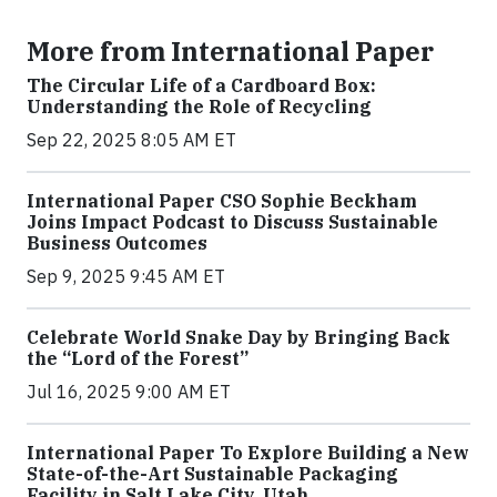
More from International Paper
The Circular Life of a Cardboard Box:
Understanding the Role of Recycling
Sep 22, 2025 8:05 AM ET
International Paper CSO Sophie Beckham
Joins Impact Podcast to Discuss Sustainable
Business Outcomes
Sep 9, 2025 9:45 AM ET
Celebrate World Snake Day by Bringing Back
the “Lord of the Forest”
Jul 16, 2025 9:00 AM ET
International Paper To Explore Building a New
State-of-the-Art Sustainable Packaging
Facility in Salt Lake City, Utah