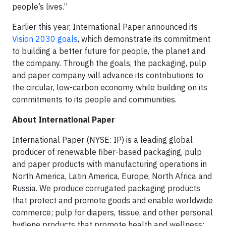
people’s lives.”
Earlier this year, International Paper announced its
Vision 2030 goals
, which demonstrate its commitment
to building a better future for people, the planet and
the company. Through the goals, the packaging, pulp
and paper company will advance its contributions to
the circular, low-carbon economy while building on its
commitments to its people and communities.
About International Paper
International Paper (NYSE: IP) is a leading global
producer of renewable fiber-based packaging, pulp
and paper products with manufacturing operations in
North America, Latin America, Europe, North Africa and
Russia. We produce corrugated packaging products
that protect and promote goods and enable worldwide
commerce; pulp for diapers, tissue, and other personal
hygiene products that promote health and wellness;