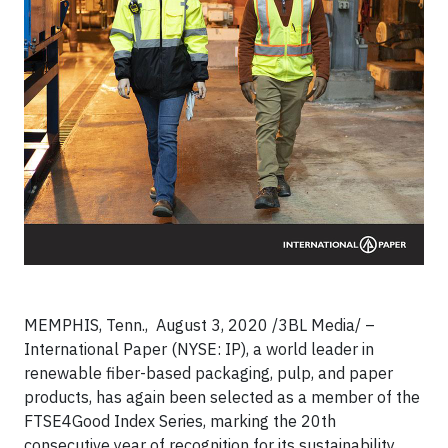
MEMPHIS, Tenn., August 3, 2020 /3BL Media/ –
International Paper (NYSE: IP), a world leader in
renewable fiber-based packaging, pulp, and paper
products, has again been selected as a member of the
FTSE4Good Index Series, marking the 20th
consecutive year of recognition for its sustainability