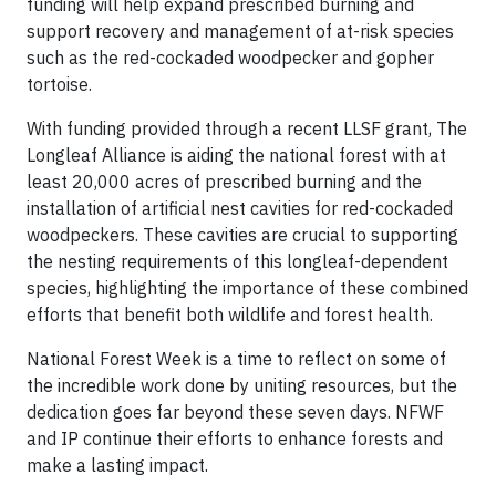
funding will help expand prescribed burning and
support recovery and management of at-risk species
such as the red-cockaded woodpecker and gopher
tortoise.
With funding provided through a recent LLSF grant, The
Longleaf Alliance is aiding the national forest with at
least 20,000 acres of prescribed burning and the
installation of artificial nest cavities for red-cockaded
woodpeckers. These cavities are crucial to supporting
the nesting requirements of this longleaf-dependent
species, highlighting the importance of these combined
efforts that benefit both wildlife and forest health.
National Forest Week is a time to reflect on some of
the incredible work done by uniting resources, but the
dedication goes far beyond these seven days. NFWF
and IP continue their efforts to enhance forests and
make a lasting impact.