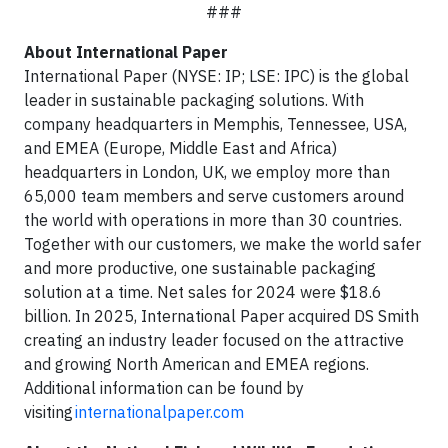
###
About International Paper
International Paper (NYSE: IP; LSE: IPC) is the global
leader in sustainable packaging solutions. With
company headquarters in Memphis, Tennessee, USA,
and EMEA (Europe, Middle East and Africa)
headquarters in London, UK, we employ more than
65,000 team members and serve customers around
the world with operations in more than 30 countries.
Together with our customers, we make the world safer
and more productive, one sustainable packaging
solution at a time. Net sales for 2024 were $18.6
billion. In 2025, International Paper acquired DS Smith
creating an industry leader focused on the attractive
and growing North American and EMEA regions.
Additional information can be found by
visiting
internationalpaper.com