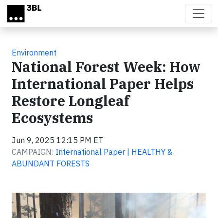
Skip to main content
Environment
National Forest Week: How
International Paper Helps
Restore Longleaf
Ecosystems
Jun 9, 2025 12:15 PM ET
CAMPAIGN:
International Paper | HEALTHY &
ABUNDANT FORESTS