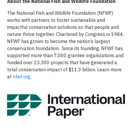
About the National Fish and Wildlife Foundation
The National Fish and Wildlife Foundation (NFWF)
works with partners to foster sustainable and
impactful conservation solutions so that people and
nature thrive together. Chartered by Congress in 1984,
NFWF has grown to become the nation’s largest
conservation foundation. Since its founding, NFWF has
supported more than 7,000 grantee organizations and
funded over 23,300 projects that have generated a
total conservation impact of $11.3 billion. Learn more
at
nfwf.org
.