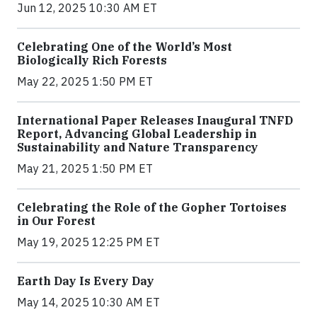
Jun 12, 2025 10:30 AM ET
Celebrating One of the World’s Most
Biologically Rich Forests
May 22, 2025 1:50 PM ET
International Paper Releases Inaugural TNFD
Report, Advancing Global Leadership in
Sustainability and Nature Transparency
May 21, 2025 1:50 PM ET
Celebrating the Role of the Gopher Tortoises
in Our Forest
May 19, 2025 12:25 PM ET
Earth Day Is Every Day
May 14, 2025 10:30 AM ET