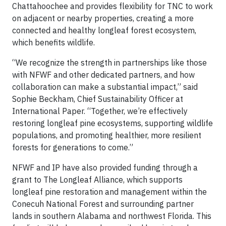
Chattahoochee and provides flexibility for TNC to work
on adjacent or nearby properties, creating a more
connected and healthy longleaf forest ecosystem,
which benefits wildlife.
“We recognize the strength in partnerships like those
with NFWF and other dedicated partners, and how
collaboration can make a substantial impact,” said
Sophie Beckham, Chief Sustainability Officer at
International Paper. “Together, we’re effectively
restoring longleaf pine ecosystems, supporting wildlife
populations, and promoting healthier, more resilient
forests for generations to come.”
NFWF and IP have also provided funding through a
grant to The Longleaf Alliance, which supports
longleaf pine restoration and management within the
Conecuh National Forest and surrounding partner
lands in southern Alabama and northwest Florida. This