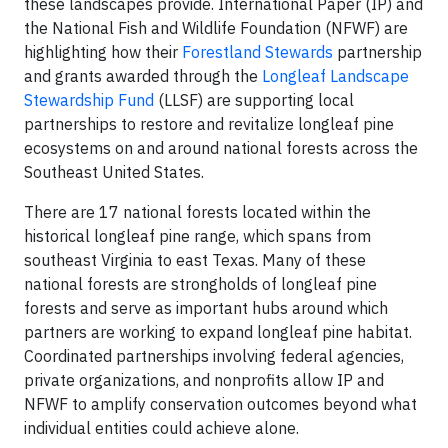
these landscapes provide. International Paper (IP) and
the National Fish and Wildlife Foundation (NFWF) are
highlighting how their
Forestland Stewards
partnership
and grants awarded through the
Longleaf Landscape
Stewardship Fund
(LLSF) are supporting local
partnerships to restore and revitalize longleaf pine
ecosystems on and around national forests across the
Southeast United States.
There are 17 national forests located within the
historical longleaf pine range, which spans from
southeast Virginia to east Texas. Many of these
national forests are strongholds of longleaf pine
forests and serve as important hubs around which
partners are working to expand longleaf pine habitat.
Coordinated partnerships involving federal agencies,
private organizations, and nonprofits allow IP and
NFWF to amplify conservation outcomes beyond what
individual entities could achieve alone.