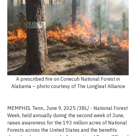
A prescribed fire on Conecuh National Forest in
Alabama – photo courtesy of The Longleaf Alliance
MEMPHIS, Tenn., June 9, 2025 /3BL/ - National Forest
Week, held annually during the second week of June,
raises awareness for the 193 million acres of National
Forests across the United States and the benefits