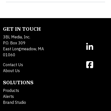
GET IN TOUCH
3BL Media, Inc.
P.O. Box 309
East Longmeadow, MA
01060
Contact Us
About Us
SOLUTIONS
Products
Alerts
Brand Studio