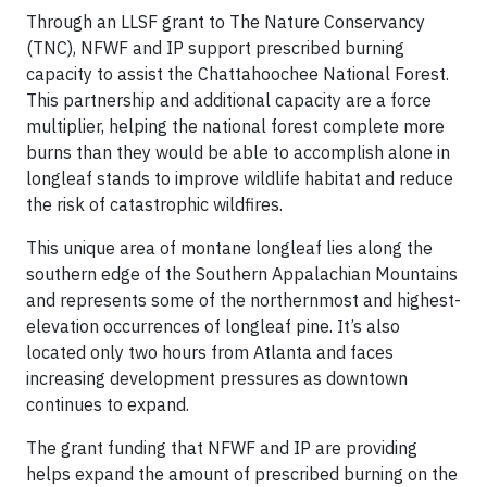
Through an LLSF grant to The Nature Conservancy
(TNC), NFWF and IP support prescribed burning
capacity to assist the Chattahoochee National Forest.
This partnership and additional capacity are a force
multiplier, helping the national forest complete more
burns than they would be able to accomplish alone in
longleaf stands to improve wildlife habitat and reduce
the risk of catastrophic wildfires.
This unique area of montane longleaf lies along the
southern edge of the Southern Appalachian Mountains
and represents some of the northernmost and highest-
elevation occurrences of longleaf pine. It’s also
located only two hours from Atlanta and faces
increasing development pressures as downtown
continues to expand.
The grant funding that NFWF and IP are providing
helps expand the amount of prescribed burning on the