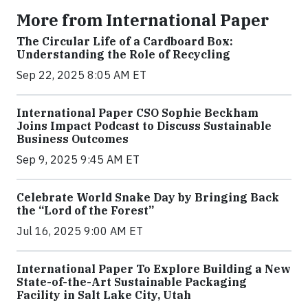
More from International Paper
The Circular Life of a Cardboard Box:
Understanding the Role of Recycling
Sep 22, 2025 8:05 AM ET
International Paper CSO Sophie Beckham
Joins Impact Podcast to Discuss Sustainable
Business Outcomes
Sep 9, 2025 9:45 AM ET
Celebrate World Snake Day by Bringing Back
the “Lord of the Forest”
Jul 16, 2025 9:00 AM ET
International Paper To Explore Building a New
State-of-the-Art Sustainable Packaging
Facility in Salt Lake City, Utah