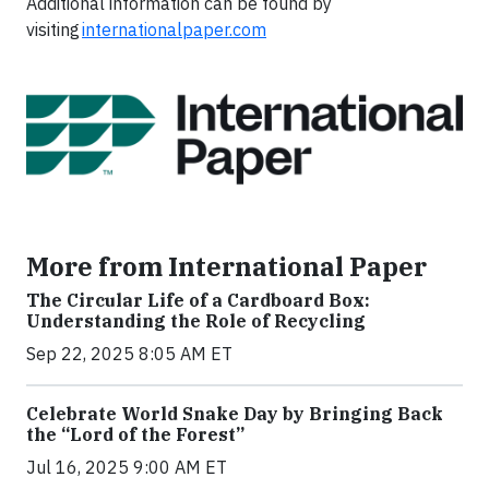
Additional information can be found by
visiting
internationalpaper.com
More from International Paper
The Circular Life of a Cardboard Box:
Understanding the Role of Recycling
Sep 22, 2025 8:05 AM ET
Celebrate World Snake Day by Bringing Back
the “Lord of the Forest”
Jul 16, 2025 9:00 AM ET