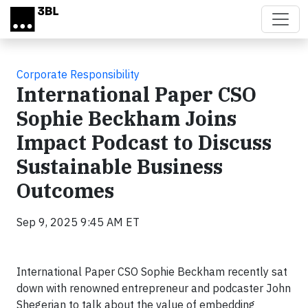
Skip to main content
Corporate Responsibility
International Paper CSO
Sophie Beckham Joins
Impact Podcast to Discuss
Sustainable Business
Outcomes
Sep 9, 2025 9:45 AM ET
International Paper CSO Sophie Beckham recently sat
down with renowned entrepreneur and podcaster John
Shegerian to talk about the value of embedding