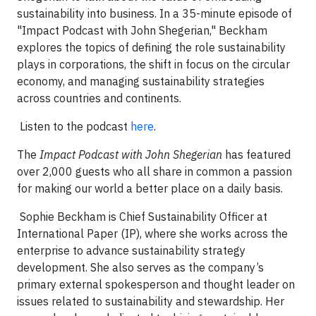
sustainability into business. In a 35-minute episode of
"Impact Podcast with John Shegerian," Beckham
explores the topics of defining the role sustainability
plays in corporations, the shift in focus on the circular
economy, and managing sustainability strategies
across countries and continents.
Listen to the podcast
here
.
The
Impact Podcast with John Shegerian
has featured
over 2,000 guests who all share in common a passion
for making our world a better place on a daily basis.
Sophie Beckham is Chief Sustainability Officer at
International Paper (IP), where she works across the
enterprise to advance sustainability strategy
development. She also serves as the company’s
primary external spokesperson and thought leader on
issues related to sustainability and stewardship. Her