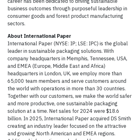
career has been dedicated to driving sustainable
business outcomes through purposeful leadership in
consumer goods and forest product manufacturing
sectors.
About International Paper
International Paper (NYSE: IP; LSE: IPC) is the global
leader in sustainable packaging solutions. With
company headquarters in Memphis, Tennessee, USA,
and EMEA (Europe, Middle East and Africa)
headquarters in London, UK, we employ more than
65,000 team members and serve customers around
the world with operations in more than 30 countries.
Together with our customers, we make the world safer
and more productive, one sustainable packaging
solution at a time. Net sales for 2024 were $18.6
billion. In 2025, International Paper acquired DS Smith
creating an industry leader focused on the attractive
and growing North American and EMEA regions.