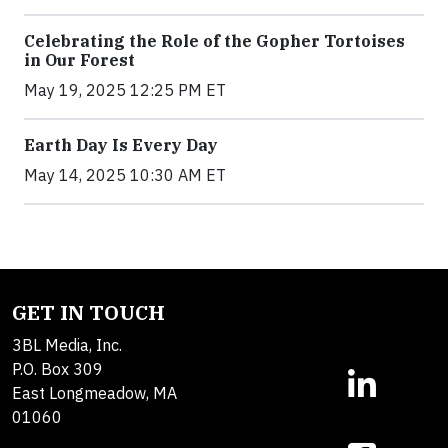
Celebrating the Role of the Gopher Tortoises
in Our Forest
May 19, 2025 12:25 PM ET
Earth Day Is Every Day
May 14, 2025 10:30 AM ET
GET IN TOUCH
3BL Media, Inc.
P.O. Box 309
East Longmeadow, MA
01060