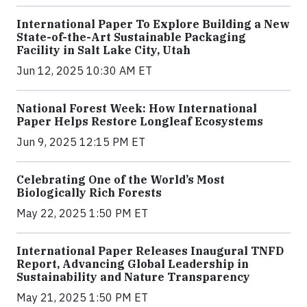
International Paper To Explore Building a New
State-of-the-Art Sustainable Packaging
Facility in Salt Lake City, Utah
Jun 12, 2025 10:30 AM ET
National Forest Week: How International
Paper Helps Restore Longleaf Ecosystems
Jun 9, 2025 12:15 PM ET
Celebrating One of the World’s Most
Biologically Rich Forests
May 22, 2025 1:50 PM ET
International Paper Releases Inaugural TNFD
Report, Advancing Global Leadership in
Sustainability and Nature Transparency
May 21, 2025 1:50 PM ET