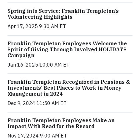
Spring into Service: Franklin Templeton’s
Volunteering Highlights
Apr 17, 2025 9:30 AM ET
Franklin Templeton Employees Welcome the
Spirit of Giving Through Involved HOLIDAYS
Campaign
Jan 16, 2025 10:00 AM ET
Franklin Templeton Recognized in Pensions &
Investments’ Best Places to Work in Money
Management in 2024
Dec 9, 2024 11:50 AM ET
Franklin Templeton Employees Make an
Impact With Read for the Record
Nov 27, 2024 9:00 AM ET