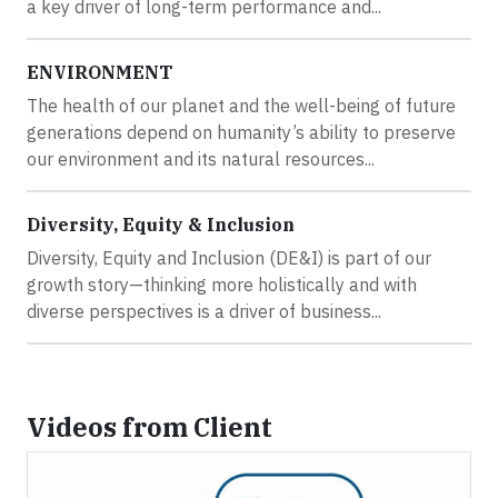
a key driver of long-term performance and...
ENVIRONMENT
The health of our planet and the well-being of future
generations depend on humanity’s ability to preserve
our environment and its natural resources...
Diversity, Equity & Inclusion
Diversity, Equity and Inclusion (DE&I) is part of our
growth story—thinking more holistically and with
diverse perspectives is a driver of business...
Videos from Client