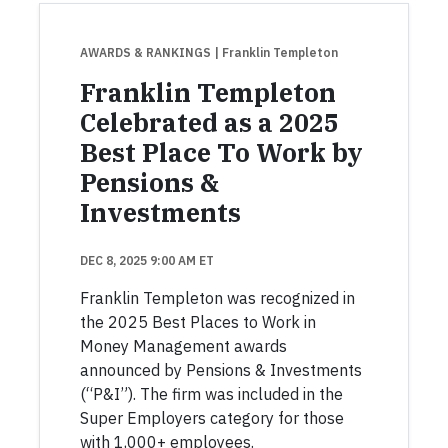
AWARDS & RANKINGS
| Franklin Templeton
Franklin Templeton
Celebrated as a 2025
Best Place To Work by
Pensions &
Investments
DEC 8, 2025 9:00 AM ET
Franklin Templeton was recognized in
the 2025 Best Places to Work in
Money Management awards
announced by Pensions & Investments
(“P&I”). The firm was included in the
Super Employers category for those
with 1,000+ employees.