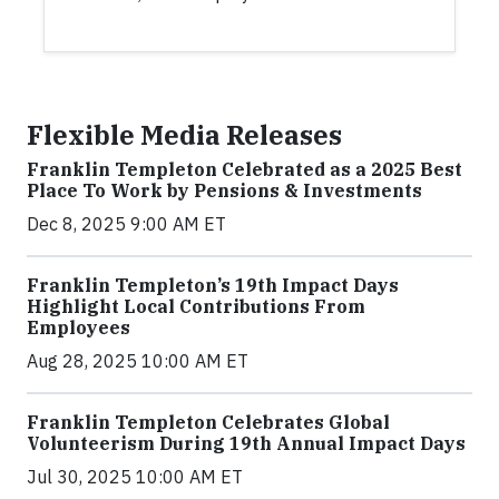
Flexible Media Releases
Franklin Templeton Celebrated as a 2025 Best
Place To Work by Pensions & Investments
Dec 8, 2025 9:00 AM ET
Franklin Templeton’s 19th Impact Days
Highlight Local Contributions From
Employees
Aug 28, 2025 10:00 AM ET
Franklin Templeton Celebrates Global
Volunteerism During 19th Annual Impact Days
Jul 30, 2025 10:00 AM ET