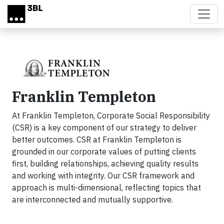
Skip to main content
Franklin Templeton
At Franklin Templeton, Corporate Social Responsibility
(CSR) is a key component of our strategy to deliver
better outcomes. CSR at Franklin Templeton is
grounded in our corporate values of putting clients
first, building relationships, achieving quality results
and working with integrity. Our CSR framework and
approach is multi-dimensional, reflecting topics that
are interconnected and mutually supportive.