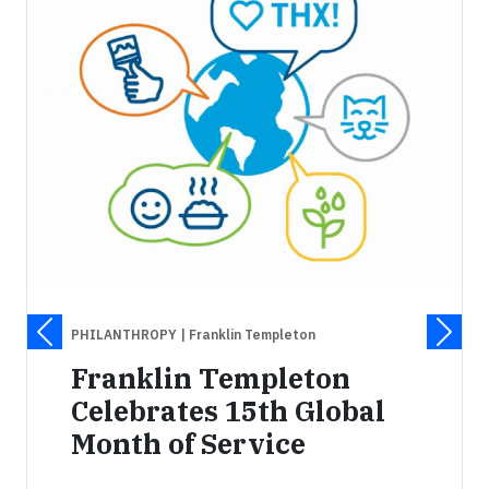
PHILANTHROPY
| Franklin Templeton
Franklin Templeton
Celebrates 15th Global
Month of Service