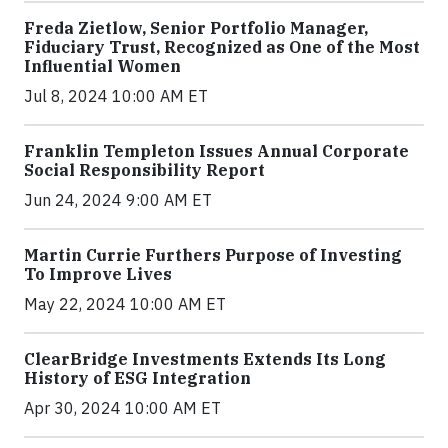
Freda Zietlow, Senior Portfolio Manager,
Fiduciary Trust, Recognized as One of the Most
Influential Women
Jul 8, 2024 10:00 AM ET
Franklin Templeton Issues Annual Corporate
Social Responsibility Report
Jun 24, 2024 9:00 AM ET
Martin Currie Furthers Purpose of Investing
To Improve Lives
May 22, 2024 10:00 AM ET
ClearBridge Investments Extends Its Long
History of ESG Integration
Apr 30, 2024 10:00 AM ET