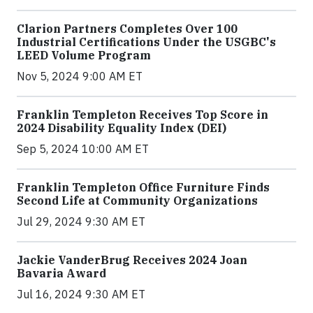
Clarion Partners Completes Over 100
Industrial Certifications Under the USGBC's
LEED Volume Program
Nov 5, 2024 9:00 AM ET
Franklin Templeton Receives Top Score in
2024 Disability Equality Index (DEI)
Sep 5, 2024 10:00 AM ET
Franklin Templeton Office Furniture Finds
Second Life at Community Organizations
Jul 29, 2024 9:30 AM ET
Jackie VanderBrug Receives 2024 Joan
Bavaria Award
Jul 16, 2024 9:30 AM ET