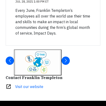
JUL 28, 2021 1:00 PM ET
Every June, Franklin Templeton’s
employees all over the world use their time
and skills to make an impact in local
communities during the firm’s global month
of service, Impact Days.
Contact Franklin Templeton
open_in_new
Visit our website