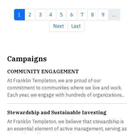
Current page
Page
Page
Page
Page
Page
Page
Page
Page
1
2
3
4
5
6
7
8
9
…
Next page
Last page
Next
Last
Campaigns
COMMUNITY ENGAGEMENT
At Franklin Templeton, we are proud of our
commitment to communities where we live and work.
Each year, we engage with hundreds of organizations...
Stewardship and Sustainable Investing
At Franklin Templeton, we believe that stewardship is
an essential element of active management, serving as