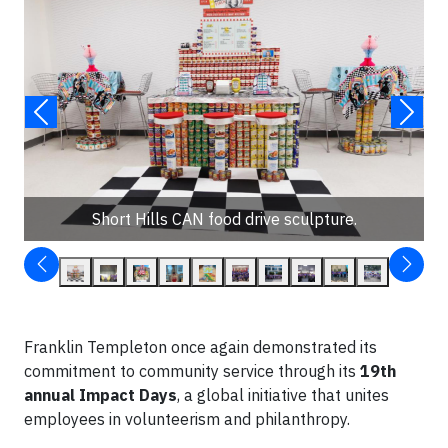
Short Hills CAN food drive sculpture.
Franklin Templeton once again demonstrated its
commitment to community service through its
19th
annual Impact Days
, a global initiative that unites
employees in volunteerism and philanthropy.