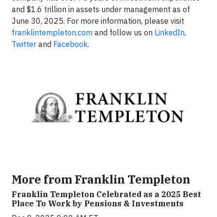
and $1.6 trillion in assets under management as of
June 30, 2025. For more information, please visit
franklintempleton.com
and follow us on
LinkedIn
,
Twitter
and
Facebook
.
More from Franklin Templeton
Franklin Templeton Celebrated as a 2025 Best
Place To Work by Pensions & Investments