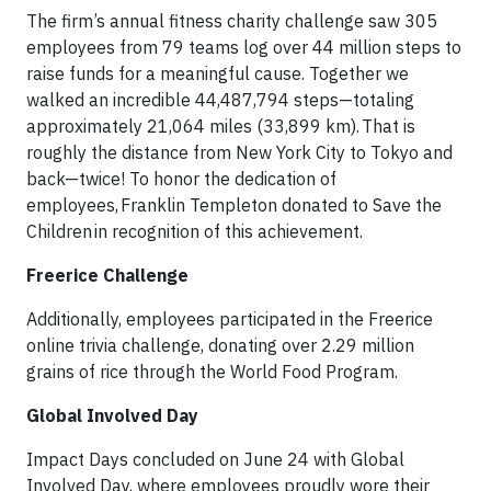
The firm’s annual fitness charity challenge saw 305
employees from 79 teams log over 44 million steps to
raise funds for a meaningful cause. Together we
walked an incredible 44,487,794 steps—totaling
approximately 21,064 miles (33,899 km). That is
roughly the distance from New York City to Tokyo and
back—twice! To honor the dedication of
employees, Franklin Templeton donated to Save the
Children in recognition of this achievement.
Freerice Challenge
Additionally, employees participated in the Freerice
online trivia challenge, donating over 2.29 million
grains of rice through the World Food Program.
Global Involved Day
Impact Days concluded on June 24 with Global
Involved Day, where employees proudly wore their