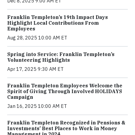
Dec 8, 2025 9:00 AM ET
Franklin Templeton’s 19th Impact Days
Highlight Local Contributions From
Employees
Aug 28, 2025 10:00 AM ET
Spring into Service: Franklin Templeton’s
Volunteering Highlights
Apr 17, 2025 9:30 AM ET
Franklin Templeton Employees Welcome the
Spirit of Giving Through Involved HOLIDAYS
Campaign
Jan 16, 2025 10:00 AM ET
Franklin Templeton Recognized in Pensions &
Investments’ Best Places to Work in Money
Management in 2024