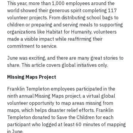
This year, more than 1,000 employees around the
world showed their generous spirit completing 117
volunteer projects. From distributing school bags to
children or preparing and serving meals to supporting
organizations like Habitat for Humanity, volunteers
made a visible impact while reaffirming their
commitment to service.
June was exciting, and there are many great stories to
share. This article covers global initiatives only.
Missing Maps Project
Franklin Templeton employees participated in the
ninth annual Missing Maps project, a virtual global
volunteer opportunity to map areas missing from
maps, which helps disaster relief efforts. Franklin
Templeton donated to Save the Children for each
participant who logged at least 60 minutes of mapping
in June.