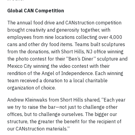
Global CAN Competition
The annual food drive and CANstruction competition
brought creativity and generosity together, with
employees from nine locations collecting over 4,000
cans and other dry food items. Teams built sculptures
from the donations, with Short Hills, NJ office winning
the photo contest for their “Ben’s Diner” sculpture and
Mexico City winning the video contest with their
rendition of the Angel of Independence. Each winning
team received a donation to a local charitable
organization of choice.
Andrew Kleinwaks from Short Hills shared, “Each year
we try to raise the bar—not just to challenge other
offices, but to challenge ourselves. The bigger our
structure, the greater the benefit for the recipient of
our CANstruction materials.”