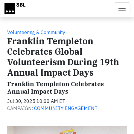
Skip to main content
Volunteering & Community
Franklin Templeton
Celebrates Global
Volunteerism During 19th
Annual Impact Days
Franklin Templeton Celebrates
Annual Impact Days
Jul 30, 2025 10:00 AM ET
CAMPAIGN:
COMMUNITY ENGAGEMENT