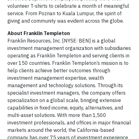
volunteer T-shirts to celebrate a month of meaningful
service. From Poznan to Kuala Lumpur, the spirit of
giving and community was evident across the globe.
About Franklin Templeton
Franklin Resources, Inc. [NYSE: BEN] is a global
investment management organization with subsidiaries
operating as Franklin Templeton and serving clients in
over 150 countries. Franklin Templeton’s mission is to
help clients achieve better outcomes through
investment management expertise, wealth
management and technology solutions. Through its
specialist investment managers, the company offers
specialization on a global scale, bringing extensive
capabilities in fixed income, equity, alternatives, and
multi-asset solutions. With more than 1,500
investment professionals, and offices in major financial
markets around the world, the California-based
company has over 75 years of investment experience