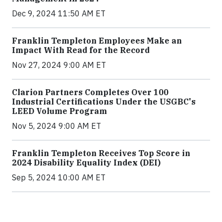
Dec 9, 2024 11:50 AM ET
Franklin Templeton Employees Make an
Impact With Read for the Record
Nov 27, 2024 9:00 AM ET
Clarion Partners Completes Over 100
Industrial Certifications Under the USGBC's
LEED Volume Program
Nov 5, 2024 9:00 AM ET
Franklin Templeton Receives Top Score in
2024 Disability Equality Index (DEI)
Sep 5, 2024 10:00 AM ET