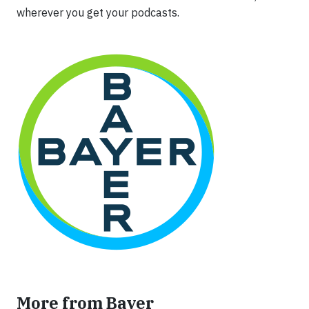
wherever you get your podcasts.
More from Bayer