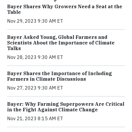
Bayer Shares Why Growers Need a Seat at the
Table
Nov 29, 2023 9:30 AM ET
Bayer Asked Young, Global Farmers and
Scientists About the Importance of Climate
Talks
Nov 28, 2023 9:30 AM ET
Bayer Shares the Importance of Including
Farmers in Climate Discussions
Nov 27, 2023 9:30 AM ET
Bayer: Why Farming Superpowers Are Critical
in the Fight Against Climate Change
Nov 21, 2023 8:15 AM ET