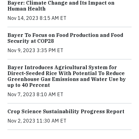
Bayer: Climate Change and Its Impact on
Human Health
Nov 14, 2023 8:15 AM ET
Bayer To Focus on Food Production and Food
Security at COP28
Nov 9, 2023 3:35 PM ET
Bayer Introduces Agricultural System for
Direct-Seeded Rice With Potential To Reduce
Greenhouse Gas Emissions and Water Use by
up to 40 Percent
Nov 7, 2023 8:10 AM ET
Crop Science Sustainability Progress Report
Nov 2, 2023 11:30 AM ET