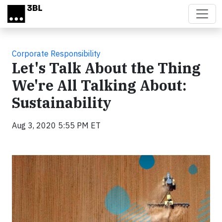
Skip to main content
Corporate Responsibility
Let's Talk About the Thing
We're All Talking About:
Sustainability
Aug 3, 2020 5:55 PM ET