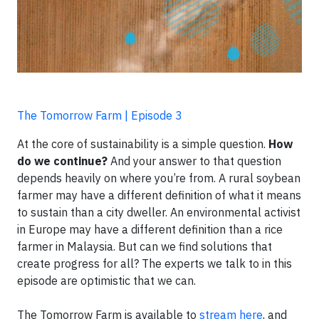
The Tomorrow Farm | Episode 3
At the core of sustainability is a simple question.
How
do we continue?
And your answer to that question
depends heavily on where you’re from. A rural soybean
farmer may have a different definition of what it means
to sustain than a city dweller. An environmental activist
in Europe may have a different definition than a rice
farmer in Malaysia. But can we find solutions that
create progress for all? The experts we talk to in this
episode are optimistic that we can.
The Tomorrow Farm is available to
stream here
, and