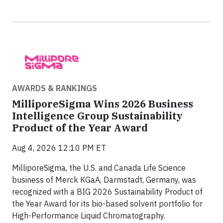
AWARDS & RANKINGS
MilliporeSigma Wins 2026 Business
Intelligence Group Sustainability
Product of the Year Award
Aug 4, 2026 12:10 PM ET
MilliporeSigma, the U.S. and Canada Life Science
business of Merck KGaA, Darmstadt, Germany, was
recognized with a BIG 2026 Sustainability Product of
the Year Award for its bio-based solvent portfolio for
High-Performance Liquid Chromatography.