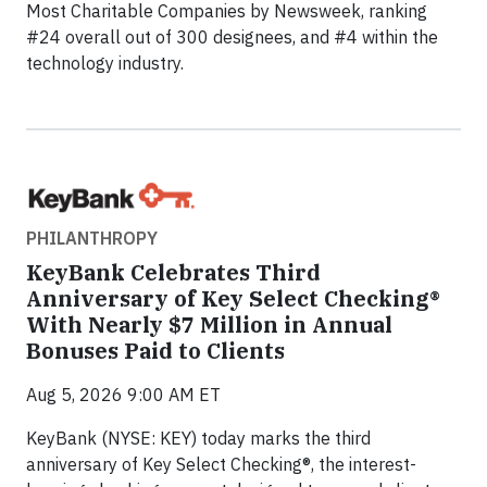
Most Charitable Companies by Newsweek, ranking
#24 overall out of 300 designees, and #4 within the
technology industry.
PHILANTHROPY
KeyBank Celebrates Third
Anniversary of Key Select Checking®
With Nearly $7 Million in Annual
Bonuses Paid to Clients
Aug 5, 2026 9:00 AM ET
KeyBank (NYSE: KEY) today marks the third
anniversary of Key Select Checking®, the interest-