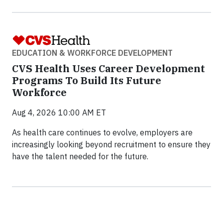
EDUCATION & WORKFORCE DEVELOPMENT
CVS Health Uses Career Development
Programs To Build Its Future
Workforce
Aug 4, 2026 10:00 AM ET
As health care continues to evolve, employers are
increasingly looking beyond recruitment to ensure they
have the talent needed for the future.