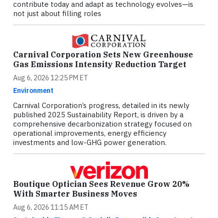
contribute today and adapt as technology evolves—is
not just about filling roles
Carnival Corporation Sets New Greenhouse
Gas Emissions Intensity Reduction Target
Aug 6, 2026 12:25 PM ET
Environment
Carnival Corporation’s progress, detailed in its newly
published 2025 Sustainability Report, is driven by a
comprehensive decarbonization strategy focused on
operational improvements, energy efficiency
investments and low-GHG power generation.
Boutique Optician Sees Revenue Grow 20%
With Smarter Business Moves
Aug 6, 2026 11:15 AM ET