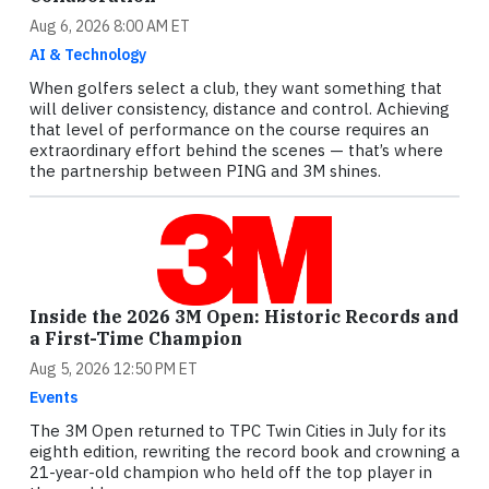
Aug 6, 2026 8:00 AM ET
AI & Technology
When golfers select a club, they want something that
will deliver consistency, distance and control. Achieving
that level of performance on the course requires an
extraordinary effort behind the scenes — that’s where
the partnership between PING and 3M shines.
Inside the 2026 3M Open: Historic Records and
a First-Time Champion
Aug 5, 2026 12:50 PM ET
Events
The 3M Open returned to TPC Twin Cities in July for its
eighth edition, rewriting the record book and crowning a
21-year-old champion who held off the top player in