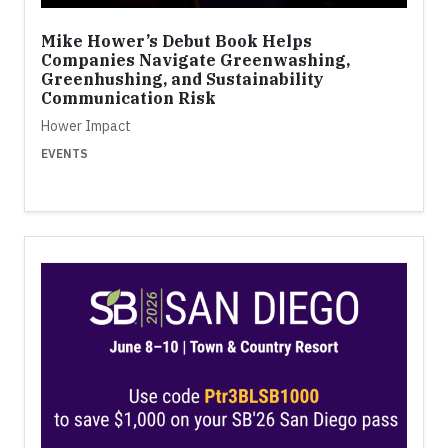
Mike Hower’s Debut Book Helps
Companies Navigate Greenwashing,
Greenhushing, and Sustainability
Communication Risk
Hower Impact
EVENTS