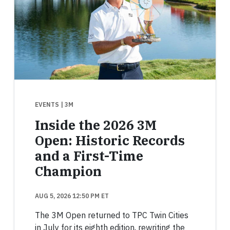
EVENTS
| 3M
Inside the 2026 3M
Open: Historic Records
and a First-Time
Champion
AUG 5, 2026 12:50 PM ET
The 3M Open returned to TPC Twin Cities
in July for its eighth edition, rewriting the