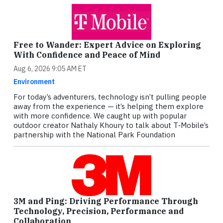
Free to Wander: Expert Advice on Exploring
With Confidence and Peace of Mind
Aug 6, 2026 9:05 AM ET
Environment
For today’s adventurers, technology isn’t pulling people
away from the experience — it’s helping them explore
with more confidence. We caught up with popular
outdoor creator Nathaly Khoury to talk about T‑Mobile’s
partnership with the National Park Foundation
3M and Ping: Driving Performance Through
Technology, Precision, Performance and
Collaboration