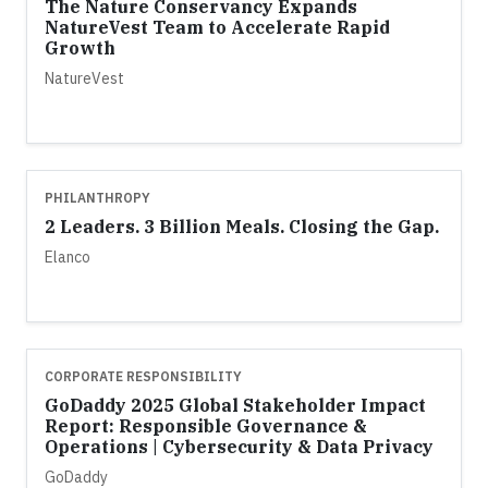
The Nature Conservancy Expands
NatureVest Team to Accelerate Rapid
Growth
NatureVest
PHILANTHROPY
2 Leaders. 3 Billion Meals. Closing the Gap.
Elanco
CORPORATE RESPONSIBILITY
GoDaddy 2025 Global Stakeholder Impact
Report: Responsible Governance &
Operations | Cybersecurity & Data Privacy
GoDaddy