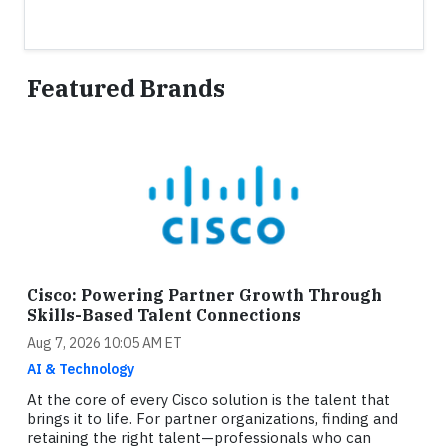
Featured Brands
Cisco: Powering Partner Growth Through
Skills-Based Talent Connections
Aug 7, 2026 10:05 AM ET
AI & Technology
At the core of every Cisco solution is the talent that
brings it to life. For partner organizations, finding and
retaining the right talent—professionals who can