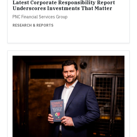
Latest Corporate Responsibility Report
Underscores Investments That Matter
PNC Financial Services Group
RESEARCH & REPORTS