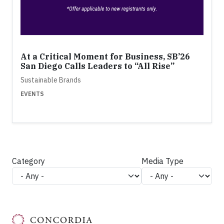
At a Critical Moment for Business, SB’26
San Diego Calls Leaders to “All Rise”
Sustainable Brands
EVENTS
Category
Media Type