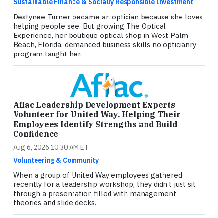
Sustainable Finance & Socially Responsible Investment
Destynee Turner became an optician because she loves
helping people see. But growing The Optical
Experience, her boutique optical shop in West Palm
Beach, Florida, demanded business skills no opticianry
program taught her.
Aflac Leadership Development Experts
Volunteer for United Way, Helping Their
Employees Identify Strengths and Build
Confidence
Aug 6, 2026 10:30 AM ET
Volunteering & Community
When a group of United Way employees gathered
recently for a leadership workshop, they didn’t just sit
through a presentation filled with management
theories and slide decks.