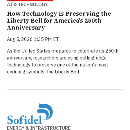
AI & TECHNOLOGY
How Technology Is Preserving the
Liberty Bell for America’s 250th
Anniversary
Aug 5, 2026 1:35 PM ET
As the United States prepares to celebrate its 250th
anniversary, researchers are using cutting-edge
technology to preserve one of the nation’s most
enduring symbols: the Liberty Bell.
ENERGY & INFRASTRUCTURE