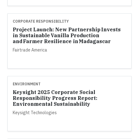
CORPORATE RESPONSIBILITY
Project Launch: New Partnership Invests
in Sustainable Vanilla Production
and Farmer Resilience in Madagascar
Fairtrade America
ENVIRONMENT
Keysight 2025 Corporate Social
Responsibility Progress Report:
Environmental Sustainability
Keysight Technologies