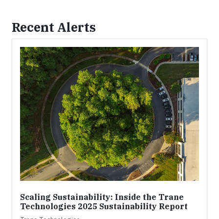
Recent Alerts
Scaling Sustainability: Inside the Trane
Technologies 2025 Sustainability Report