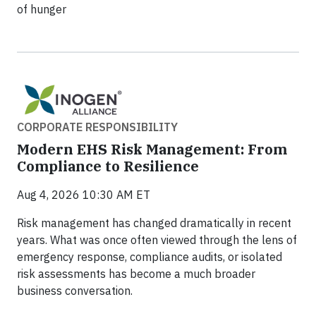
of hunger
CORPORATE RESPONSIBILITY
Modern EHS Risk Management: From
Compliance to Resilience
Aug 4, 2026 10:30 AM ET
Risk management has changed dramatically in recent
years. What was once often viewed through the lens of
emergency response, compliance audits, or isolated
risk assessments has become a much broader
business conversation.