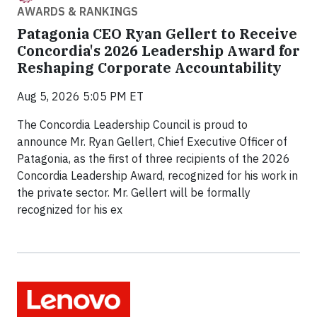
AWARDS & RANKINGS
Patagonia CEO Ryan Gellert to Receive
Concordia's 2026 Leadership Award for
Reshaping Corporate Accountability
Aug 5, 2026 5:05 PM ET
The Concordia Leadership Council is proud to
announce Mr. Ryan Gellert, Chief Executive Officer of
Patagonia, as the first of three recipients of the 2026
Concordia Leadership Award, recognized for his work in
the private sector. Mr. Gellert will be formally
recognized for his ex