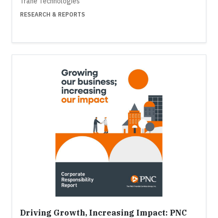
Trane Technologies
RESEARCH & REPORTS
Driving Growth, Increasing Impact: PNC