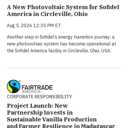
A New Photovoltaic System for Sofidel
America in Circleville, Ohio
Aug 5, 2026 12:35 PM ET
Another step in Sofidel’s energy transition journey: a
new photovoltaic system has become operational at
the Sofidel America facility in Circleville, Ohio, USA.
CORPORATE RESPONSIBILITY
Project Launch: New
Partnership Invests in
Sustainable Vanilla Production
and Farmer Resilience in Madagascar