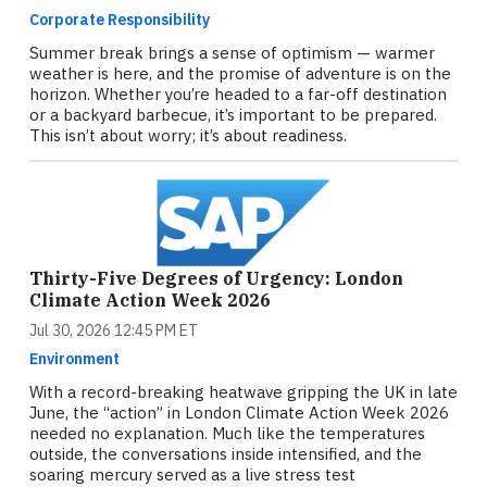
Corporate Responsibility
Summer break brings a sense of optimism — warmer
weather is here, and the promise of adventure is on the
horizon. Whether you’re headed to a far-off destination
or a backyard barbecue, it’s important to be prepared.
This isn’t about worry; it’s about readiness.
Thirty-Five Degrees of Urgency: London
Climate Action Week 2026
Jul 30, 2026 12:45 PM ET
Environment
With a record-breaking heatwave gripping the UK in late
June, the “action” in London Climate Action Week 2026
needed no explanation. Much like the temperatures
outside, the conversations inside intensified, and the
soaring mercury served as a live stress test