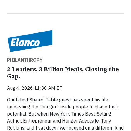
PHILANTHROPY
2 Leaders. 3 Billion Meals. Closing the
Gap.
Aug 4, 2026 11:30 AM ET
Our latest Shared Table guest has spent his life
unleashing the "hunger" inside people to chase their
potential. But when New York Times Best-Selling
Author, Entrepreneur and Hunger Advocate, Tony
Robbins, and I sat down, we focused on a different kind