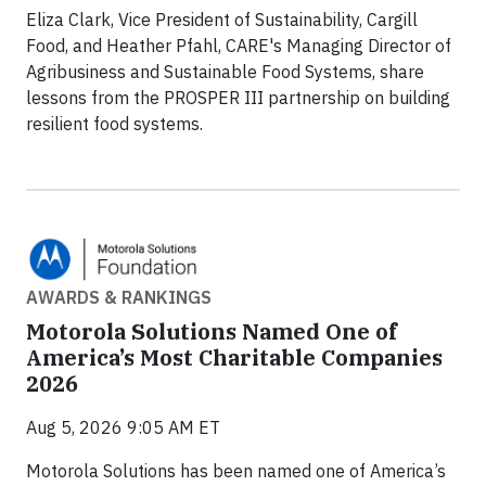
Eliza Clark, Vice President of Sustainability, Cargill
Food, and Heather Pfahl, CARE's Managing Director of
Agribusiness and Sustainable Food Systems, share
lessons from the PROSPER III partnership on building
resilient food systems.
AWARDS & RANKINGS
Motorola Solutions Named One of
America’s Most Charitable Companies
2026
Aug 5, 2026 9:05 AM ET
Motorola Solutions has been named one of America’s