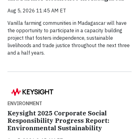
Aug 5, 2026 11:45 AM ET
Vanilla farming communities in Madagascar will have
the opportunity to participate in a capacity building
project that fosters independence, sustainable
livelihoods and trade justice throughout the next three
and a half years.
ENVIRONMENT
Keysight 2025 Corporate Social
Responsibility Progress Report:
Environmental Sustainability