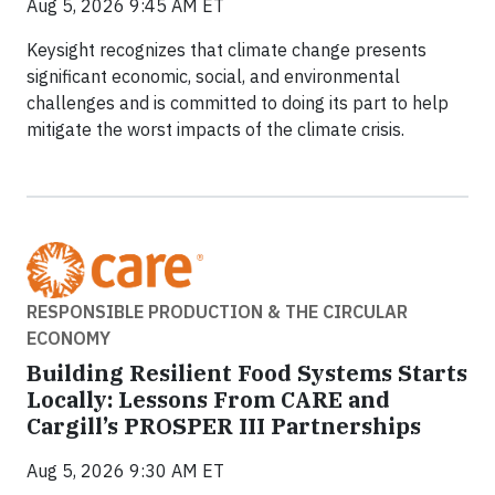
Aug 5, 2026 9:45 AM ET
Keysight recognizes that climate change presents
significant economic, social, and environmental
challenges and is committed to doing its part to help
mitigate the worst impacts of the climate crisis.
RESPONSIBLE PRODUCTION & THE CIRCULAR
ECONOMY
Building Resilient Food Systems Starts
Locally: Lessons From CARE and
Cargill’s PROSPER III Partnerships
Aug 5, 2026 9:30 AM ET