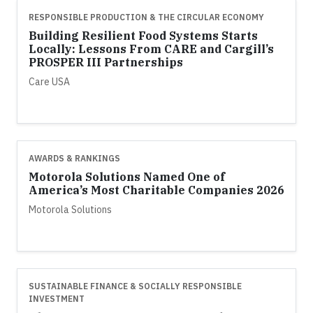
RESPONSIBLE PRODUCTION & THE CIRCULAR ECONOMY
Building Resilient Food Systems Starts
Locally: Lessons From CARE and Cargill’s
PROSPER III Partnerships
Care USA
AWARDS & RANKINGS
Motorola Solutions Named One of
America’s Most Charitable Companies 2026
Motorola Solutions
SUSTAINABLE FINANCE & SOCIALLY RESPONSIBLE
INVESTMENT