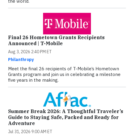
the world.
Final 26 Hometown Grants Recipients
Announced | T-Mobile
Aug 3, 2026 2:40 PM ET
Philanthropy
Meet the final 26 recipients of T-Mobile’s Hometown
Grants program and join us in celebrating a milestone
five years in the making.
Summer Break 2026: A Thoughtful Traveler’s
Guide to Staying Safe, Packed and Ready for
Adventure
Jul 31, 2026 9:00 AM ET