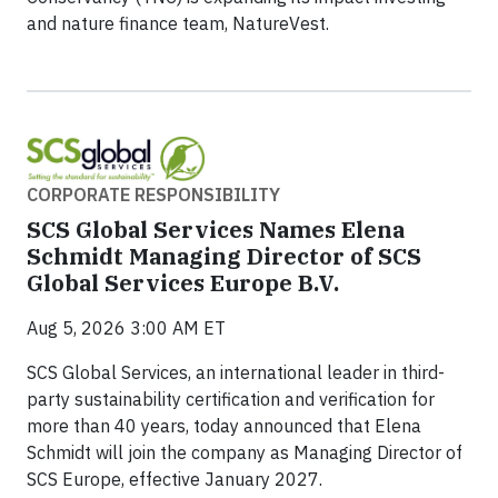
and nature finance team, NatureVest.
CORPORATE RESPONSIBILITY
SCS Global Services Names Elena
Schmidt Managing Director of SCS
Global Services Europe B.V.
Aug 5, 2026 3:00 AM ET
SCS Global Services, an international leader in third-
party sustainability certification and verification for
more than 40 years, today announced that Elena
Schmidt will join the company as Managing Director of
SCS Europe, effective January 2027.