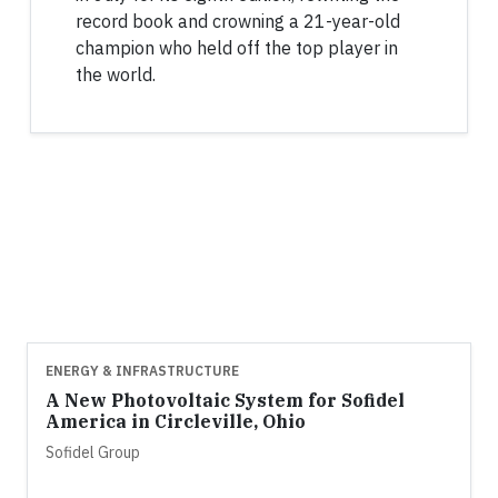
record book and crowning a 21-year-old
champion who held off the top player in
the world.
ENERGY & INFRASTRUCTURE
A New Photovoltaic System for Sofidel
America in Circleville, Ohio
Sofidel Group