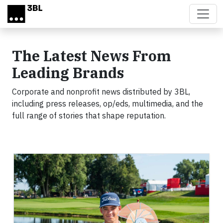
Skip to main content
The Latest News From
Leading Brands
Corporate and nonprofit news distributed by 3BL,
including press releases, op/eds, multimedia, and the
full range of stories that shape reputation.