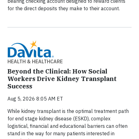
bearing checking account designed to reward clients
for the direct deposits they make to their account.
HEALTH & HEALTHCARE
Beyond the Clinical: How Social
Workers Drive Kidney Transplant
Success
Aug 5, 2026 8:05 AM ET
While kidney transplant is the optimal treatment path
for end stage kidney disease (ESKD), complex
logistical, financial and educational barriers can often
stand in the way for many patients interested in