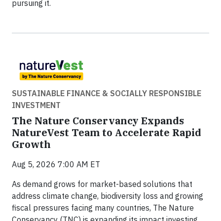
pursuing it.
SUSTAINABLE FINANCE & SOCIALLY RESPONSIBLE
INVESTMENT
The Nature Conservancy Expands
NatureVest Team to Accelerate Rapid
Growth
Aug 5, 2026 7:00 AM ET
As demand grows for market-based solutions that
address climate change, biodiversity loss and growing
fiscal pressures facing many countries, The Nature
Conservancy (TNC) is expanding its impact investing