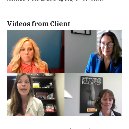
Videos from Client