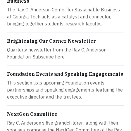
Business
The Ray C. Anderson Center for Sustainable Business
at Georgia Tech acts as a catalyst and connector,
bringing together students, research faculty...
Brightening Our Corner Newsletter
Quarterly newsletter from the Ray C. Anderson
Foundation. Subscribe here.
Foundation Events and Speaking Engagements
This section lists upcoming Foundation events,
partnerships and speaking engagements featuring the
executive director and the trustees.
NextGen Committee
Ray C. Anderson’s five grandchildren, along with their
spouses, comprise the NextGen Committee of the Ray