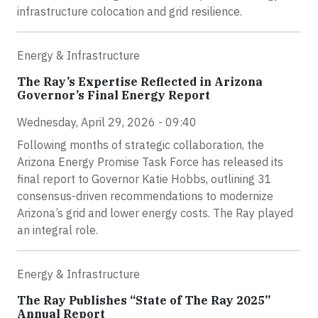
infrastructure colocation and grid resilience.
Energy & Infrastructure
The Ray’s Expertise Reflected in Arizona
Governor’s Final Energy Report
Wednesday, April 29, 2026 - 09:40
Following months of strategic collaboration, the
Arizona Energy Promise Task Force has released its
final report to Governor Katie Hobbs, outlining 31
consensus-driven recommendations to modernize
Arizona’s grid and lower energy costs. The Ray played
an integral role.
Energy & Infrastructure
The Ray Publishes “State of The Ray 2025”
Annual Report