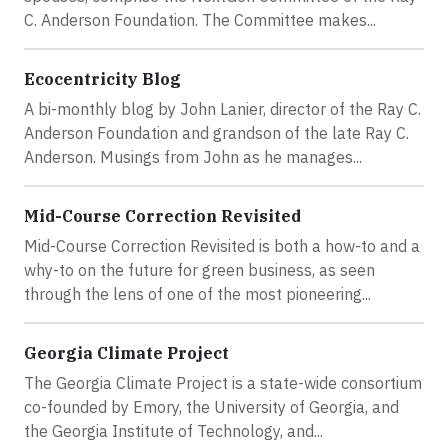
C. Anderson Foundation. The Committee makes...
Ecocentricity Blog
A bi-monthly blog by John Lanier, director of the Ray C.
Anderson Foundation and grandson of the late Ray C.
Anderson. Musings from John as he manages...
Mid-Course Correction Revisited
Mid-Course Correction Revisited is both a how-to and a
why-to on the future for green business, as seen
through the lens of one of the most pioneering...
Georgia Climate Project
The Georgia Climate Project is a state-wide consortium
co-founded by Emory, the University of Georgia, and
the Georgia Institute of Technology, and...