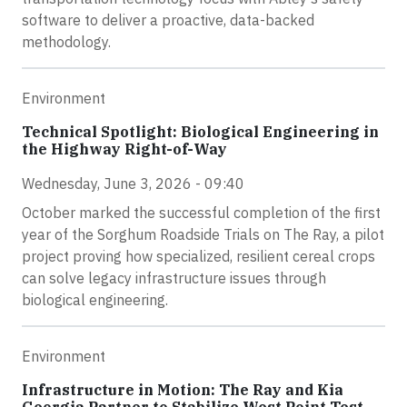
software to deliver a proactive, data-backed
methodology.
Environment
Technical Spotlight: Biological Engineering in
the Highway Right-of-Way
Wednesday, June 3, 2026 - 09:40
October marked the successful completion of the first
year of the Sorghum Roadside Trials on The Ray, a pilot
project proving how specialized, resilient cereal crops
can solve legacy infrastructure issues through
biological engineering.
Environment
Infrastructure in Motion: The Ray and Kia
Georgia Partner to Stabilize West Point Test