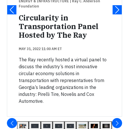
ENERGY & INFRASTRUCTURE
| Ray C. Anderson
Foundation
Circularity in
Transportation Panel
Hosted by The Ray
MAY 31, 2022 11:00 AM ET
The Ray recently hosted a virtual panel to
discuss the industry’s most innovative
circular economy solutions in
transportation with representatives from
Georgia’s leading organizations in the
industry: Pirelli Tire, Novelis and Cox
Automotive.