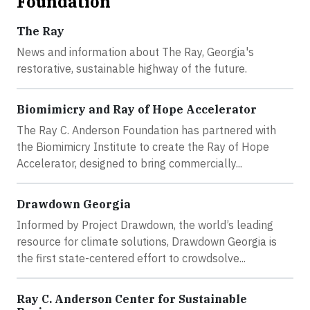
Foundation
The Ray
News and information about The Ray, Georgia's
restorative, sustainable highway of the future.
Biomimicry and Ray of Hope Accelerator
The Ray C. Anderson Foundation has partnered with
the Biomimicry Institute to create the Ray of Hope
Accelerator, designed to bring commercially...
Drawdown Georgia
Informed by Project Drawdown, the world’s leading
resource for climate solutions, Drawdown Georgia is
the first state-centered effort to crowdsolve...
Ray C. Anderson Center for Sustainable