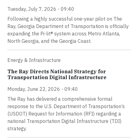
Tuesday, July 7, 2026 - 09:40
Following a highly successful one-year pilot on The
Ray, Georgia Department of Transportation is officially
expanding the Pi-lit® system across Metro Atlanta,
North Georgia, and the Georgia Coast.
Energy & Infrastructure
The Ray Directs National Strategy for
Transportation Digital Infrastructure
Monday, June 22, 2026 - 09:40
The Ray has delivered a comprehensive formal
response to the U.S. Department of Transportation’s
(USDOT) Request for Information (RFI) regarding a
national Transportation Digital Infrastructure (TDI)
strategy.