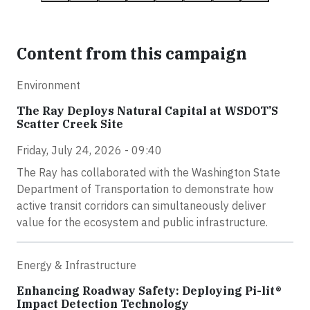
Content from this campaign
Environment
The Ray Deploys Natural Capital at WSDOT’S
Scatter Creek Site
Friday, July 24, 2026 - 09:40
The Ray has collaborated with the Washington State
Department of Transportation to demonstrate how
active transit corridors can simultaneously deliver
value for the ecosystem and public infrastructure.
Energy & Infrastructure
Enhancing Roadway Safety: Deploying Pi-lit®
Impact Detection Technology