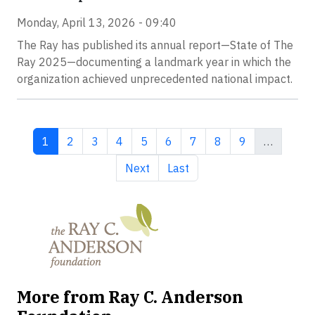
Monday, April 13, 2026 - 09:40
The Ray has published its annual report—State of The
Ray 2025—documenting a landmark year in which the
organization achieved unprecedented national impact.
Current page
Page
Page
Page
Page
Page
Page
Page
Page
1
2
3
4
5
6
7
8
9
…
Next page
Last page
Next
Last
More from Ray C. Anderson