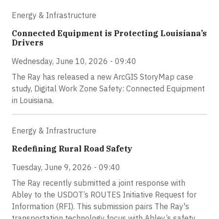
Energy & Infrastructure
Connected Equipment is Protecting Louisiana’s
Drivers
Wednesday, June 10, 2026 - 09:40
The Ray has released a new ArcGIS StoryMap case
study, Digital Work Zone Safety: Connected Equipment
in Louisiana.
Energy & Infrastructure
Redefining Rural Road Safety
Tuesday, June 9, 2026 - 09:40
The Ray recently submitted a joint response with
Abley to the USDOT’s ROUTES Initiative Request for
Information (RFI). This submission pairs The Ray's
transportation technology focus with Abley’s safety