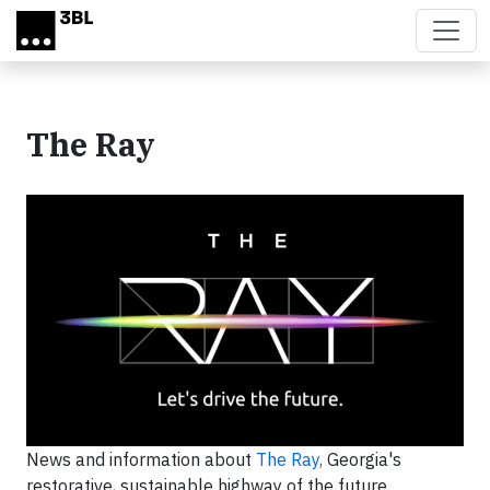
Skip to main content
The Ray
News and information about
The Ray,
Georgia's
restorative, sustainable highway of the future.