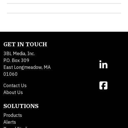
GET IN TOUCH
3BL Media, Inc.
P.O. Box 309
East Longmeadow, MA
01060
Contact Us
About Us
SOLUTIONS
Products
Alerts