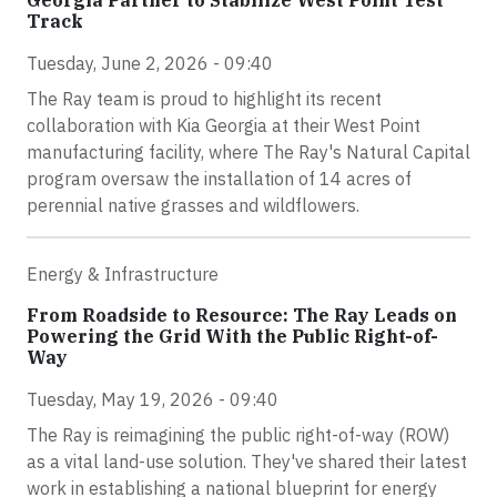
Track
Tuesday, June 2, 2026 - 09:40
The Ray team is proud to highlight its recent
collaboration with Kia Georgia at their West Point
manufacturing facility, where The Ray's Natural Capital
program oversaw the installation of 14 acres of
perennial native grasses and wildflowers.
Energy & Infrastructure
From Roadside to Resource: The Ray Leads on
Powering the Grid With the Public Right-of-
Way
Tuesday, May 19, 2026 - 09:40
The Ray is reimagining the public right-of-way (ROW)
as a vital land-use solution. They've shared their latest
work in establishing a national blueprint for energy