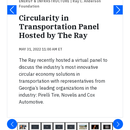
ENERGY & INFRASTRUCTURE
| Ray C. Anderson
Foundation
Circularity in
Transportation Panel
Hosted by The Ray
MAY 31, 2022 11:00 AM ET
The Ray recently hosted a virtual panel to
discuss the industry’s most innovative
circular economy solutions in
transportation with representatives from
Georgia’s leading organizations in the
industry: Pirelli Tire, Novelis and Cox
Automotive.