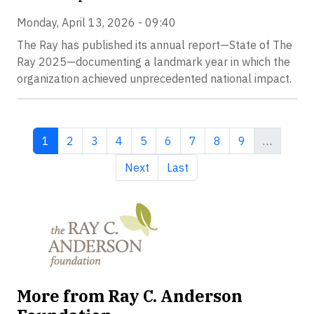
Monday, April 13, 2026 - 09:40
The Ray has published its annual report—State of The
Ray 2025—documenting a landmark year in which the
organization achieved unprecedented national impact.
Current page
Page
Page
Page
Page
Page
Page
Page
Page
1
2
3
4
5
6
7
8
9
…
Next page
Last page
Next
Last
More from Ray C. Anderson