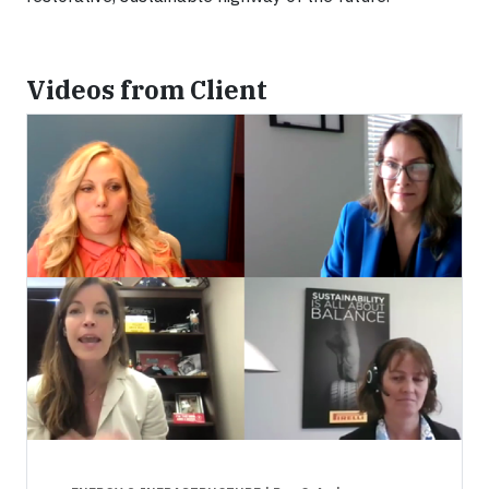
Videos from Client