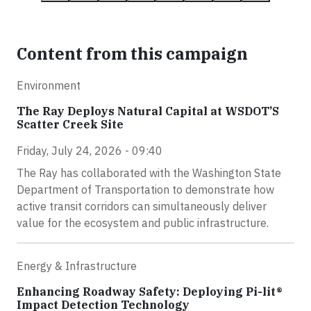
Content from this campaign
Environment
The Ray Deploys Natural Capital at WSDOT’S
Scatter Creek Site
Friday, July 24, 2026 - 09:40
The Ray has collaborated with the Washington State
Department of Transportation to demonstrate how
active transit corridors can simultaneously deliver
value for the ecosystem and public infrastructure.
Energy & Infrastructure
Enhancing Roadway Safety: Deploying Pi-lit®
Impact Detection Technology