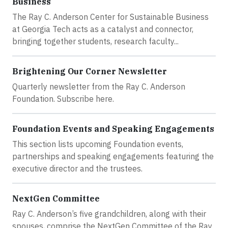
Business
The Ray C. Anderson Center for Sustainable Business
at Georgia Tech acts as a catalyst and connector,
bringing together students, research faculty...
Brightening Our Corner Newsletter
Quarterly newsletter from the Ray C. Anderson
Foundation. Subscribe here.
Foundation Events and Speaking Engagements
This section lists upcoming Foundation events,
partnerships and speaking engagements featuring the
executive director and the trustees.
NextGen Committee
Ray C. Anderson’s five grandchildren, along with their
spouses, comprise the NextGen Committee of the Ray