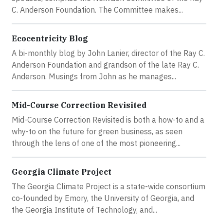
C. Anderson Foundation. The Committee makes...
Ecocentricity Blog
A bi-monthly blog by John Lanier, director of the Ray C.
Anderson Foundation and grandson of the late Ray C.
Anderson. Musings from John as he manages...
Mid-Course Correction Revisited
Mid-Course Correction Revisited is both a how-to and a
why-to on the future for green business, as seen
through the lens of one of the most pioneering...
Georgia Climate Project
The Georgia Climate Project is a state-wide consortium
co-founded by Emory, the University of Georgia, and
the Georgia Institute of Technology, and...