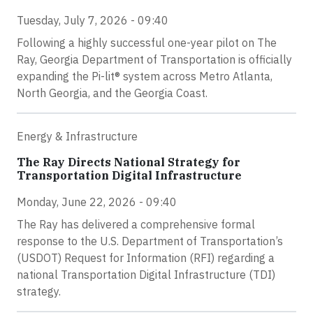
Tuesday, July 7, 2026 - 09:40
Following a highly successful one-year pilot on The
Ray, Georgia Department of Transportation is officially
expanding the Pi-lit® system across Metro Atlanta,
North Georgia, and the Georgia Coast.
Energy & Infrastructure
The Ray Directs National Strategy for
Transportation Digital Infrastructure
Monday, June 22, 2026 - 09:40
The Ray has delivered a comprehensive formal
response to the U.S. Department of Transportation’s
(USDOT) Request for Information (RFI) regarding a
national Transportation Digital Infrastructure (TDI)
strategy.