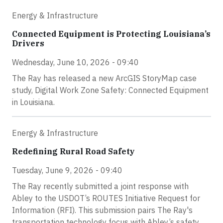
Energy & Infrastructure
Connected Equipment is Protecting Louisiana’s
Drivers
Wednesday, June 10, 2026 - 09:40
The Ray has released a new ArcGIS StoryMap case
study, Digital Work Zone Safety: Connected Equipment
in Louisiana.
Energy & Infrastructure
Redefining Rural Road Safety
Tuesday, June 9, 2026 - 09:40
The Ray recently submitted a joint response with
Abley to the USDOT’s ROUTES Initiative Request for
Information (RFI). This submission pairs The Ray's
transportation technology focus with Abley’s safety