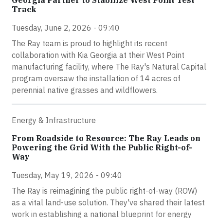
Track
Tuesday, June 2, 2026 - 09:40
The Ray team is proud to highlight its recent
collaboration with Kia Georgia at their West Point
manufacturing facility, where The Ray's Natural Capital
program oversaw the installation of 14 acres of
perennial native grasses and wildflowers.
Energy & Infrastructure
From Roadside to Resource: The Ray Leads on
Powering the Grid With the Public Right-of-
Way
Tuesday, May 19, 2026 - 09:40
The Ray is reimagining the public right-of-way (ROW)
as a vital land-use solution. They've shared their latest
work in establishing a national blueprint for energy