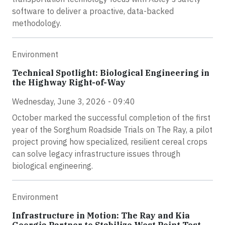
software to deliver a proactive, data-backed
methodology.
Environment
Technical Spotlight: Biological Engineering in
the Highway Right-of-Way
Wednesday, June 3, 2026 - 09:40
October marked the successful completion of the first
year of the Sorghum Roadside Trials on The Ray, a pilot
project proving how specialized, resilient cereal crops
can solve legacy infrastructure issues through
biological engineering.
Environment
Infrastructure in Motion: The Ray and Kia
Georgia Partner to Stabilize West Point Test