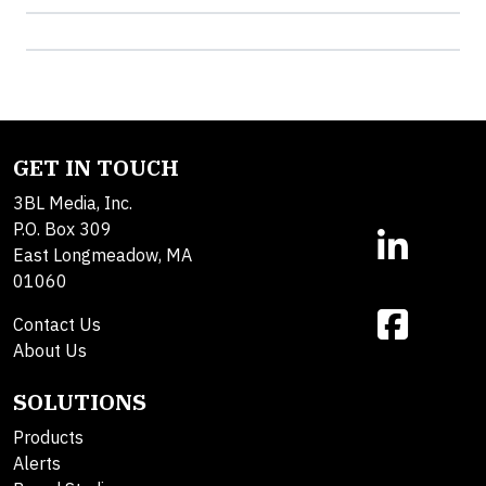
GET IN TOUCH
3BL Media, Inc.
P.O. Box 309
East Longmeadow, MA
01060
Contact Us
About Us
SOLUTIONS
Products
Alerts