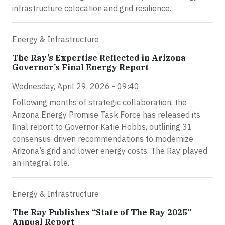
infrastructure colocation and grid resilience.
Energy & Infrastructure
The Ray’s Expertise Reflected in Arizona
Governor’s Final Energy Report
Wednesday, April 29, 2026 - 09:40
Following months of strategic collaboration, the
Arizona Energy Promise Task Force has released its
final report to Governor Katie Hobbs, outlining 31
consensus-driven recommendations to modernize
Arizona’s grid and lower energy costs. The Ray played
an integral role.
Energy & Infrastructure
The Ray Publishes “State of The Ray 2025”
Annual Report