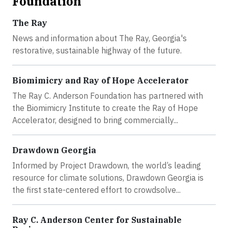
Foundation
The Ray
News and information about The Ray, Georgia's
restorative, sustainable highway of the future.
Biomimicry and Ray of Hope Accelerator
The Ray C. Anderson Foundation has partnered with
the Biomimicry Institute to create the Ray of Hope
Accelerator, designed to bring commercially...
Drawdown Georgia
Informed by Project Drawdown, the world’s leading
resource for climate solutions, Drawdown Georgia is
the first state-centered effort to crowdsolve...
Ray C. Anderson Center for Sustainable