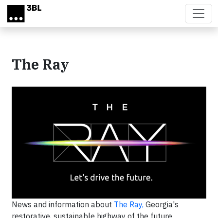
Skip to main content
The Ray
News and information about
The Ray,
Georgia's
restorative, sustainable highway of the future.