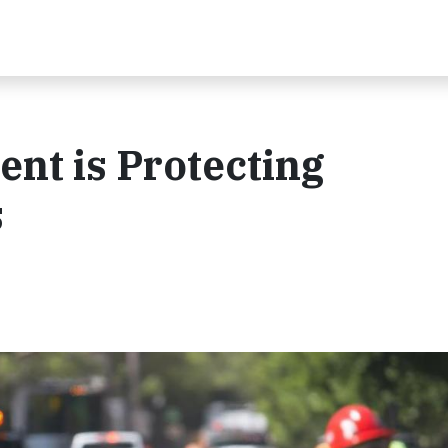
nt is Protecting
s