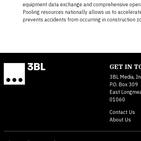
equipment data exchange and comprehensive operatio
Pooling resources nationally allows us to accelerat
prevents accidents from occurring in construction z
GET IN 
3BL Media, In
P.O. Box 309
East Longme
01060
Contact Us
About Us