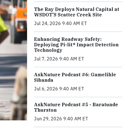
The Ray Deploys Natural Capital at
WSDOT’S Scatter Creek Site
Jul 24, 2026 9:40 AM ET
Enhancing Roadway Safety:
Deploying Pi-lit® Impact Detection
Technology
Jul 7, 2026 9:40 AM ET
AskNature Podcast #6: Gamelihle
Sibanda
Jul 6, 2026 9:40 AM ET
AskNature Podcast #5 - Baratunde
Thurston
Jun 29, 2026 9:40 AM ET