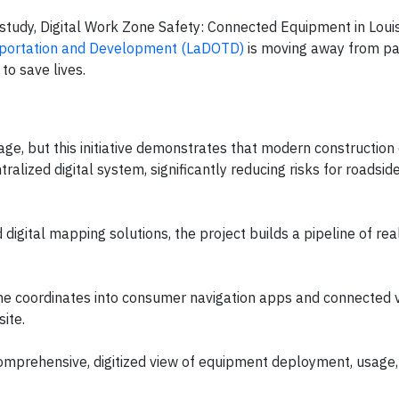
tudy, Digital Work Zone Safety: Connected Equipment in Louis
sportation and Development (LaDOTD)
is moving away from p
to save lives.
nage, but this initiative demonstrates that modern constructio
tralized digital system, significantly reducing risks for roadsi
igital mapping solutions, the project builds a pipeline of rea
ne coordinates into consumer navigation apps and connected 
ite.
mprehensive, digitized view of equipment deployment, usage,