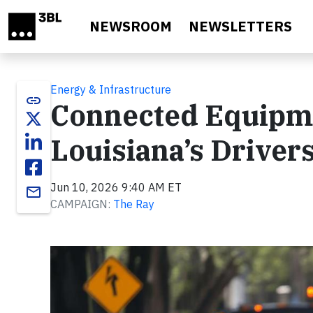
Skip to main content
NEWSROOM
NEWSLETTERS
Energy & Infrastructure
link
Connected Equipme
Louisiana’s Driver
Jun 10, 2026 9:40 AM ET
email
CAMPAIGN:
The Ray