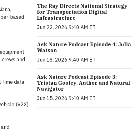
The Ray Directs National Strategy
iana,
for Transportation Digital
aper-based
Infrastructure
Jun 22, 2026 9:40 AM ET
Ask Nature Podcast Episode 4: Julia
Watson
n equipment
de crews and
Jun 18, 2026 9:40 AM ET
Ask Nature Podcast Episode 3:
l-time data
Tristan Gooley, Author and Natural
Navigator
Jun 15, 2026 9:40 AM ET
vehicle (V2X)
 and