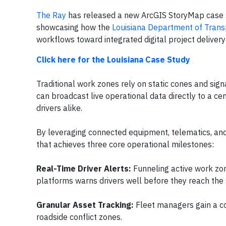
The Ray
has released a new ArcGIS StoryMap case s
showcasing how the
Louisiana Department of Tran
workflows toward integrated digital project delivery 
Click here for the Louisiana Case Study
Traditional work zones rely on static cones and sig
can broadcast live operational data directly to a cen
drivers alike.
By leveraging connected equipment, telematics, and d
that achieves three core operational milestones:
Real-Time Driver Alerts:
Funneling active work zo
platforms warns drivers well before they reach the s
Granular Asset Tracking:
Fleet managers gain a co
roadside conflict zones.