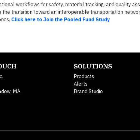
nal workflows for safety, material tracking, and quality as
e the transition toward an interoperable transportation netwo
ones.
Click here to Join the Pooled Fund Study
TOUCH
SOLUTIONS
c.
Products
Alerts
adow, MA
Brand Studio