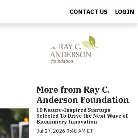
CONTACT US
LOGIN
More from Ray C.
Anderson Foundation
10 Nature-Inspired Startups
Selected To Drive the Next Wave of
Biomimicry Innovation
Jul 27, 2026 9:40 AM ET