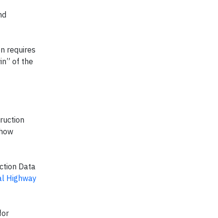
nd
on requires
in” of the
ruction
 how
ction Data
al Highway
for