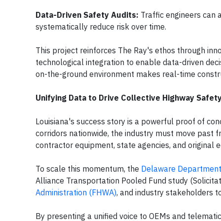
Data-Driven Safety Audits:
Traffic engineers can 
systematically reduce risk over time.
This project reinforces The Ray's ethos through inn
technological integration to enable data-driven deci
on-the-ground environment makes real-time construc
Unifying Data to Drive Collective Highway Safet
Louisiana's success story is a powerful proof of con
corridors nationwide, the industry must move past
contractor equipment, state agencies, and origina
To scale this momentum, the
Delaware Department 
Alliance Transportation Pooled Fund study (Solicitat
Administration (FHWA)
, and industry stakeholders t
By presenting a unified voice to OEMs and telematics