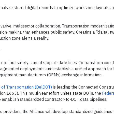
analyze stored digital records to optimize work zone layouts a
ovative, multisector collaboration. Transportation modernizati
sion-making that enhances public safety. Creating a “digital tw
tion zone alerts a reality.
y
cept, but safety cannot stop at state lines. To transform const
 fragmented deployments and establish a unified approach for
l equipment manufacturers (OEMs) exchange information.
of Transportation (DelDOT)
is leading the Connected Constru
ion 1663). This multi-year effort unites state DOTs, the
Feder
o establish standardized contractor-to-DOT data pipelines.
 providers, the Alliance will develop standardized guidelines 