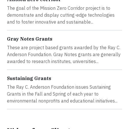
The goal of the Mission Zero Corridor project is to
demonstrate and display cutting-edge technologies
and to foster innovative and sustainable...
Gray Notes Grants
These are project based grants awarded by the Ray C.
Anderson Foundation. Gray Notes grants are generally
awarded to research institutes, universities...
Sustaining Grants
The Ray C. Anderson Foundation issues Sustaining
Grants in the Fall and Spring of each year to
environmental nonprofits and educational initiatives...