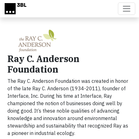
Skip to main content
Ray C. Anderson
Foundation
The Ray C. Anderson Foundation was created in honor
of the late Ray C. Anderson (1934-2011), founder of
Interface, Inc. During his time at Interface, Ray
championed the notion of businesses doing well by
doing good. It’s these noble qualities of advancing
knowledge and innovation around environmental
stewardship and sustainability that recognized Ray as
a pioneer in industrial ecology.