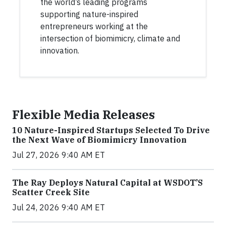
the world’s leading programs
supporting nature-inspired
entrepreneurs working at the
intersection of biomimicry, climate and
innovation.
Flexible Media Releases
10 Nature-Inspired Startups Selected To Drive
the Next Wave of Biomimicry Innovation
Jul 27, 2026 9:40 AM ET
The Ray Deploys Natural Capital at WSDOT’S
Scatter Creek Site
Jul 24, 2026 9:40 AM ET