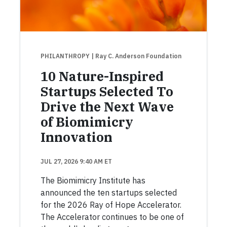
PHILANTHROPY
| Ray C. Anderson Foundation
10 Nature-Inspired
Startups Selected To
Drive the Next Wave
of Biomimicry
Innovation
JUL 27, 2026 9:40 AM ET
The Biomimicry Institute has
announced the ten startups selected
for the 2026 Ray of Hope Accelerator.
The Accelerator continues to be one of