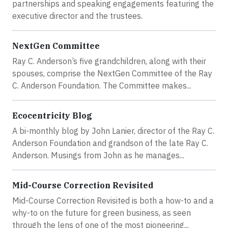
partnerships and speaking engagements featuring the
executive director and the trustees.
NextGen Committee
Ray C. Anderson’s five grandchildren, along with their
spouses, comprise the NextGen Committee of the Ray
C. Anderson Foundation. The Committee makes...
Ecocentricity Blog
A bi-monthly blog by John Lanier, director of the Ray C.
Anderson Foundation and grandson of the late Ray C.
Anderson. Musings from John as he manages...
Mid-Course Correction Revisited
Mid-Course Correction Revisited is both a how-to and a
why-to on the future for green business, as seen
through the lens of one of the most pioneering...