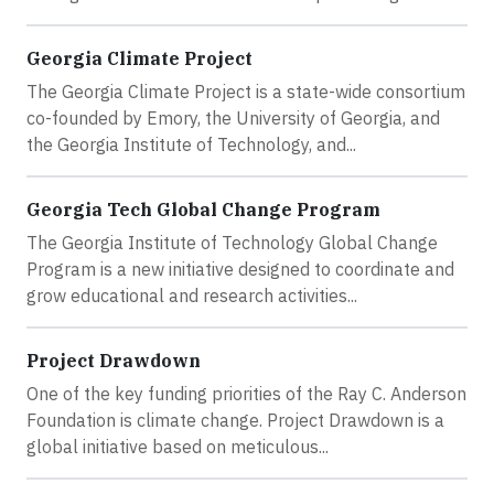
Georgia Climate Project
The Georgia Climate Project is a state-wide consortium
co-founded by Emory, the University of Georgia, and
the Georgia Institute of Technology, and...
Georgia Tech Global Change Program
The Georgia Institute of Technology Global Change
Program is a new initiative designed to coordinate and
grow educational and research activities...
Project Drawdown
One of the key funding priorities of the Ray C. Anderson
Foundation is climate change. Project Drawdown is a
global initiative based on meticulous...