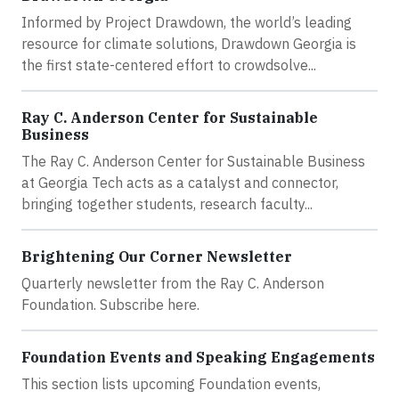
Informed by Project Drawdown, the world’s leading
resource for climate solutions, Drawdown Georgia is
the first state-centered effort to crowdsolve...
Ray C. Anderson Center for Sustainable
Business
The Ray C. Anderson Center for Sustainable Business
at Georgia Tech acts as a catalyst and connector,
bringing together students, research faculty...
Brightening Our Corner Newsletter
Quarterly newsletter from the Ray C. Anderson
Foundation. Subscribe here.
Foundation Events and Speaking Engagements
This section lists upcoming Foundation events,