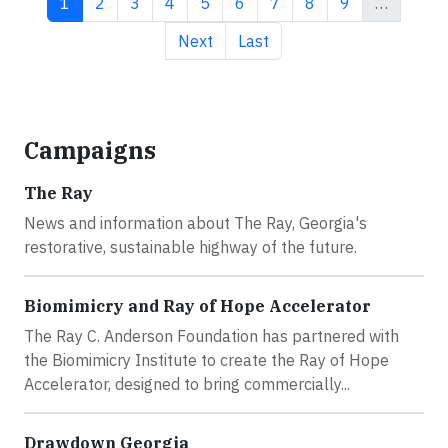
Current page
Page
Page
Page
Page
Page
Page
Page
Page
1
2
3
4
5
6
7
8
9
…
Next page
Last page
Next
Last
Campaigns
The Ray
News and information about The Ray, Georgia's
restorative, sustainable highway of the future.
Biomimicry and Ray of Hope Accelerator
The Ray C. Anderson Foundation has partnered with
the Biomimicry Institute to create the Ray of Hope
Accelerator, designed to bring commercially...
Drawdown Georgia