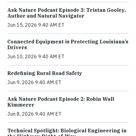
Ask Nature Podcast Episode 3: Tristan Gooley,
Author and Natural Navigator
Jun 15, 2026 9:40 AM ET
Connected Equipment is Protecting Louisiana’s
Drivers
Jun 10, 2026 9:40 AM ET
Redefining Rural Road Safety
Jun 9, 2026 9:40 AM ET
Ask Nature Podcast Episode 2: Robin Wall
Kimmerer
Jun 8, 2026 9:40 AM ET
Technical Spotlight: Biological Engineering in