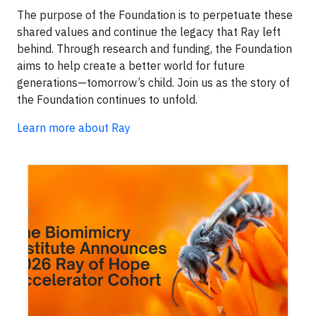
The purpose of the Foundation is to perpetuate these
shared values and continue the legacy that Ray left
behind. Through research and funding, the Foundation
aims to help create a better world for future
generations—tomorrow’s child. Join us as the story of
the Foundation continues to unfold.
Learn more about Ray