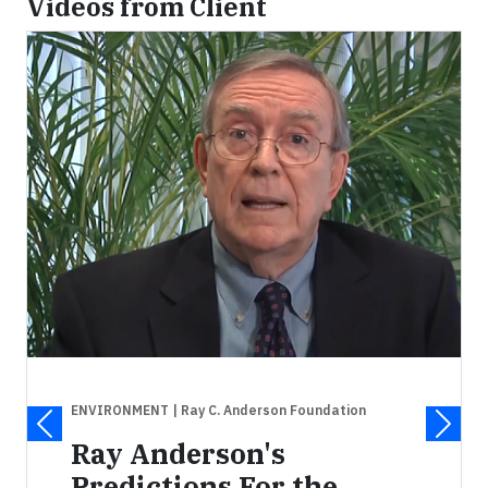
Videos from Client
ENVIRONMENT
| Ray C. Anderson Foundation
Ray Anderson's
Predictions For the