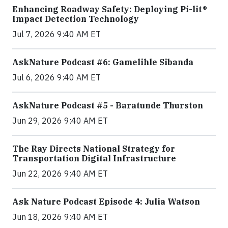
Enhancing Roadway Safety: Deploying Pi-lit®
Impact Detection Technology
Jul 7, 2026 9:40 AM ET
AskNature Podcast #6: Gamelihle Sibanda
Jul 6, 2026 9:40 AM ET
AskNature Podcast #5 - Baratunde Thurston
Jun 29, 2026 9:40 AM ET
The Ray Directs National Strategy for
Transportation Digital Infrastructure
Jun 22, 2026 9:40 AM ET
Ask Nature Podcast Episode 4: Julia Watson
Jun 18, 2026 9:40 AM ET