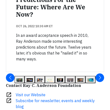
Future: Where Are We
Now?
OCT 26, 2022 10:30 AM ET
In an award acceptance speech in 2010,
Ray Anderson made some interesting
predictions about the future. Twelve years
later, it's obvious that he "nailed it" in so
many ways.
Contact Ray C. Anderson Foundation
open_in_new
Visit our Website
open_in_new
Subscribe for newsletter, events and weekly
blog