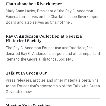
Chattahoochee Riverkeeper
Mary Anne Lanier, President of the Ray C. Anderson
Foundation, serves on the Chattahoochee Riverkeeper
Board and also serves as Chair of the...
Ray C. Anderson Collection at Georgia
Historical Society
The Ray C. Anderson Foundation and Interface, Inc.
donated Ray C. Anderson's papers and other important
items to the Georgia Historical Society...
Talk with Green Guy
Press releases, articles and other materials pertaining
to the Foundation's sponsorship of the Talk with Green
Guy radio show.
Mission Zero Corridor