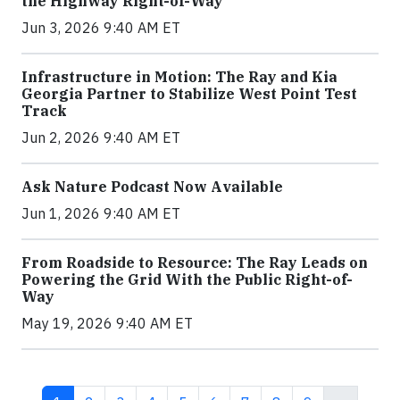
the Highway Right-of-Way
Jun 3, 2026 9:40 AM ET
Infrastructure in Motion: The Ray and Kia
Georgia Partner to Stabilize West Point Test
Track
Jun 2, 2026 9:40 AM ET
Ask Nature Podcast Now Available
Jun 1, 2026 9:40 AM ET
From Roadside to Resource: The Ray Leads on
Powering the Grid With the Public Right-of-
Way
May 19, 2026 9:40 AM ET