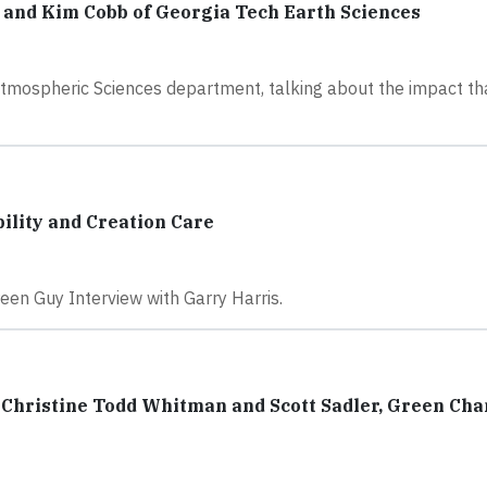
y and Kim Cobb of Georgia Tech Earth Sciences
tmospheric Sciences department, talking about the impact th
ility and Creation Care
reen Guy Interview with Garry Harris.
Christine Todd Whitman and Scott Sadler, Green Ch