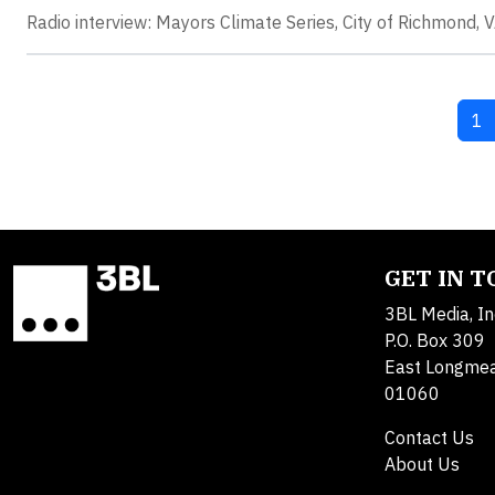
Radio interview: Mayors Climate Series, City of Richmond, VA
Cu
1
GET IN 
3BL Media, In
P.O. Box 309
East Longme
01060
Contact Us
About Us