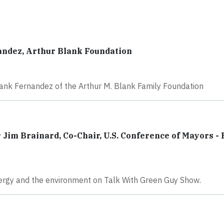
andez, Arthur Blank Foundation
rank Fernandez of the Arthur M. Blank Family Foundation
Jim Brainard, Co-Chair, U.S. Conference of Mayors -
nergy and the environment on Talk With Green Guy Show.