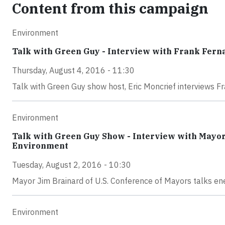
Content from this campaign
Environment
Talk with Green Guy - Interview with Frank Fern
Thursday, August 4, 2016 - 11:30
Talk with Green Guy show host, Eric Moncrief interviews F
Environment
Talk with Green Guy Show - Interview with Mayor 
Environment
Tuesday, August 2, 2016 - 10:30
Mayor Jim Brainard of U.S. Conference of Mayors talks e
Environment