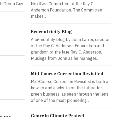
th Green Guy
NextGen Committee of the Ray C.
Anderson Foundation. The Committee
makes...
Ecocentricity Blog
A bi-monthly blog by John Lanier, director
of the Ray C. Anderson Foundation and
grandson of the late Ray C. Anderson.
Musings from John as he manages...
Mid-Course Correction Revisited
Mid-Course Correction Revisited is both a
how-to and a why-to on the future for
green business, as seen through the lens
of one of the most pioneering...
Georgia Climate Project