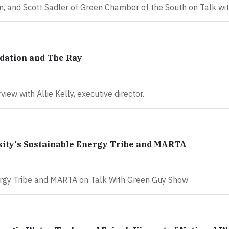
, and Scott Sadler of Green Chamber of the South on Talk wi
dation and The Ray
iew with Allie Kelly, executive director.
sity's Sustainable Energy Tribe and MARTA
nergy Tribe and MARTA on Talk With Green Guy Show