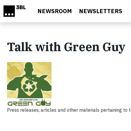
Skip to main content
NEWSROOM
NEWSLETTERS
Talk with Green Guy
Press releases, articles and other materials pertaining to