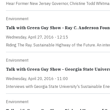
Hear Former New Jersey Governor, Christine Todd Whitman
Environment
Talk with Green Guy Show - Ray C. Anderson Foun
Wednesday, April 27, 2016 - 12:15
Riding The Ray. Sustainable Highway of the Future. An interv
Environment
Talk with Green Guy Show - Georgia State Univer
Wednesday, April 20, 2016 - 11:00
Interviews with Georgia State University's Sustainable E
Environment