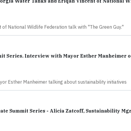
orgia Water Tanks and Eriqah Vincent of National Wi
of National Wildlife Federation talk with "The Green Guy."
it Series. Interview with Mayor Esther Manheimer o
yor Esther Manheimer talking about sustainability initiatives
e Summit Series - Alicia Zatcoff, Sustainability Mgr,