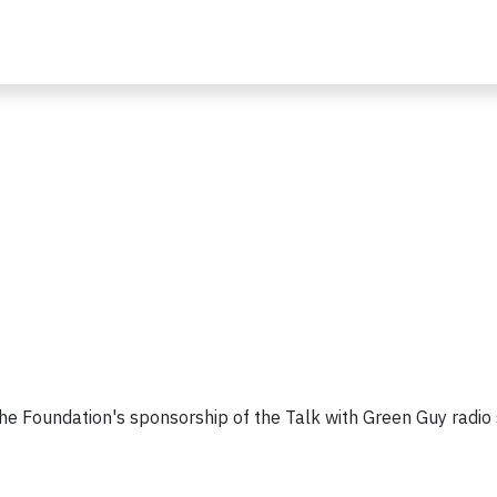
 the Foundation's sponsorship of the Talk with Green Guy radio