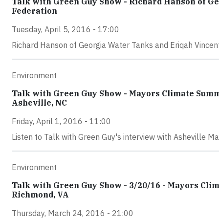
Talk with Green Guy Show - Richard Hanson of Ge
Federation
Tuesday, April 5, 2016 - 17:00
Richard Hanson of Georgia Water Tanks and Eriqah Vincent 
Environment
Talk with Green Guy Show - Mayors Climate Summ
Asheville, NC
Friday, April 1, 2016 - 11:00
Listen to Talk with Green Guy's interview with Asheville Ma
Environment
Talk with Green Guy Show - 3/20/16 - Mayors Climat
Richmond, VA
Thursday, March 24, 2016 - 21:00