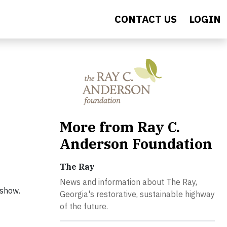
CONTACT US
LOGIN
More from Ray C.
Anderson Foundation
The Ray
News and information about The Ray,
 show.
Georgia's restorative, sustainable highway
of the future.