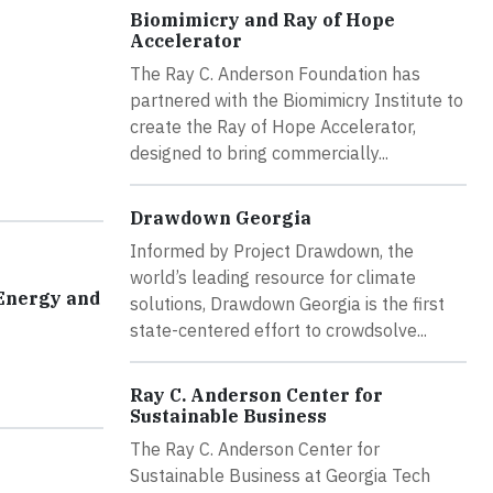
Biomimicry and Ray of Hope
Accelerator
The Ray C. Anderson Foundation has
partnered with the Biomimicry Institute to
create the Ray of Hope Accelerator,
designed to bring commercially...
Drawdown Georgia
Informed by Project Drawdown, the
world’s leading resource for climate
 Energy and
solutions, Drawdown Georgia is the first
state-centered effort to crowdsolve...
Ray C. Anderson Center for
Sustainable Business
The Ray C. Anderson Center for
Sustainable Business at Georgia Tech