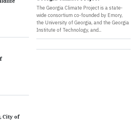
ldlife
The Georgia Climate Project is a state-
wide consortium co-founded by Emory,
the University of Georgia, and the Georgia
Institute of Technology, and...
f
 City of