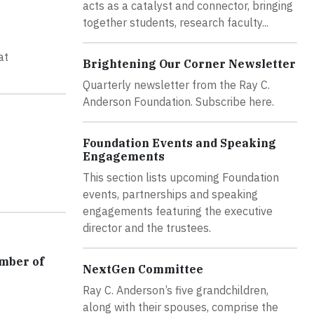
acts as a catalyst and connector, bringing
together students, research faculty...
at
Brightening Our Corner Newsletter
Quarterly newsletter from the Ray C.
Anderson Foundation. Subscribe here.
Foundation Events and Speaking
Engagements
This section lists upcoming Foundation
events, partnerships and speaking
engagements featuring the executive
director and the trustees.
amber of
NextGen Committee
Ray C. Anderson’s five grandchildren,
along with their spouses, comprise the