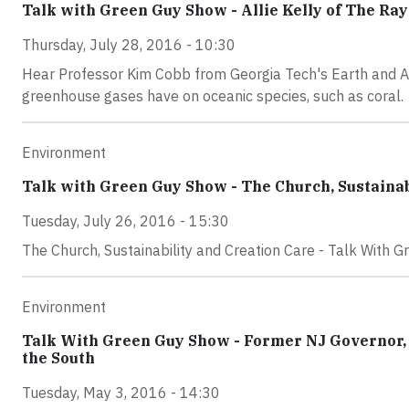
Talk with Green Guy Show - Allie Kelly of The Ra
Thursday, July 28, 2016 - 10:30
Hear Professor Kim Cobb from Georgia Tech's Earth and A
greenhouse gases have on oceanic species, such as coral.
Environment
Talk with Green Guy Show - The Church, Sustainab
Tuesday, July 26, 2016 - 15:30
The Church, Sustainability and Creation Care - Talk With G
Environment
Talk With Green Guy Show - Former NJ Governor, 
the South
Tuesday, May 3, 2016 - 14:30