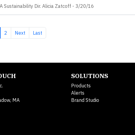
 Sustainability Dir. Alicia Zatcoff - 3/20/16
rrent page
Page
Next page
Last page
2
Next
Last
TOUCH
SOLUTIONS
c.
Products
Alerts
adow, MA
Brand Studio