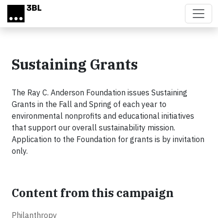
Skip to main content
Sustaining Grants
The Ray C. Anderson Foundation issues Sustaining
Grants in the Fall and Spring of each year to
environmental nonprofits and educational initiatives
that support our overall sustainability mission.
Application to the Foundation for grants is by invitation
only.
Content from this campaign
Philanthropy