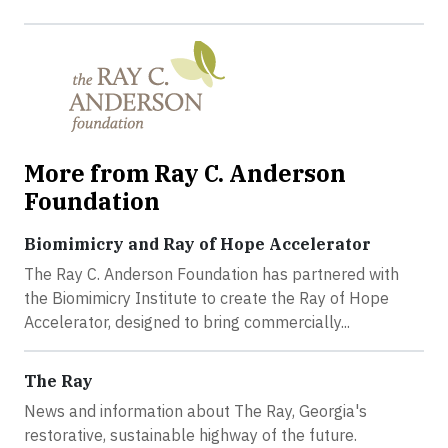
More from Ray C. Anderson
Foundation
Biomimicry and Ray of Hope Accelerator
The Ray C. Anderson Foundation has partnered with
the Biomimicry Institute to create the Ray of Hope
Accelerator, designed to bring commercially...
The Ray
News and information about The Ray, Georgia's
restorative, sustainable highway of the future.