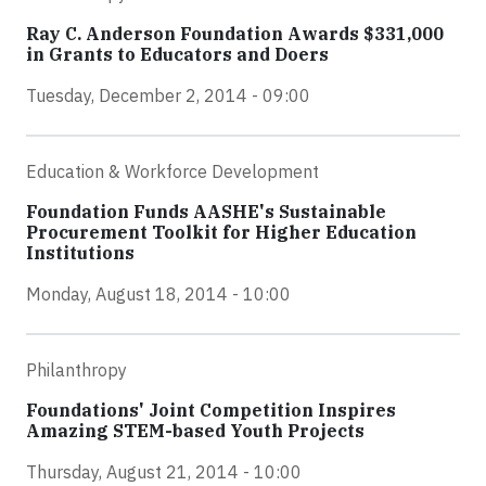
Ray C. Anderson Foundation Awards $331,000
in Grants to Educators and Doers
Tuesday, December 2, 2014 - 09:00
Education & Workforce Development
Foundation Funds AASHE's Sustainable
Procurement Toolkit for Higher Education
Institutions
Monday, August 18, 2014 - 10:00
Philanthropy
Foundations' Joint Competition Inspires
Amazing STEM-based Youth Projects
Thursday, August 21, 2014 - 10:00