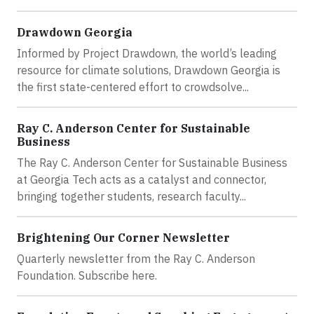
Drawdown Georgia
Informed by Project Drawdown, the world’s leading
resource for climate solutions, Drawdown Georgia is
the first state-centered effort to crowdsolve...
Ray C. Anderson Center for Sustainable
Business
The Ray C. Anderson Center for Sustainable Business
at Georgia Tech acts as a catalyst and connector,
bringing together students, research faculty...
Brightening Our Corner Newsletter
Quarterly newsletter from the Ray C. Anderson
Foundation. Subscribe here.