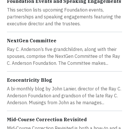
Foundation Events and Speaking Engagements
This section lists upcoming Foundation events,
partnerships and speaking engagements featuring the
executive director and the trustees.
NextGen Committee
Ray C. Anderson’s five grandchildren, along with their
spouses, comprise the NextGen Committee of the Ray
C. Anderson Foundation. The Committee makes...
Ecocentricity Blog
A bi-monthly blog by John Lanier, director of the Ray C.
Anderson Foundation and grandson of the late Ray C.
Anderson. Musings from John as he manages...
Mid-Course Correction Revisited
Mid-Course Correction Revisited is both a how-to and a