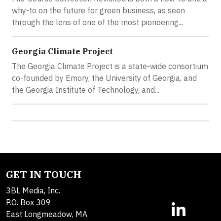
why-to on the future for green business, as seen
through the lens of one of the most pioneering...
Georgia Climate Project
The Georgia Climate Project is a state-wide consortium
co-founded by Emory, the University of Georgia, and
the Georgia Institute of Technology, and...
GET IN TOUCH
3BL Media, Inc.
P.O. Box 309
East Longmeadow, MA