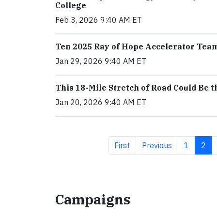
College
Feb 3, 2026 9:40 AM ET
Ten 2025 Ray of Hope Accelerator Tea
Jan 29, 2026 9:40 AM ET
This 18-Mile Stretch of Road Could Be 
Jan 20, 2026 9:40 AM ET
First page
Previous page
Page
Curr
First
Previous
1
2
Campaigns