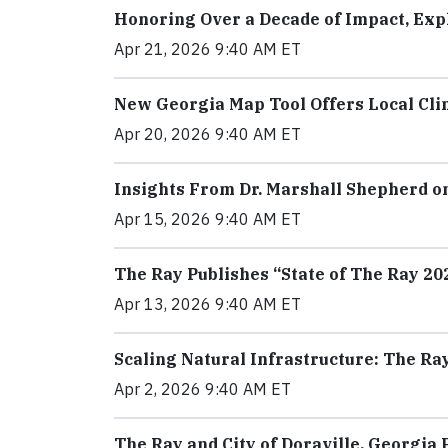
Honoring Over a Decade of Impact, Expl
Apr 21, 2026 9:40 AM ET
New Georgia Map Tool Offers Local Cli
Apr 20, 2026 9:40 AM ET
Insights From Dr. Marshall Shepherd on
Apr 15, 2026 9:40 AM ET
The Ray Publishes “State of The Ray 2
Apr 13, 2026 9:40 AM ET
Scaling Natural Infrastructure: The R
Apr 2, 2026 9:40 AM ET
The Ray and City of Doraville, Georgi