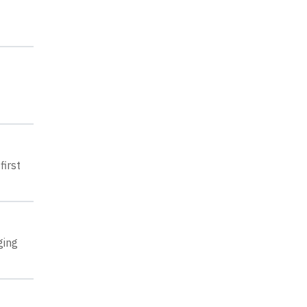
first
ging