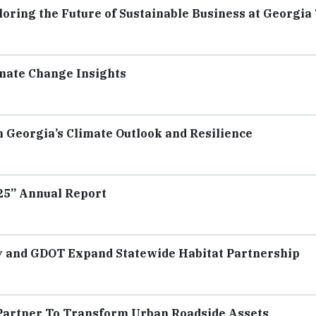
oring the Future of Sustainable Business at Georgia
mate Change Insights
 Georgia’s Climate Outlook and Resilience
025” Annual Report
ay and GDOT Expand Statewide Habitat Partnership
a Partner To Transform Urban Roadside Assets