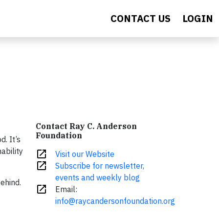
CONTACT US
LOGIN
Contact Ray C. Anderson
Foundation
. It’s
ability
open_in_new
Visit our Website
open_in_new
Subscribe for newsletter,
events and weekly blog
ehind.
open_in_new
Email:
info@raycandersonfoundation.org