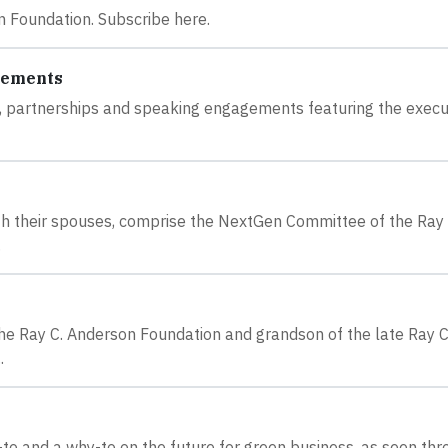
n Foundation. Subscribe here.
gements
s, partnerships and speaking engagements featuring the execu
ith their spouses, comprise the NextGen Committee of the Ray 
.
 the Ray C. Anderson Foundation and grandson of the late Ray C
.
-to and a why-to on the future for green business, as seen th