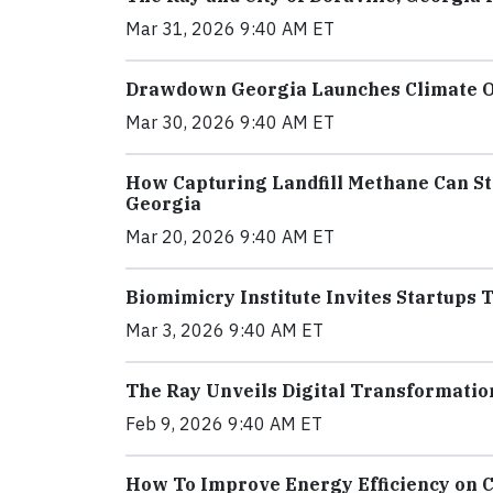
Mar 31, 2026 9:40 AM ET
Drawdown Georgia Launches Climate Ou
Mar 30, 2026 9:40 AM ET
How Capturing Landfill Methane Can St
Georgia
Mar 20, 2026 9:40 AM ET
Biomimicry Institute Invites Startups 
Mar 3, 2026 9:40 AM ET
The Ray Unveils Digital Transformatio
Feb 9, 2026 9:40 AM ET
How To Improve Energy Efficiency on 