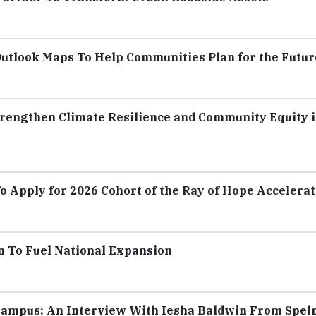
tlook Maps To Help Communities Plan for the Futur
rengthen Climate Resilience and Community Equity 
To Apply for 2026 Cohort of the Ray of Hope Accelera
n To Fuel National Expansion
Campus: An Interview With Iesha Baldwin From Spe