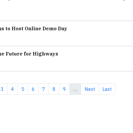
ms to Host Online Demo Day
the Future for Highways
ent page
Page
Page
Page
Page
Page
Page
Page
Next page
Last page
3
4
5
6
7
8
9
…
Next
Last