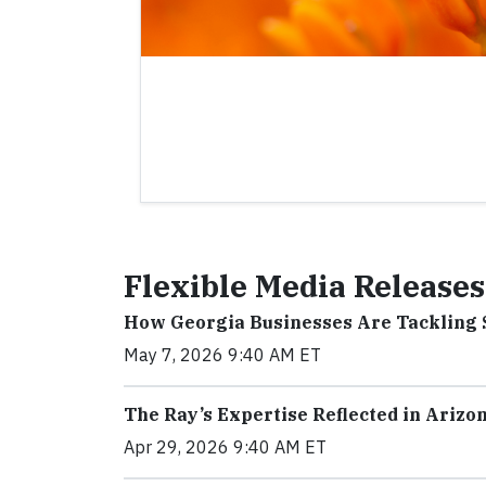
Flexible Media Releases
How Georgia Businesses Are Tackling 
May 7, 2026 9:40 AM ET
The Ray’s Expertise Reflected in Arizo
Apr 29, 2026 9:40 AM ET