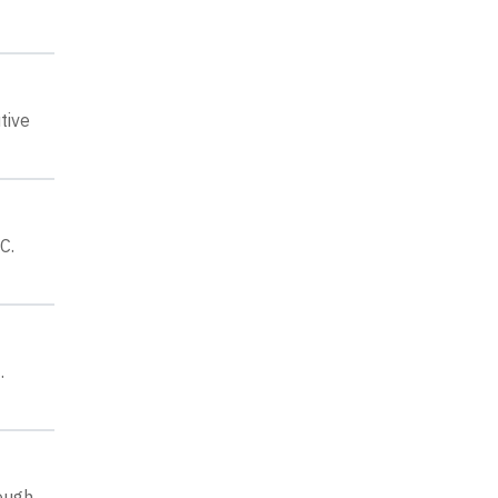
tive
C.
.
rough