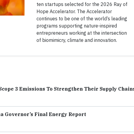
ten startups selected for the 2026 Ray of
Hope Accelerator. The Accelerator
continues to be one of the world’s leading
programs supporting nature-inspired
entrepreneurs working at the intersection
of biomimicry, climate and innovation.
Scope 3 Emissions To Strengthen Their Supply Chain
na Governor’s Final Energy Report