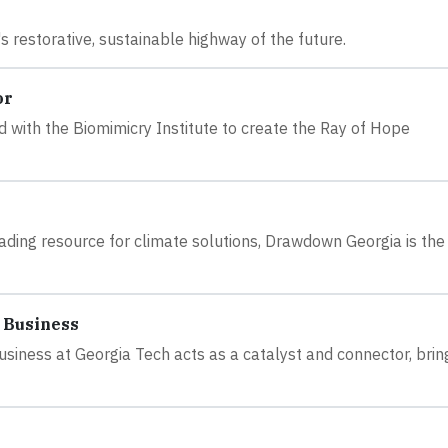
 restorative, sustainable highway of the future.
or
 with the Biomimicry Institute to create the Ray of Hope
ding resource for climate solutions, Drawdown Georgia is the 
 Business
siness at Georgia Tech acts as a catalyst and connector, brin