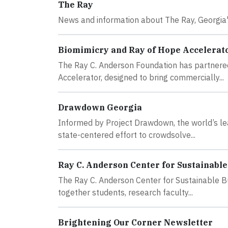
The Ray
News and information about The Ray, Georgia's
Biomimicry and Ray of Hope Accelerat
The Ray C. Anderson Foundation has partnered
Accelerator, designed to bring commercially...
Drawdown Georgia
Informed by Project Drawdown, the world’s lea
state-centered effort to crowdsolve...
Ray C. Anderson Center for Sustainable
The Ray C. Anderson Center for Sustainable Bu
together students, research faculty...
Brightening Our Corner Newsletter