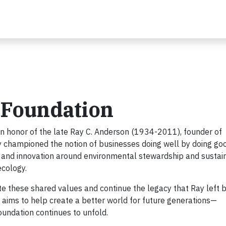
 Foundation
n honor of the late Ray C. Anderson (1934-2011), founder of
ay championed the notion of businesses doing well by doing good
 and innovation around environmental stewardship and sustain
ecology.
e these shared values and continue the legacy that Ray left b
aims to help create a better world for future generations—
Foundation continues to unfold.