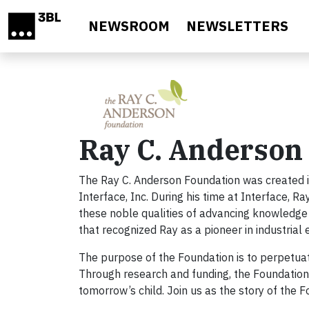
Skip to main content
NEWSROOM
NEWSLETTERS
Ray C. Anderson
The Ray C. Anderson Foundation was created i
Interface, Inc. During his time at Interface, R
these noble qualities of advancing knowledge
that recognized Ray as a pioneer in industrial 
The purpose of the Foundation is to perpetuat
Through research and funding, the Foundation 
tomorrow’s child. Join us as the story of the 