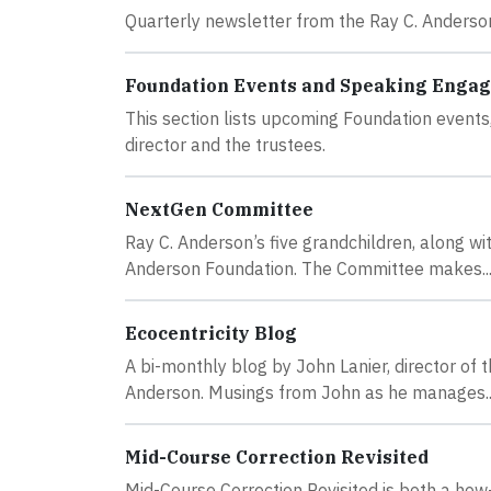
Quarterly newsletter from the Ray C. Anderso
Foundation Events and Speaking Enga
This section lists upcoming Foundation event
director and the trustees.
NextGen Committee
Ray C. Anderson’s five grandchildren, along w
Anderson Foundation. The Committee makes..
Ecocentricity Blog
A bi-monthly blog by John Lanier, director of
Anderson. Musings from John as he manages..
Mid-Course Correction Revisited
Mid-Course Correction Revisited is both a how