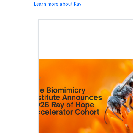
Learn more about Ray