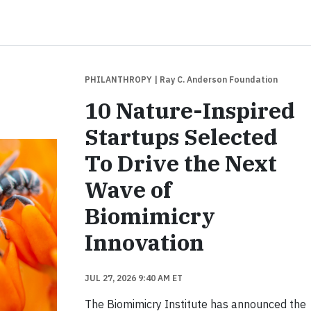
PHILANTHROPY
| Ray C. Anderson Foundation
10 Nature-Inspired
Startups Selected
To Drive the Next
Wave of
Biomimicry
Innovation
JUL 27, 2026 9:40 AM ET
The Biomimicry Institute has announced the