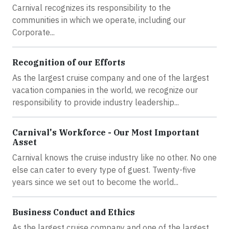
Carnival recognizes its responsibility to the
communities in which we operate, including our
Corporate...
Recognition of our Efforts
As the largest cruise company and one of the largest
vacation companies in the world, we recognize our
responsibility to provide industry leadership...
Carnival's Workforce - Our Most Important
Asset
Carnival knows the cruise industry like no other. No one
else can cater to every type of guest. Twenty-five
years since we set out to become the world...
Business Conduct and Ethics
As the largest cruise company and one of the largest