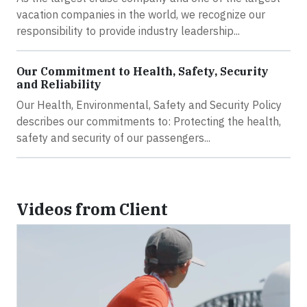
vacation companies in the world, we recognize our
responsibility to provide industry leadership...
Our Commitment to Health, Safety, Security
and Reliability
Our Health, Environmental, Safety and Security Policy
describes our commitments to: Protecting the health,
safety and security of our passengers...
Videos from Client