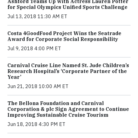
Ashford Teams Up with Actress Lauren Potter
for Special Olympics Unified Sports Challenge
Jul 13, 2018 11:30 AM ET
Costa 4GoodFood Project Wins the Seatrade
Award for Corporate Social Responsibility
Jul 9, 2018 4:00 PM ET
Carnival Cruise Line Named St. Jude Children’s
Research Hospital’s ‘Corporate Partner of the
Year’
Jun 21, 2018 10:00 AM ET
The Bellona Foundation and Carnival
Corporation & plc Sign Agreement to Continue
Improving Sustainable Cruise Tourism
Jun 18, 2018 4:30 PM ET