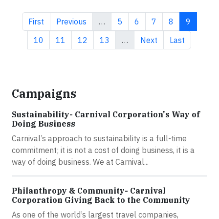
First page
Previous page
Page
Page
Page
Page
Current 
First
Previous
…
5
6
7
8
9
Page
Page
Page
Page
Next page
Last page
10
11
12
13
…
Next
Last
Campaigns
Sustainability- Carnival Corporation's Way of
Doing Business
Carnival’s approach to sustainability is a full-time
commitment; it is not a cost of doing business, it is a
way of doing business. We at Carnival...
Philanthropy & Community- Carnival
Corporation Giving Back to the Community
As one of the world’s largest travel companies,