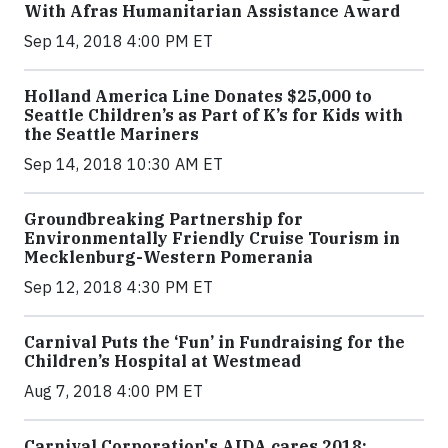
With Afras Humanitarian Assistance Award
Sep 14, 2018 4:00 PM ET
Holland America Line Donates $25,000 to
Seattle Children’s as Part of K’s for Kids with
the Seattle Mariners
Sep 14, 2018 10:30 AM ET
Groundbreaking Partnership for
Environmentally Friendly Cruise Tourism in
Mecklenburg-Western Pomerania
Sep 12, 2018 4:30 PM ET
Carnival Puts the ‘Fun’ in Fundraising for the
Children’s Hospital at Westmead
Aug 7, 2018 4:00 PM ET
Carnival Corporation's AIDA cares 2018: