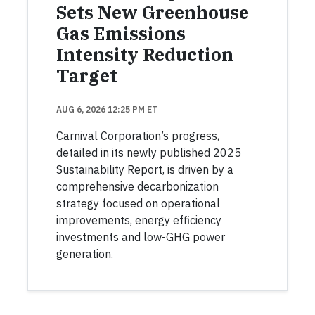
Sets New Greenhouse
Gas Emissions
Intensity Reduction
Target
AUG 6, 2026 12:25 PM ET
Carnival Corporation’s progress,
detailed in its newly published 2025
Sustainability Report, is driven by a
comprehensive decarbonization
strategy focused on operational
improvements, energy efficiency
investments and low-GHG power
generation.