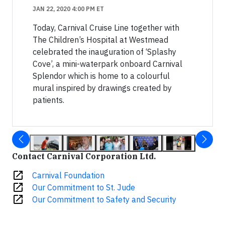
JAN 22, 2020 4:00 PM ET
Today, Carnival Cruise Line together with
The Children’s Hospital at Westmead
celebrated the inauguration of ‘Splashy
Cove’, a mini-waterpark onboard Carnival
Splendor which is home to a colourful
mural inspired by drawings created by
patients.
Contact Carnival Corporation Ltd.
open_in_new
Carnival Foundation
open_in_new
Our Commitment to St. Jude
open_in_new
Our Commitment to Safety and Security