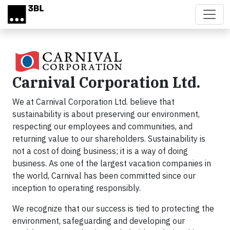
Skip to main content
Carnival Corporation Ltd.
We at Carnival Corporation Ltd. believe that
sustainability is about preserving our environment,
respecting our employees and communities, and
returning value to our shareholders. Sustainability is
not a cost of doing business; it is a way of doing
business. As one of the largest vacation companies in
the world, Carnival has been committed since our
inception to operating responsibly.
We recognize that our success is tied to protecting the
environment, safeguarding and developing our