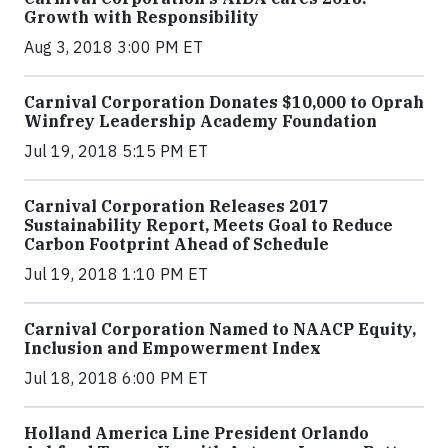
Growth with Responsibility
Aug 3, 2018 3:00 PM ET
Carnival Corporation Donates $10,000 to Oprah
Winfrey Leadership Academy Foundation
Jul 19, 2018 5:15 PM ET
Carnival Corporation Releases 2017
Sustainability Report, Meets Goal to Reduce
Carbon Footprint Ahead of Schedule
Jul 19, 2018 1:10 PM ET
Carnival Corporation Named to NAACP Equity,
Inclusion and Empowerment Index
Jul 18, 2018 6:00 PM ET
Holland America Line President Orlando