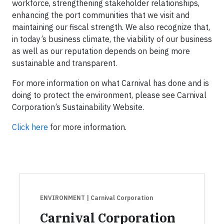
workforce, strengthening stakeholder relationships,
enhancing the port communities that we visit and
maintaining our fiscal strength. We also recognize that,
in today’s business climate, the viability of our business
as well as our reputation depends on being more
sustainable and transparent.
For more information on what Carnival has done and is
doing to protect the environment, please see Carnival
Corporation’s Sustainability Website.
Click here
for more information.
ENVIRONMENT
| Carnival Corporation
Carnival Corporation