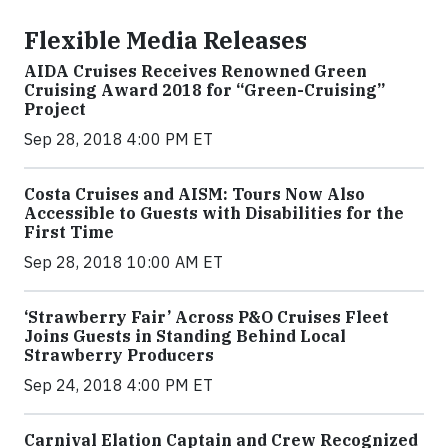
Flexible Media Releases
AIDA Cruises Receives Renowned Green
Cruising Award 2018 for “Green-Cruising”
Project
Sep 28, 2018 4:00 PM ET
Costa Cruises and AISM: Tours Now Also
Accessible to Guests with Disabilities for the
First Time
Sep 28, 2018 10:00 AM ET
‘Strawberry Fair’ Across P&O Cruises Fleet
Joins Guests in Standing Behind Local
Strawberry Producers
Sep 24, 2018 4:00 PM ET
Carnival Elation Captain and Crew Recognized