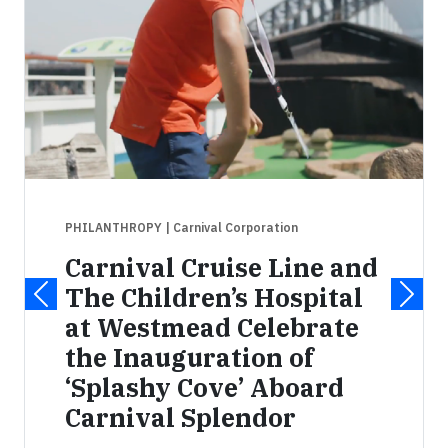
PHILANTHROPY
| Carnival Corporation
Carnival Cruise Line and
The Children’s Hospital
at Westmead Celebrate
the Inauguration of
‘Splashy Cove’ Aboard
Carnival Splendor