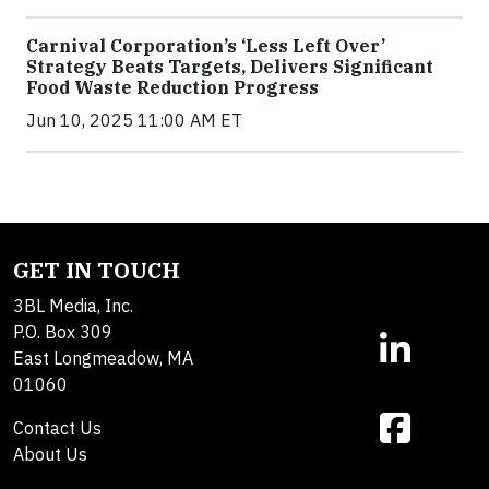
Carnival Corporation’s ‘Less Left Over’
Strategy Beats Targets, Delivers Significant
Food Waste Reduction Progress
Jun 10, 2025 11:00 AM ET
GET IN TOUCH
3BL Media, Inc.
P.O. Box 309
East Longmeadow, MA
01060
Contact Us
About Us