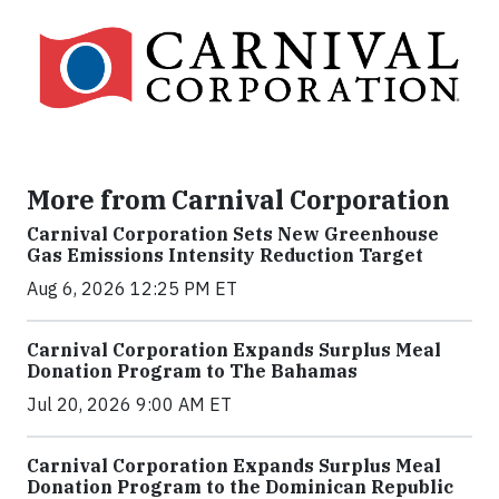
More from Carnival Corporation
Carnival Corporation Sets New Greenhouse
Gas Emissions Intensity Reduction Target
Aug 6, 2026 12:25 PM ET
Carnival Corporation Expands Surplus Meal
Donation Program to The Bahamas
Jul 20, 2026 9:00 AM ET
Carnival Corporation Expands Surplus Meal
Donation Program to the Dominican Republic