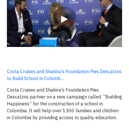
▶
Costa Cruises and Shakira's Foundation Pies Descalzos
to Build School in Colomb…
Costa Cruises and Shakira's Foundation Pies
Descalzos partner on a new campaign called “Building
Happiness” for the construction of a school in
Colombia. It will help over 1300 families and children
in Colombia by providing access to quality education.