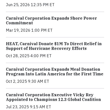
Jun 25, 2026 12:35 PM ET
Carnival Corporation Expands Shore Power
Commitment
Mar 19, 2026 1:00 PM ET
HEAT, Carnival Donate $1M To Direct Relief in
Support of Hurricane Recovery Efforts
Oct 28, 2025 4:00 PM ET
Carnival Corporation Expands Meal Donation
Program Into Latin America for the First Time
Oct 2, 2025 9:30 AM ET
Carnival Corporation Executive Vicky Rey
Appointed to Champions 12.3 Global Coalition
Jul 23, 2025 9:15 AM ET