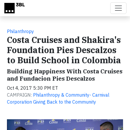
Skip to main content
Philanthropy
Costa Cruises and Shakira's
Foundation Pies Descalzos
to Build School in Colombia
Building Happiness With Costa Cruises
and Fundacion Pies Descalzos
Oct 4, 2017 5:30 PM ET
CAMPAIGN:
Philanthropy & Community- Carnival
Corporation Giving Back to the Community
Video