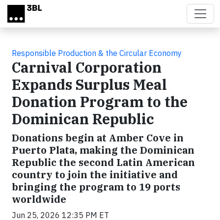
Skip to main content
Responsible Production & the Circular Economy
Carnival Corporation
Expands Surplus Meal
Donation Program to the
Dominican Republic
Donations begin at Amber Cove in
Puerto Plata, making the Dominican
Republic the second Latin American
country to join the initiative and
bringing the program to 19 ports
worldwide
Jun 25, 2026 12:35 PM ET