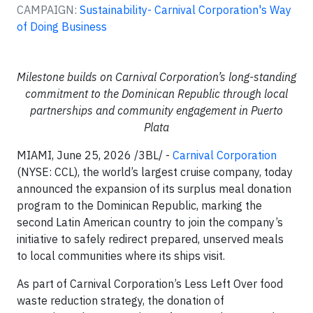
CAMPAIGN:
Sustainability- Carnival Corporation's Way
of Doing Business
Milestone builds on Carnival Corporation’s long-standing
commitment to the Dominican Republic through local
partnerships and community engagement in Puerto
Plata
MIAMI, June 25, 2026 /3BL/ -
Carnival Corporation
(NYSE: CCL), the world’s largest cruise company, today
announced the expansion of its surplus meal donation
program to the Dominican Republic, marking the
second Latin American country to join the company’s
initiative to safely redirect prepared, unserved meals
to local communities where its ships visit.
As part of Carnival Corporation’s Less Left Over food
waste reduction strategy, the donation of