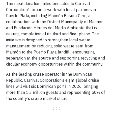
The meal donation milestone adds to Carnival
Corporation’s broader work with local partners in
Puerto Plata, including Maimón Basura Cero, a
collaboration with the District Municipality of Maimón
and Fundación Héroes del Medio Ambiente that is
nearing completion of its third and final phase. The
initiative is designed to strengthen local waste
management by reducing solid waste sent from
Maimón to the Puerto Plata landfill, encouraging
separation at the source and supporting recycling and
circular economy opportunities within the community.
As the leading cruise operator in the Dominican
Republic, Carnival Corporation’s eight global cruise
lines will visit six Dominican ports in 2026, bringing
more than 1.3 million guests and representing 50% of
the country’s cruise market share.
###