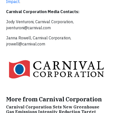
Impact
.
Carnival Corporation Media Contacts:
Jody Venturoni, Carnival Corporation,
jventuroni@carnival.com
Janna Rowell, Carnival Corporation,
jrowell@carnival.com
More from Carnival Corporation
Carnival Corporation Sets New Greenhouse
Gas Emissions Intensity Reduction Target