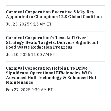
Carnival Corporation Executive Vicky Rey
Appointed to Champions 12.3 Global Coalition
Jul 23, 2025 9:15 AM ET
Carnival Corporation’s ‘Less Left Over’
Strategy Beats Targets, Delivers Significant
Food Waste Reduction Progress
Jun 10, 2025 11:00 AM ET
Carnival Corporation Helping To Drive
Significant Operational Efficiencies With
Advanced Hull Technology & Enhanced Hull
Maintenance
Feb 27, 2025 9:30 AM ET