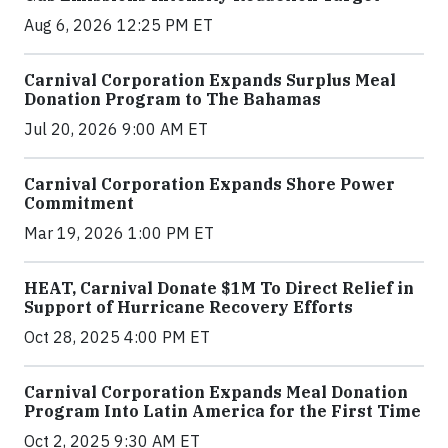
Aug 6, 2026 12:25 PM ET
Carnival Corporation Expands Surplus Meal
Donation Program to The Bahamas
Jul 20, 2026 9:00 AM ET
Carnival Corporation Expands Shore Power
Commitment
Mar 19, 2026 1:00 PM ET
HEAT, Carnival Donate $1M To Direct Relief in
Support of Hurricane Recovery Efforts
Oct 28, 2025 4:00 PM ET
Carnival Corporation Expands Meal Donation
Program Into Latin America for the First Time
Oct 2, 2025 9:30 AM ET