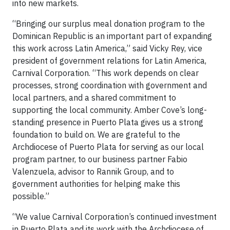
into new markets.
“Bringing our surplus meal donation program to the
Dominican Republic is an important part of expanding
this work across Latin America,” said Vicky Rey, vice
president of government relations for Latin America,
Carnival Corporation. “This work depends on clear
processes, strong coordination with government and
local partners, and a shared commitment to
supporting the local community. Amber Cove’s long-
standing presence in Puerto Plata gives us a strong
foundation to build on. We are grateful to the
Archdiocese of Puerto Plata for serving as our local
program partner, to our business partner Fabio
Valenzuela, advisor to Rannik Group, and to
government authorities for helping make this
possible.”
“We value Carnival Corporation’s continued investment
in Puerto Plata and its work with the Archdiocese of