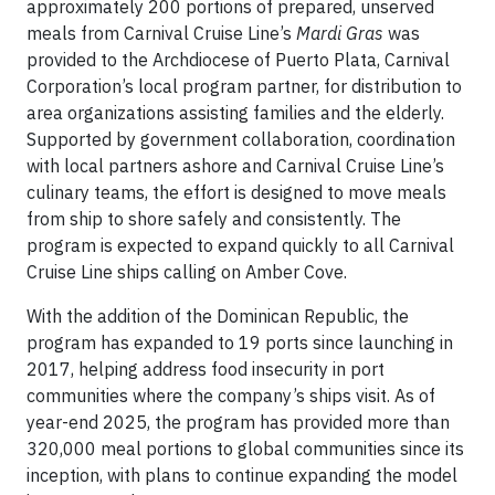
approximately 200 portions of prepared, unserved
meals from Carnival Cruise Line’s
Mardi Gras
was
provided to the Archdiocese of Puerto Plata, Carnival
Corporation’s local program partner, for distribution to
area organizations assisting families and the elderly.
Supported by government collaboration, coordination
with local partners ashore and Carnival Cruise Line’s
culinary teams, the effort is designed to move meals
from ship to shore safely and consistently. The
program is expected to expand quickly to all Carnival
Cruise Line ships calling on Amber Cove.
With the addition of the Dominican Republic, the
program has expanded to 19 ports since launching in
2017, helping address food insecurity in port
communities where the company’s ships visit. As of
year-end 2025, the program has provided more than
320,000 meal portions to global communities since its
inception, with plans to continue expanding the model