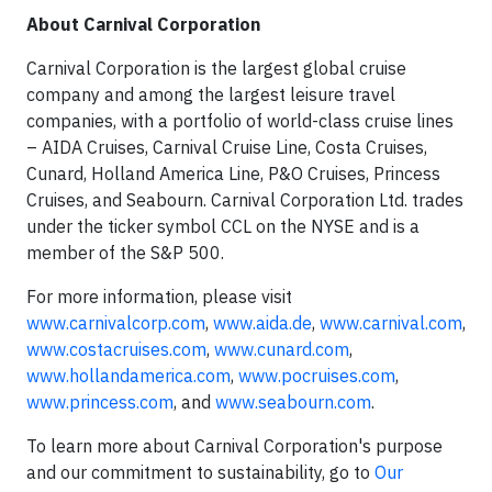
About Carnival Corporation
Carnival Corporation is the largest global cruise
company and among the largest leisure travel
companies, with a portfolio of world-class cruise lines
– AIDA Cruises, Carnival Cruise Line, Costa Cruises,
Cunard, Holland America Line, P&O Cruises, Princess
Cruises, and Seabourn. Carnival Corporation Ltd. trades
under the ticker symbol CCL on the NYSE and is a
member of the S&P 500.
For more information, please visit
www.carnivalcorp.com
,
www.aida.de
,
www.carnival.com
,
www.costacruises.com
,
www.cunard.com
,
www.hollandamerica.com
,
www.pocruises.com
,
www.princess.com
, and
www.seabourn.com
.
To learn more about Carnival Corporation's purpose
and our commitment to sustainability, go to
Our