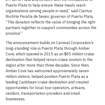
Puerto Plata to help ensure these meals reach
organizations serving people in need,” said Claritza
Rochtte Peralta de Senior, governor of Puerto Plata.
“This donation reflects the value of bringing the right
partners together to support communities across the
province.”
The announcement builds on Carnival Corporation’s
long-standing role in Puerto Plata through Amber
Cove, which opened in 2015 as an $85 million cruise
destination that helped return cruise tourism to the
region after more than three decades. Since then,
Amber Cove has welcomed approximately seven
million visitors, helped position Puerto Plata as a
leading Caribbean cruise destination and created
opportunities for local tour operators, artisans,
vendors, transportation providers and small
businesses.