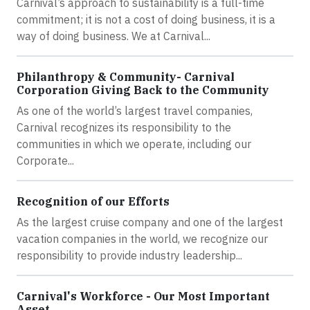
Carnival’s approach to sustainability is a full-time
commitment; it is not a cost of doing business, it is a
way of doing business. We at Carnival...
Philanthropy & Community- Carnival
Corporation Giving Back to the Community
As one of the world’s largest travel companies,
Carnival recognizes its responsibility to the
communities in which we operate, including our
Corporate...
Recognition of our Efforts
As the largest cruise company and one of the largest
vacation companies in the world, we recognize our
responsibility to provide industry leadership...
Carnival's Workforce - Our Most Important
Asset