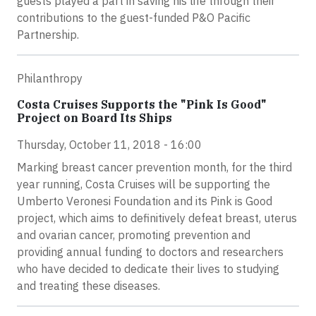
guests played a part in saving his life through their
contributions to the guest-funded P&O Pacific
Partnership.
Philanthropy
Costa Cruises Supports the "Pink Is Good"
Project on Board Its Ships
Thursday, October 11, 2018 - 16:00
Marking breast cancer prevention month, for the third
year running, Costa Cruises will be supporting the
Umberto Veronesi Foundation and its Pink is Good
project, which aims to definitively defeat breast, uterus
and ovarian cancer, promoting prevention and
providing annual funding to doctors and researchers
who have decided to dedicate their lives to studying
and treating these diseases.