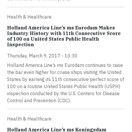
Health & Healthcare
Holland America Line’s ms Eurodam Makes
Industry History with 11th Consecutive Score
of 100 on United States Public Health
Inspection
Thursday, March 9, 2017 - 10:30
Holland America Line’s ms Eurodam continues to raise
the bar even higher for cruise ships visiting the United
States by earning its 11th consecutive perfect score of
100 on a routine United States Public Health (USPH)
inspection conducted by the U.S. Centers for Disease
Control and Prevention (CDC).
Health & Healthcare
Holland America Line’s ms Koningsdam