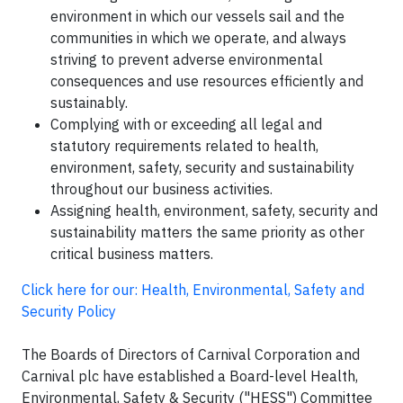
environment in which our vessels sail and the
communities in which we operate, and always
striving to prevent adverse environmental
consequences and use resources efficiently and
sustainably.
Complying with or exceeding all legal and
statutory requirements related to health,
environment, safety, security and sustainability
throughout our business activities.
Assigning health, environment, safety, security and
sustainability matters the same priority as other
critical business matters.
Click here for our: Health, Environmental, Safety and
Security Policy
The Boards of Directors of Carnival Corporation and
Carnival plc have established a Board-level Health,
Environmental, Safety & Security ("HESS") Committee