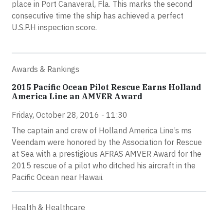
place in Port Canaveral, Fla. This marks the second
consecutive time the ship has achieved a perfect
U.S.P.H inspection score.
Awards & Rankings
2015 Pacific Ocean Pilot Rescue Earns Holland
America Line an AMVER Award
Friday, October 28, 2016 - 11:30
The captain and crew of Holland America Line’s ms
Veendam were honored by the Association for Rescue
at Sea with a prestigious AFRAS AMVER Award for the
2015 rescue of a pilot who ditched his aircraft in the
Pacific Ocean near Hawaii.
Health & Healthcare