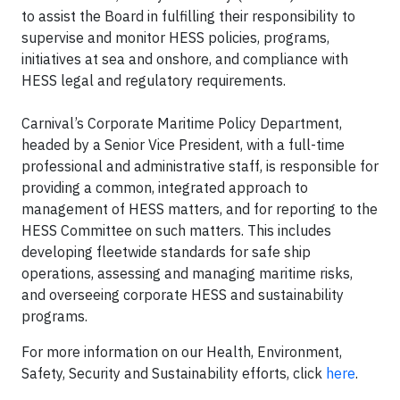
to assist the Board in fulfilling their responsibility to
supervise and monitor HESS policies, programs,
initiatives at sea and onshore, and compliance with
HESS legal and regulatory requirements.
Carnival’s Corporate Maritime Policy Department,
headed by a Senior Vice President, with a full-time
professional and administrative staff, is responsible for
providing a common, integrated approach to
management of HESS matters, and for reporting to the
HESS Committee on such matters. This includes
developing fleetwide standards for safe ship
operations, assessing and managing maritime risks,
and overseeing corporate HESS and sustainability
programs.
For more information on our Health, Environment,
Safety, Security and Sustainability efforts, click
here
.