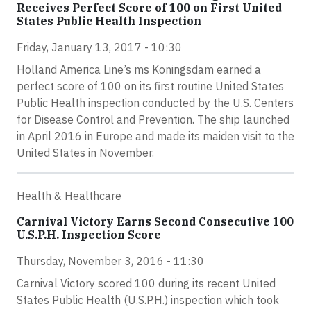
Receives Perfect Score of 100 on First United
States Public Health Inspection
Friday, January 13, 2017 - 10:30
Holland America Line’s ms Koningsdam earned a
perfect score of 100 on its first routine United States
Public Health inspection conducted by the U.S. Centers
for Disease Control and Prevention. The ship launched
in April 2016 in Europe and made its maiden visit to the
United States in November.
Health & Healthcare
Carnival Victory Earns Second Consecutive 100
U.S.P.H. Inspection Score
Thursday, November 3, 2016 - 11:30
Carnival Victory scored 100 during its recent United
States Public Health (U.S.P.H.) inspection which took