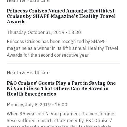
Health & Healthcare
Princess Cruises Named Amongst Healthiest
Cruises by SHAPE Magazine's Healthy Travel
Awards
Thursday, October 31, 2019 - 18:30
Princess Cruises has been recognized by SHAPE
magazine as a winner in its fifth annual Healthy Travel
Awards for the second consecutive year
Health & Healthcare
P&O Cruises’ Guests Play a Part in Saving One
Ni Van Life so That Others Can Be Saved in
Health Emergencies
Monday, July 8, 2019 - 16:00
When 35-year-old Ni Van paramedic trainee Jerome
Sese suffered a heart attack recently, P&O Cruises’