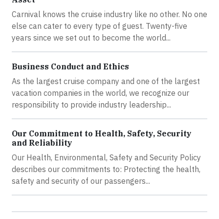
Carnival knows the cruise industry like no other. No one
else can cater to every type of guest. Twenty-five
years since we set out to become the world...
Business Conduct and Ethics
As the largest cruise company and one of the largest
vacation companies in the world, we recognize our
responsibility to provide industry leadership...
Our Commitment to Health, Safety, Security
and Reliability
Our Health, Environmental, Safety and Security Policy
describes our commitments to: Protecting the health,
safety and security of our passengers...