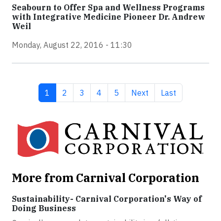
Seabourn to Offer Spa and Wellness Programs
with Integrative Medicine Pioneer Dr. Andrew
Weil
Monday, August 22, 2016 - 11:30
Current page
Page
Page
Page
Page
Next page
Last page
1
2
3
4
5
Next
Last
More from Carnival Corporation
Sustainability- Carnival Corporation's Way of
Doing Business