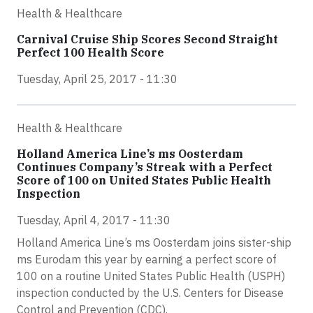
Health & Healthcare
Carnival Cruise Ship Scores Second Straight
Perfect 100 Health Score
Tuesday, April 25, 2017 - 11:30
Health & Healthcare
Holland America Line’s ms Oosterdam
Continues Company’s Streak with a Perfect
Score of 100 on United States Public Health
Inspection
Tuesday, April 4, 2017 - 11:30
Holland America Line’s ms Oosterdam joins sister-ship
ms Eurodam this year by earning a perfect score of
100 on a routine United States Public Health (USPH)
inspection conducted by the U.S. Centers for Disease
Control and Prevention (CDC).