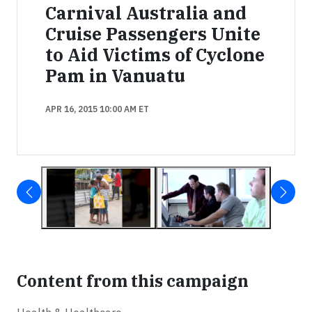
Carnival Australia and
Cruise Passengers Unite
to Aid Victims of Cyclone
Pam in Vanuatu
APR 16, 2015 10:00 AM ET
Content from this campaign