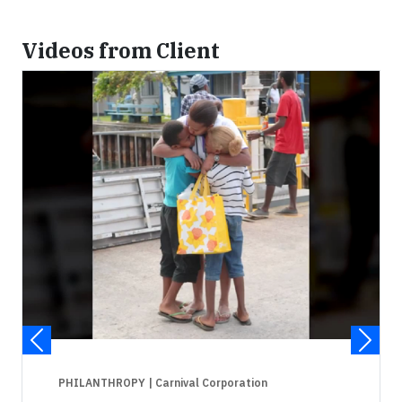
Videos from Client
PHILANTHROPY
| Carnival Corporation