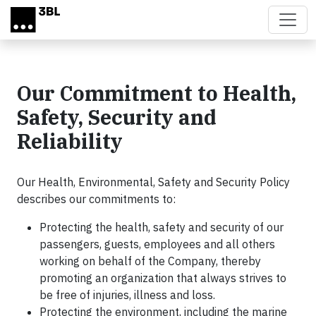
Skip to main content
Our Commitment to Health,
Safety, Security and
Reliability
Our Health, Environmental, Safety and Security Policy
describes our commitments to:
Protecting the health, safety and security of our
passengers, guests, employees and all others
working on behalf of the Company, thereby
promoting an organization that always strives to
be free of injuries, illness and loss.
Protecting the environment, including the marine