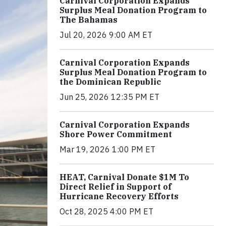
Carnival Corporation Expands
Surplus Meal Donation Program to
The Bahamas
Jul 20, 2026 9:00 AM ET
Carnival Corporation Expands
Surplus Meal Donation Program to
the Dominican Republic
Jun 25, 2026 12:35 PM ET
Carnival Corporation Expands
Shore Power Commitment
Mar 19, 2026 1:00 PM ET
HEAT, Carnival Donate $1M To
Direct Relief in Support of
Hurricane Recovery Efforts
Oct 28, 2025 4:00 PM ET