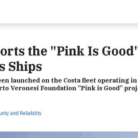
orts the "Pink Is Good
s Ships
en launched on the Costa fleet operating in
o Veronesi Foundation "Pink is Good" proj
ity and Reliability