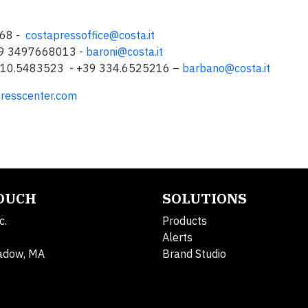
068 -
costapressoffice@costa.it
+39 3497668013 -
baroni@costa.it
9 010.5483523 - +39 334.6525216 –
barbano@costa.it
resscenter.com
TOUCH
SOLUTIONS
c.
Products
Alerts
adow, MA
Brand Studio