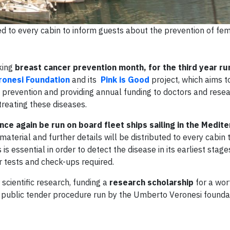
ted to every cabin to inform guests about the prevention of fe
king
breast cancer prevention month, for the third year ru
onesi Foundation
and its
Pink is Good
project, which aims to
g prevention and providing annual funding to doctors and rese
treating these diseases.
nce again be run on board fleet ships sailing in the Medi
material and further details will be distributed to every cabin 
s essential in order to detect the disease in its earliest stage
r tests and check-ups required.
 scientific research, funding a
research scholarship
for a wor
 public tender procedure run by the Umberto Veronesi founda