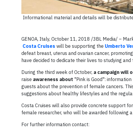
Informational material and details will be distribu
GENOA, Italy, October 11, 2018 /3BL Media/ – Mar
Costa Cruises
will be supporting the
Umberto Ver
defeat breast, uterus and ovarian cancer, promotin
have decided to dedicate their lives to studying and 
During the third week of October,
a campaign will o
raise
awareness about
"Pink is Good": information 
guests about the prevention of female cancers. This i
suggestions about healthy lifestyles and the regula
Costa Cruises will also provide concrete support for
female researcher, who will be awarded following a
For further information contact: