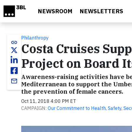
Skip to main content
NEWSROOM
NEWSLETTERS
Philanthropy
link
Costa Cruises Supp
Project on Board It
Awareness-raising activities have be
email
Mediterranean to support the Umbert
the prevention of female cancers.
Oct 11, 2018 4:00 PM ET
CAMPAIGN:
Our Commitment to Health, Safety, Secur