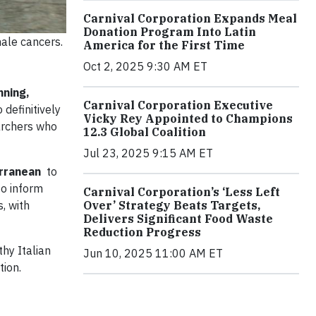
Carnival Corporation Expands Meal
Donation Program Into Latin
male cancers.
America for the First Time
Oct 2, 2025 9:30 AM ET
nning,
Carnival Corporation Executive
 definitively
Vicky Rey Appointed to Champions
archers who
12.3 Global Coalition
Jul 23, 2025 9:15 AM ET
terranean
to
to inform
Carnival Corporation’s ‘Less Left
Over’ Strategy Beats Targets,
s, with
Delivers Significant Food Waste
Reduction Progress
thy Italian
Jun 10, 2025 11:00 AM ET
tion.