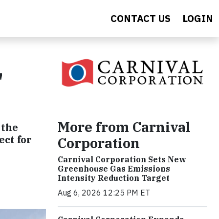
CONTACT US
LOGIN
"
More from Carnival
 the
ect for
Corporation
Carnival Corporation Sets New
Greenhouse Gas Emissions
Intensity Reduction Target
Aug 6, 2026 12:25 PM ET