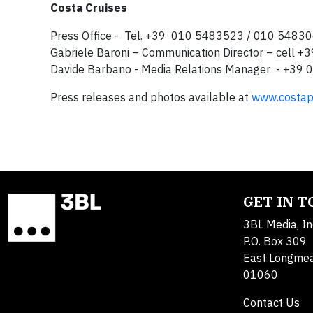
Costa Cruises
Press Office - Tel. +39 010 5483523 / 010 5483
Gabriele Baroni – Communication Director – cell 
Davide Barbano - Media Relations Manager - +3
Press releases and photos available at
www.costap
GET IN 
3BL Media, In
P.O. Box 309
East Longme
01060
Contact Us