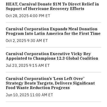
HEAT, Carnival Donate $1M To Direct Relief in
Support of Hurricane Recovery Efforts
Oct 28, 2025 4:00 PM ET
Carnival Corporation Expands Meal Donation
Program Into Latin America for the First Time
Oct 2, 2025 9:30 AM ET
Carnival Corporation Executive Vicky Rey
Appointed to Champions 12.3 Global Coalition
Jul 23, 2025 9:15 AM ET
Carnival Corporation’s ‘Less Left Over’
Strategy Beats Targets, Delivers Significant
Food Waste Reduction Progress
Jun 10, 2025 11:00 AM ET