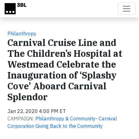
Skip to main content
Philanthropy
Carnival Cruise Line and
The Children’s Hospital at
Westmead Celebrate the
Inauguration of ‘Splashy
Cove’ Aboard Carnival
Splendor
Jan 22, 2020 4:00 PM ET
CAMPAIGN:
Philanthropy & Community- Carnival
Corporation Giving Back to the Community