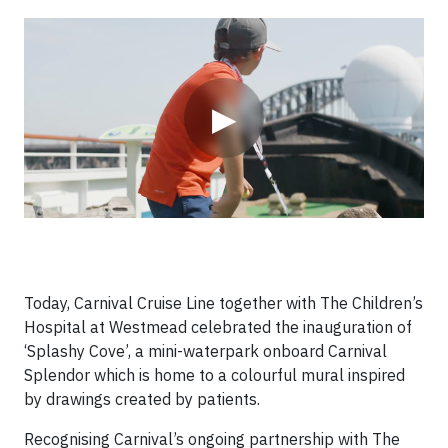
Video
▶
Today, Carnival Cruise Line together with The Children’s
Hospital at Westmead celebrated the inauguration of
‘Splashy Cove’, a mini-waterpark onboard Carnival
Splendor which is home to a colourful mural inspired
by drawings created by patients.
Recognising Carnival’s ongoing partnership with The