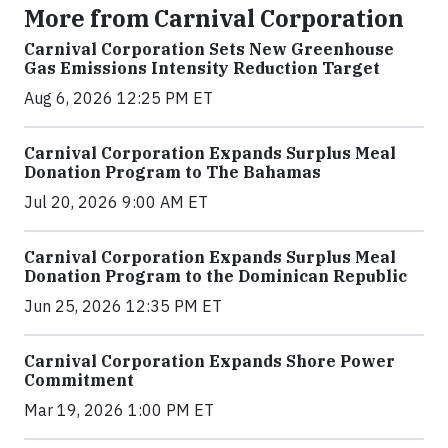
More from Carnival Corporation
Carnival Corporation Sets New Greenhouse
Gas Emissions Intensity Reduction Target
Aug 6, 2026 12:25 PM ET
Carnival Corporation Expands Surplus Meal
Donation Program to The Bahamas
Jul 20, 2026 9:00 AM ET
Carnival Corporation Expands Surplus Meal
Donation Program to the Dominican Republic
Jun 25, 2026 12:35 PM ET
Carnival Corporation Expands Shore Power
Commitment
Mar 19, 2026 1:00 PM ET