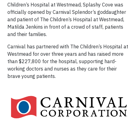
Children’s Hospital at Westmead, Splashy Cove was
officially opened by Carnival Splendor’s goddaughter
and patient of The Children’s Hospital at Westmead,
Matilda Jenkins in front of a crowd of staff, patients
and their families.
Carnival has partnered with The Children’s Hospital at
Westmead for over three years and has raised more
than $227,800 for the hospital, supporting hard-
working doctors and nurses as they care for their
brave young patients.