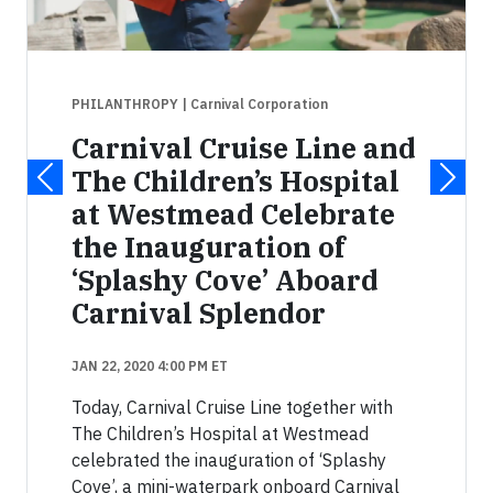
PHILANTHROPY
| Carnival Corporation
Carnival Cruise Line and
The Children’s Hospital
at Westmead Celebrate
the Inauguration of
‘Splashy Cove’ Aboard
Carnival Splendor
JAN 22, 2020 4:00 PM ET
Today, Carnival Cruise Line together with
The Children’s Hospital at Westmead
celebrated the inauguration of ‘Splashy
Cove’, a mini-waterpark onboard Carnival