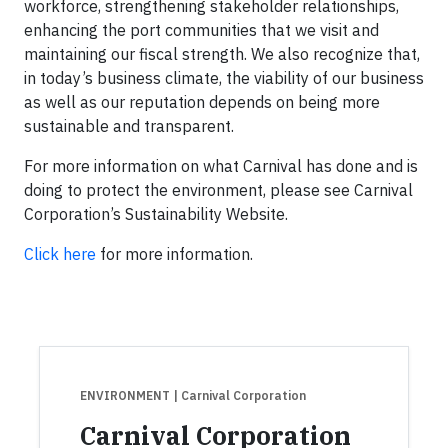
workforce, strengthening stakeholder relationships,
enhancing the port communities that we visit and
maintaining our fiscal strength. We also recognize that,
in today’s business climate, the viability of our business
as well as our reputation depends on being more
sustainable and transparent.
For more information on what Carnival has done and is
doing to protect the environment, please see Carnival
Corporation’s Sustainability Website.
Click here
for more information.
ENVIRONMENT
| Carnival Corporation
Carnival Corporation