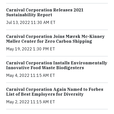
Carnival Corporation Releases 2021
Sustainability Report
Jul 13, 2022 11:30 AM ET
Carnival Corporation Joins Mærsk Mc-Kinney
Møller Center for Zero Carbon Shipping
May 19, 2022 1:30 PM ET
Carnival Corporation Installs Environmentally
Innovative Food Waste Biodigesters
May 4, 2022 11:15 AM ET
Carnival Corporation Again Named to Forbes
List of Best Employers for Diversity
May 2, 2022 11:15 AM ET