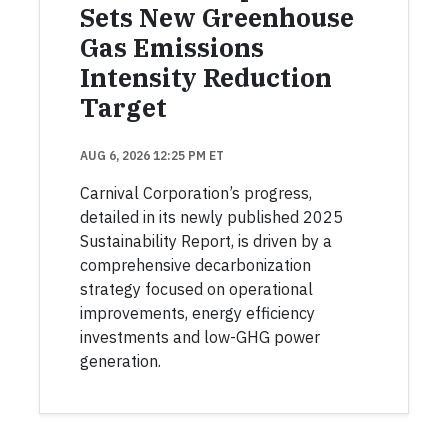
Sets New Greenhouse
Gas Emissions
Intensity Reduction
Target
AUG 6, 2026 12:25 PM ET
Carnival Corporation’s progress,
detailed in its newly published 2025
Sustainability Report, is driven by a
comprehensive decarbonization
strategy focused on operational
improvements, energy efficiency
investments and low-GHG power
generation.