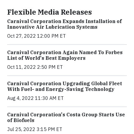
Flexible Media Releases
Carnival Corporation Expands Installation of
Innovative Air Lubrication Systems
Oct 27, 2022 12:00 PM ET
Carnival Corporation Again Named To Forbes
List of World's Best Employers
Oct 11, 2022 2:50 PM ET
Carnival Corporation Upgrading Global Fleet
With Fuel- and Energy-Saving Technology
Aug 4, 2022 11:30 AM ET
Carnival Corporation's Costa Group Starts Use
of Biofuels
Jul 25, 2022 3:15 PM ET