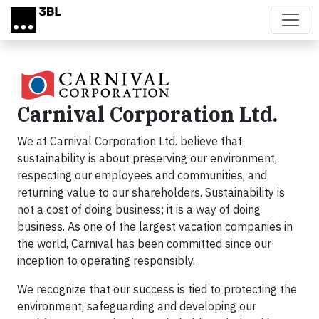
Skip to main content
Carnival Corporation Ltd.
We at Carnival Corporation Ltd. believe that
sustainability is about preserving our environment,
respecting our employees and communities, and
returning value to our shareholders. Sustainability is
not a cost of doing business; it is a way of doing
business. As one of the largest vacation companies in
the world, Carnival has been committed since our
inception to operating responsibly.
We recognize that our success is tied to protecting the
environment, safeguarding and developing our