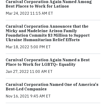
Carnival Corporation Again Named Among
Best Places to Work for Latinos
Mar 24, 2022 11:15 AM ET
Carnival Corporation Announces that the
Micky and Madeleine Arison Family
Foundation Commits $3 Million to Support
Ukraine Humanitarian Relief Efforts
Mar 18, 2022 5:00 PM ET
Carnival Corporation Again Named a Best
Place to Work for LGBTQ+ Equality
Jan 27, 2022 11:00 AM ET
Carnival Corporation Named One of America's
Best-Led Companies
Nov 16, 2021 9:45 AM ET