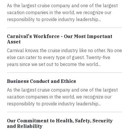
As the largest cruise company and one of the largest
vacation companies in the world, we recognize our
responsibility to provide industry leadership...
Carnival's Workforce - Our Most Important
Asset
Carnival knows the cruise industry like no other. No one
else can cater to every type of guest. Twenty-five
years since we set out to become the world...
Business Conduct and Ethics
As the largest cruise company and one of the largest
vacation companies in the world, we recognize our
responsibility to provide industry leadership...
Our Commitment to Health, Safety, Security
and Reliability