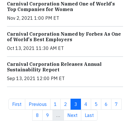
Carnival Corporation Named One of World's
Top Companies for Women
Nov 2, 2021 1:00 PM ET
Carnival Corporation Named by Forbes As One
of World's Best Employers
Oct 13, 2021 11:30 AM ET
Carnival Corporation Releases Annual
Sustainability Report
Sep 13, 2021 12:00 PM ET
First page
Previous page
Page
Page
Current page
Page
Page
Page
Page
First
Previous
1
2
3
4
5
6
7
Page
Page
Next page
Last page
8
9
…
Next
Last