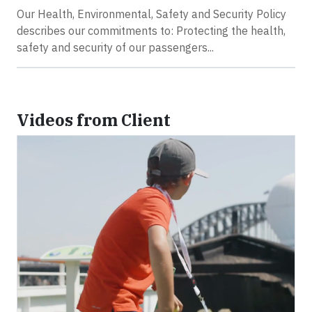
Our Health, Environmental, Safety and Security Policy
describes our commitments to: Protecting the health,
safety and security of our passengers...
Videos from Client