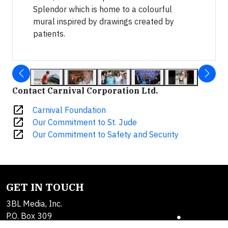
Splendor which is home to a colourful
mural inspired by drawings created by
patients.
Contact Carnival Corporation Ltd.
open_in_new
Carnival Foundation
open_in_new
Our Commitment to St. Jude
open_in_new
Our Commitment to Safety and Security
GET IN TOUCH
3BL Media, Inc.
P.O. Box 309