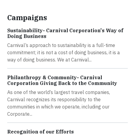
Campaigns
Sustainability- Carnival Corporation's Way of
Doing Business
Carnival’s approach to sustainability is a full-time
commitment; it is not a cost of doing business, it is a
way of doing business. We at Carnival...
Philanthropy & Community- Carnival
Corporation Giving Back to the Community
As one of the world’s largest travel companies,
Carnival recognizes its responsibility to the
communities in which we operate, including our
Corporate...
Recognition of our Efforts