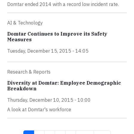
Domtar ended 2014 with a record low incident rate.
AI & Technology
Domtar Continues to Improve its Safety
Measures
Tuesday, December 15, 2015 - 14:05
Research & Reports
Diversity at Domtar: Employee Demographic
Breakdown
Thursday, December 10, 2015 - 10:00
A look at Domtar's workforce