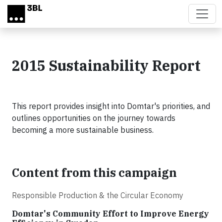
Skip to main content
2015 Sustainability Report
This report provides insight into Domtar's priorities, and
outlines opportunities on the journey towards
becoming a more sustainable business.
Content from this campaign
Responsible Production & the Circular Economy
Domtar's Community Effort to Improve Energy