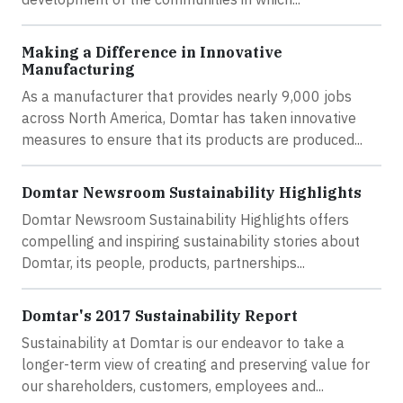
Making a Difference in Innovative
Manufacturing
As a manufacturer that provides nearly 9,000 jobs
across North America, Domtar has taken innovative
measures to ensure that its products are produced...
Domtar Newsroom Sustainability Highlights
Domtar Newsroom Sustainability Highlights offers
compelling and inspiring sustainability stories about
Domtar, its people, products, partnerships...
Domtar's 2017 Sustainability Report
Sustainability at Domtar is our endeavor to take a
longer-term view of creating and preserving value for
our shareholders, customers, employees and...