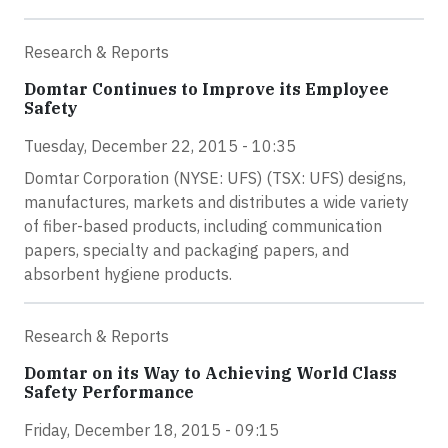
Research & Reports
Domtar Continues to Improve its Employee
Safety
Tuesday, December 22, 2015 - 10:35
Domtar Corporation (NYSE: UFS) (TSX: UFS) designs,
manufactures, markets and distributes a wide variety
of fiber-based products, including communication
papers, specialty and packaging papers, and
absorbent hygiene products.
Research & Reports
Domtar on its Way to Achieving World Class
Safety Performance
Friday, December 18, 2015 - 09:15