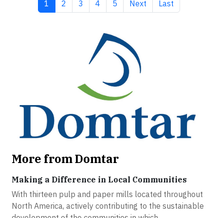
Current page
Page
Page
Page
Page
Next page
Last page
1
2
3
4
5
Next
Last
More from Domtar
Making a Difference in Local Communities
With thirteen pulp and paper mills located throughout
North America, actively contributing to the sustainable
development of the communities in which...