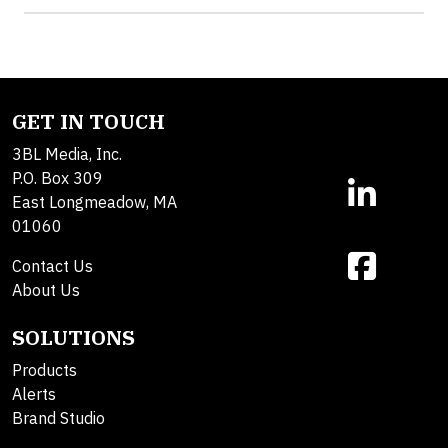
GET IN TOUCH
3BL Media, Inc.
P.O. Box 309
East Longmeadow, MA
01060
Contact Us
About Us
SOLUTIONS
Products
Alerts
Brand Studio