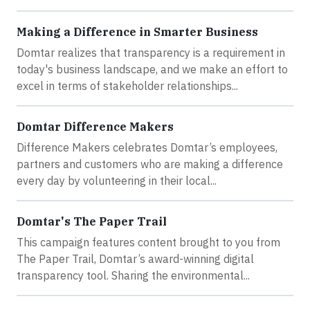
Making a Difference in Smarter Business
Domtar realizes that transparency is a requirement in
today's business landscape, and we make an effort to
excel in terms of stakeholder relationships...
Domtar Difference Makers
Difference Makers celebrates Domtar’s employees,
partners and customers who are making a difference
every day by volunteering in their local...
Domtar's The Paper Trail
This campaign features content brought to you from
The Paper Trail, Domtar’s award-winning digital
transparency tool. Sharing the environmental...