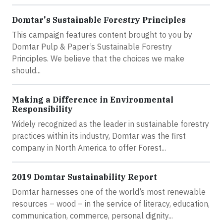
Domtar's Sustainable Forestry Principles
This campaign features content brought to you by
Domtar Pulp & Paper’s Sustainable Forestry
Principles. We believe that the choices we make
should...
Making a Difference in Environmental
Responsibility
Widely recognized as the leader in sustainable forestry
practices within its industry, Domtar was the first
company in North America to offer Forest...
2019 Domtar Sustainability Report
Domtar harnesses one of the world’s most renewable
resources – wood – in the service of literacy, education,
communication, commerce, personal dignity...