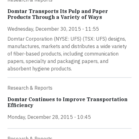
Domtar Transports Its Pulp and Paper
Products Through a Variety of Ways
Wednesday, December 30, 2015 - 11:55
Domtar Corporation (NYSE: UFS) (TSX: UFS) designs,
manufactures, markets and distributes a wide variety
of fiber-based products, including communication
papers, specialty and packaging papers, and
absorbent hygiene products.
Research & Reports
Domtar Continues to Improve Transportation
Efficiency
Monday, December 28, 2015 - 10:45
Research & Reports