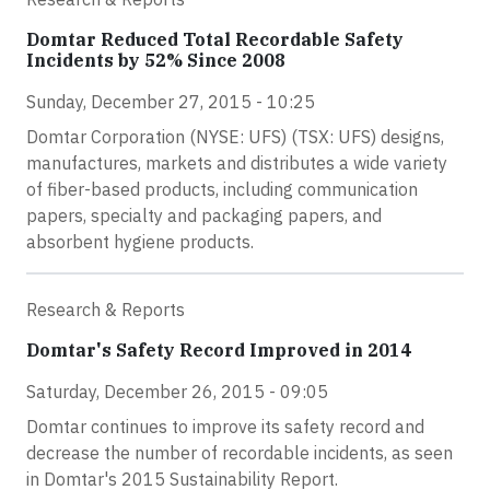
Domtar Reduced Total Recordable Safety
Incidents by 52% Since 2008
Sunday, December 27, 2015 - 10:25
Domtar Corporation (NYSE: UFS) (TSX: UFS) designs,
manufactures, markets and distributes a wide variety
of fiber-based products, including communication
papers, specialty and packaging papers, and
absorbent hygiene products.
Research & Reports
Domtar's Safety Record Improved in 2014
Saturday, December 26, 2015 - 09:05
Domtar continues to improve its safety record and
decrease the number of recordable incidents, as seen
in Domtar's 2015 Sustainability Report.