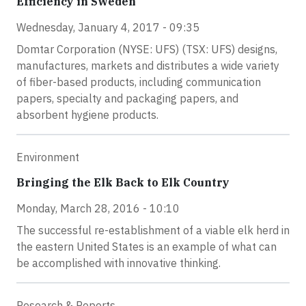
Efficiency in Sweden
Wednesday, January 4, 2017 - 09:35
Domtar Corporation (NYSE: UFS) (TSX: UFS) designs,
manufactures, markets and distributes a wide variety
of fiber-based products, including communication
papers, specialty and packaging papers, and
absorbent hygiene products.
Environment
Bringing the Elk Back to Elk Country
Monday, March 28, 2016 - 10:10
The successful re-establishment of a viable elk herd in
the eastern United States is an example of what can
be accomplished with innovative thinking.
Research & Reports