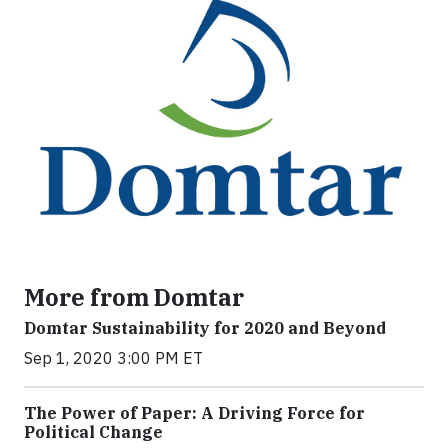
More from Domtar
Domtar Sustainability for 2020 and Beyond
Sep 1, 2020 3:00 PM ET
The Power of Paper: A Driving Force for
Political Change