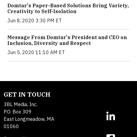
Domtar's Paper-Based Solutions Bring Variety,
Creativity to Self-Isolation
Jun 8, 2020 3:30 PM ET
Message From Domtar's President and CEO on
Inclusion, Diversity and Respect
Jun 5, 2020 11:10 AM ET
GET IN TOUCH
3BL Media, Inc.
P.O. Box 309
East Longmeadow, MA
01060