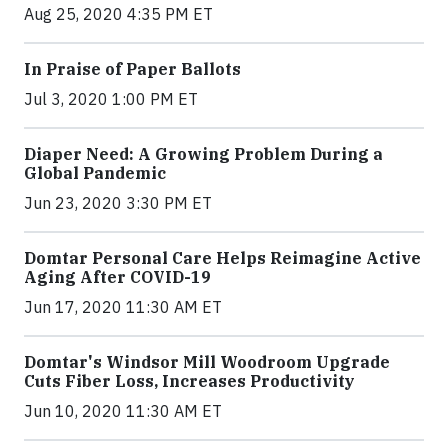
Aug 25, 2020 4:35 PM ET
In Praise of Paper Ballots
Jul 3, 2020 1:00 PM ET
Diaper Need: A Growing Problem During a
Global Pandemic
Jun 23, 2020 3:30 PM ET
Domtar Personal Care Helps Reimagine Active
Aging After COVID-19
Jun 17, 2020 11:30 AM ET
Domtar's Windsor Mill Woodroom Upgrade
Cuts Fiber Loss, Increases Productivity
Jun 10, 2020 11:30 AM ET