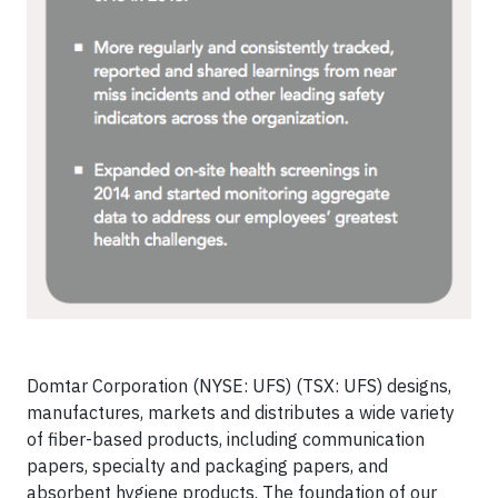
Domtar Corporation (NYSE: UFS) (TSX: UFS) designs,
manufactures, markets and distributes a wide variety
of fiber-based products, including communication
papers, specialty and packaging papers, and
absorbent hygiene products. The foundation of our