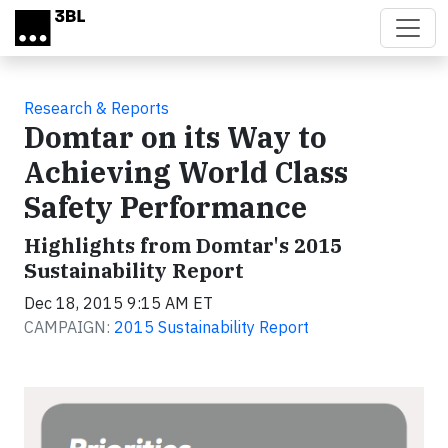
Skip to main content
Research & Reports
Domtar on its Way to
Achieving World Class
Safety Performance
Highlights from Domtar's 2015
Sustainability Report
Dec 18, 2015 9:15 AM ET
CAMPAIGN:
2015 Sustainability Report