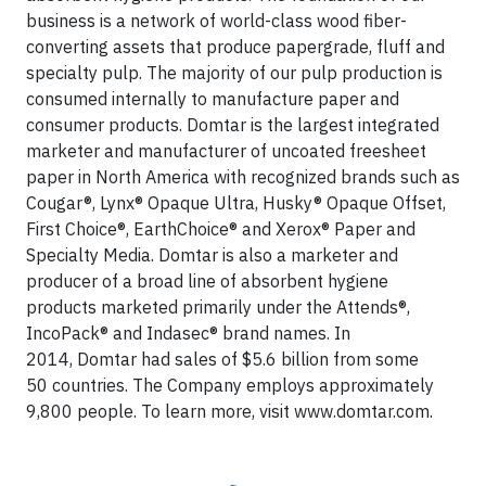
business is a network of world-class wood fiber-
converting assets that produce papergrade, fluff and
specialty pulp. The majority of our pulp production is
consumed internally to manufacture paper and
consumer products. Domtar is the largest integrated
marketer and manufacturer of uncoated freesheet
paper in North America with recognized brands such as
Cougar®, Lynx® Opaque Ultra, Husky® Opaque Offset,
First Choice®, EarthChoice® and Xerox® Paper and
Specialty Media. Domtar is also a marketer and
producer of a broad line of absorbent hygiene
products marketed primarily under the Attends®,
IncoPack® and Indasec® brand names. In
2014, Domtar had sales of $5.6 billion from some
50 countries. The Company employs approximately
9,800 people. To learn more, visit www.domtar.com.