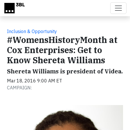
Skip to main content
Inclusion & Opportunity
#WomensHistoryMonth at
Cox Enterprises: Get to
Know Shereta Williams
Shereta Williams is president of Videa.
Mar 18, 2016 9:00 AM ET
CAMPAIGN: