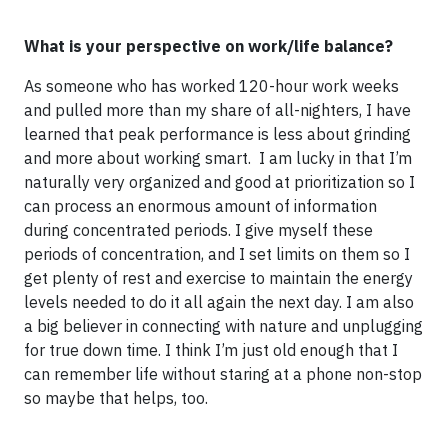
What is your perspective on work/life balance?
As someone who has worked 120-hour work weeks
and pulled more than my share of all-nighters, I have
learned that peak performance is less about grinding
and more about working smart. I am lucky in that I’m
naturally very organized and good at prioritization so I
can process an enormous amount of information
during concentrated periods. I give myself these
periods of concentration, and I set limits on them so I
get plenty of rest and exercise to maintain the energy
levels needed to do it all again the next day. I am also
a big believer in connecting with nature and unplugging
for true down time. I think I’m just old enough that I
can remember life without staring at a phone non-stop
so maybe that helps, too.