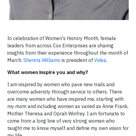
In celebration of Women's History Month, female
leaders from across Cox Enterprises are sharing
insights from their experience throughout the month of
March.
Shereta Williams
is president of
Videa
.
What women inspire you and why?
I am inspired by women who pave new trails and
overcome adversity through service to others. There
are many women who have inspired me, starting with
my mom and including women as varied as Anne Frank,
Mother Theresa and Oprah Winfrey. I am fortunate to
come from a long line of very strong women who
taught me to know myself and define my own vision for
my life.