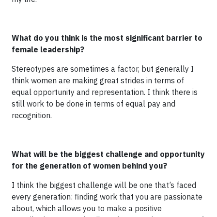
What do you think is the most significant barrier to
female leadership?
Stereotypes are sometimes a factor, but generally I
think women are making great strides in terms of
equal opportunity and representation. I think there is
still work to be done in terms of equal pay and
recognition.
What will be the biggest challenge and opportunity
for the generation of women behind you?
I think the biggest challenge will be one that’s faced
every generation: finding work that you are passionate
about, which allows you to make a positive