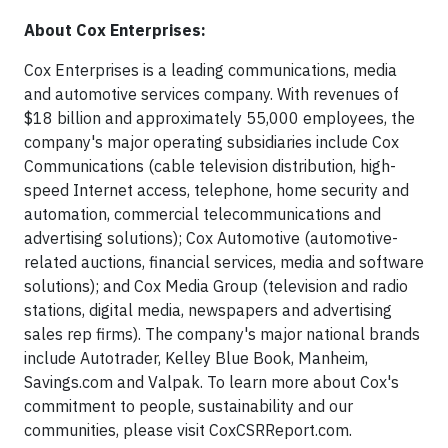
About Cox Enterprises:
Cox Enterprises is a leading communications, media
and automotive services company. With revenues of
$18 billion and approximately 55,000 employees, the
company's major operating subsidiaries include Cox
Communications (cable television distribution, high-
speed Internet access, telephone, home security and
automation, commercial telecommunications and
advertising solutions); Cox Automotive (automotive-
related auctions, financial services, media and software
solutions); and Cox Media Group (television and radio
stations, digital media, newspapers and advertising
sales rep firms). The company's major national brands
include Autotrader, Kelley Blue Book, Manheim,
Savings.com and Valpak. To learn more about Cox's
commitment to people, sustainability and our
communities, please visit CoxCSRReport.com.