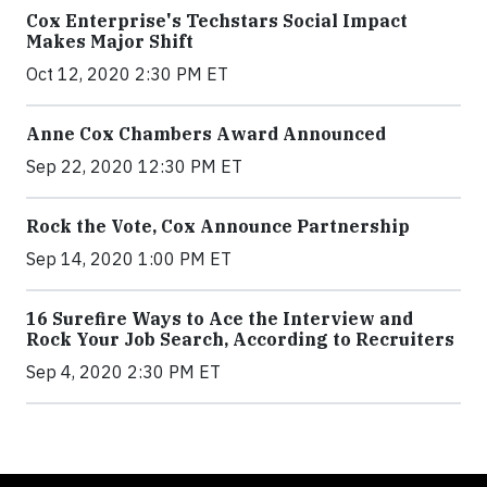
Cox Enterprise's Techstars Social Impact
Makes Major Shift
Oct 12, 2020 2:30 PM ET
Anne Cox Chambers Award Announced
Sep 22, 2020 12:30 PM ET
Rock the Vote, Cox Announce Partnership
Sep 14, 2020 1:00 PM ET
16 Surefire Ways to Ace the Interview and
Rock Your Job Search, According to Recruiters
Sep 4, 2020 2:30 PM ET