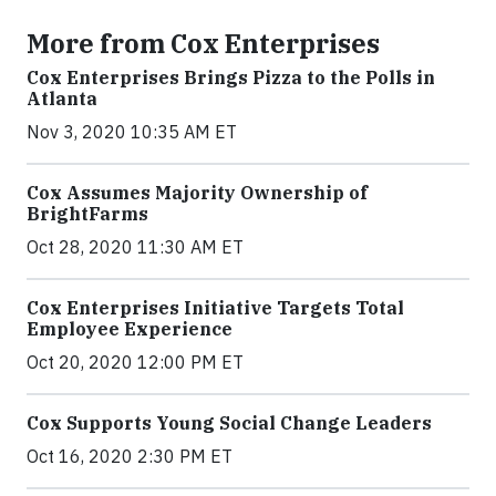
More from Cox Enterprises
Cox Enterprises Brings Pizza to the Polls in
Atlanta
Nov 3, 2020 10:35 AM ET
Cox Assumes Majority Ownership of
BrightFarms
Oct 28, 2020 11:30 AM ET
Cox Enterprises Initiative Targets Total
Employee Experience
Oct 20, 2020 12:00 PM ET
Cox Supports Young Social Change Leaders
Oct 16, 2020 2:30 PM ET