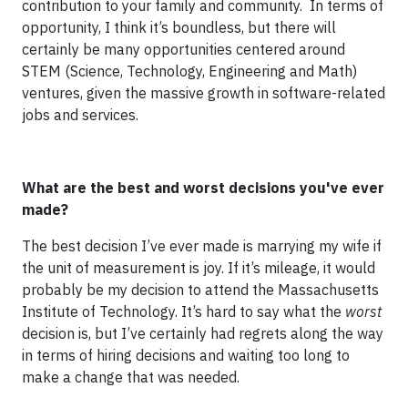
contribution to your family and community. In terms of
opportunity, I think it’s boundless, but there will
certainly be many opportunities centered around
STEM (Science, Technology, Engineering and Math)
ventures, given the massive growth in software-related
jobs and services.
What are the best and worst decisions you've ever
made?
The best decision I’ve ever made is marrying my wife if
the unit of measurement is joy. If it’s mileage, it would
probably be my decision to attend the Massachusetts
Institute of Technology. It’s hard to say what the
worst
decision is, but I’ve certainly had regrets along the way
in terms of hiring decisions and waiting too long to
make a change that was needed.