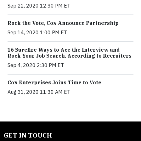
Sep 22, 2020 12:30 PM ET
Rock the Vote, Cox Announce Partnership
Sep 14, 2020 1:00 PM ET
16 Surefire Ways to Ace the Interview and
Rock Your Job Search, According to Recruiters
Sep 4, 2020 2:30 PM ET
Cox Enterprises Joins Time to Vote
Aug 31, 2020 11:30 AM ET
GET IN TOUCH