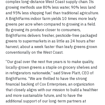
complex long-distance West Coast supply chain. Its
growing methods use 80% less water, 90% less land
and 95% less shipping fuel than traditional agriculture.
A BrightFarms indoor farm yields 10 times more leafy
greens per acre when compared to growing in a field.
By growing its produce closer to consumers,
BrightFarms delivers fresher, pesticide-free packaged
greens to supermarkets in as little as 24 hours after
harvest, about a week faster than leafy greens grown
conventionally on the West Coast.
“Our goal over the next five years is to make quality,
locally-grown greens a staple on grocery shelves and
in refrigerators nationwide,” said Steve Platt, CEO of
BrightFarms. “We are thrilled to have the strong
financial backing of Cox Enterprises, an organization
that closely aligns with our mission to build a healthier
and more sustainable future, and to have the
additional support of our long-term partners at