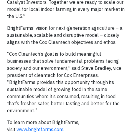
Catalyst Investors. Together we are ready to scale our
model for local indoor farming in every major market in
the U.S.”
BrightFarms’ vision for next-generation agriculture – a
sustainable, scalable and disruptive model – closely
aligns with the Cox Cleantech objectives and ethos.
“Cox Cleantech’s goal is to build meaningful
businesses that solve fundamental problems facing
society and our environment,” said Steve Bradley, vice
president of cleantech for Cox Enterprises.
“BrightFarms provides this opportunity through its
sustainable model of growing food in the same
communities where it’s consumed, resulting in food
that’s fresher, safer, better tasting and better for the
environment.”
To learn more about BrightFarms,
visit
www.brightfarms.com.