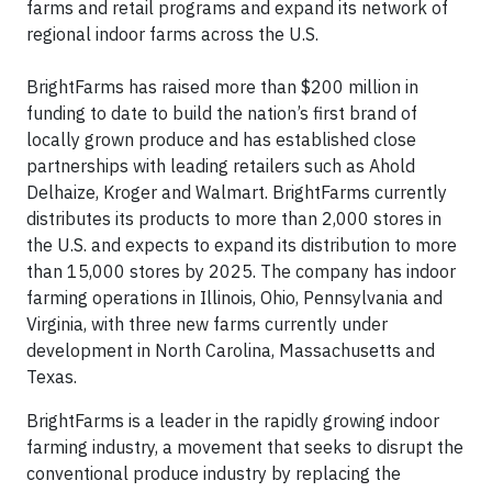
farms and retail programs and expand its network of
regional indoor farms across the U.S.
BrightFarms has raised more than $200 million in
funding to date to build the nation’s first brand of
locally grown produce and has established close
partnerships with leading retailers such as Ahold
Delhaize, Kroger and Walmart. BrightFarms currently
distributes its products to more than 2,000 stores in
the U.S. and expects to expand its distribution to more
than 15,000 stores by 2025. The company has indoor
farming operations in Illinois, Ohio, Pennsylvania and
Virginia, with three new farms currently under
development in North Carolina, Massachusetts and
Texas.
BrightFarms is a leader in the rapidly growing indoor
farming industry, a movement that seeks to disrupt the
conventional produce industry by replacing the