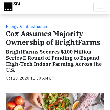
Skip to main content
Energy & Infrastructure
Cox Assumes Majority
Ownership of BrightFarms
BrightFarms Secures $100 Million
Series E Round of Funding to Expand
High-Tech Indoor Farming Across the
U.S.
Oct 28, 2020 11:30 AM ET