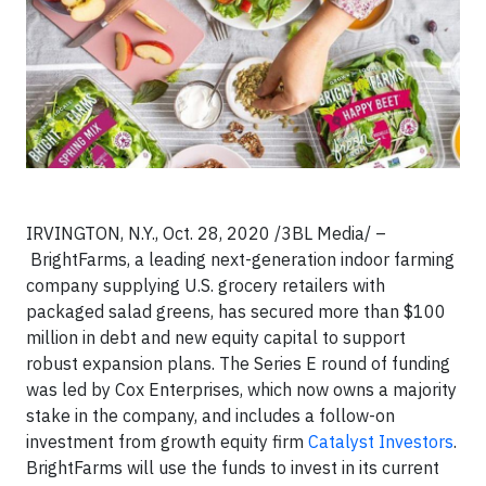
IRVINGTON, N.Y., Oct. 28, 2020 /3BL Media/ –
BrightFarms, a leading next-generation indoor farming
company supplying U.S. grocery retailers with
packaged salad greens, has secured more than $100
million in debt and new equity capital to support
robust expansion plans. The Series E round of funding
was led by Cox Enterprises, which now owns a majority
stake in the company, and includes a follow-on
investment from growth equity firm
Catalyst Investors
.
BrightFarms will use the funds to invest in its current