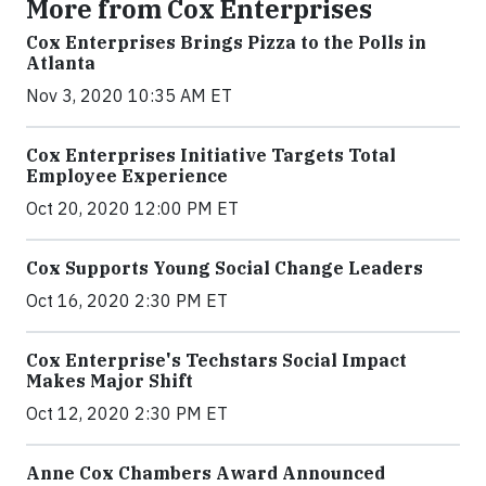
More from Cox Enterprises
Cox Enterprises Brings Pizza to the Polls in
Atlanta
Nov 3, 2020 10:35 AM ET
Cox Enterprises Initiative Targets Total
Employee Experience
Oct 20, 2020 12:00 PM ET
Cox Supports Young Social Change Leaders
Oct 16, 2020 2:30 PM ET
Cox Enterprise's Techstars Social Impact
Makes Major Shift
Oct 12, 2020 2:30 PM ET
Anne Cox Chambers Award Announced