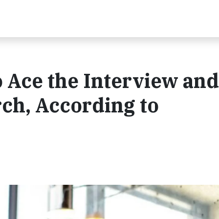
o Ace the Interview and
ch, According to