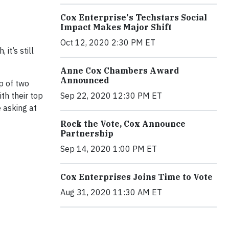
Cox Enterprise's Techstars Social
Impact Makes Major Shift
Oct 12, 2020 2:30 PM ET
it’s still
Anne Cox Chambers Award
Announced
p of two
th their top
Sep 22, 2020 12:30 PM ET
 asking at
Rock the Vote, Cox Announce
Partnership
Sep 14, 2020 1:00 PM ET
Cox Enterprises Joins Time to Vote
Aug 31, 2020 11:30 AM ET