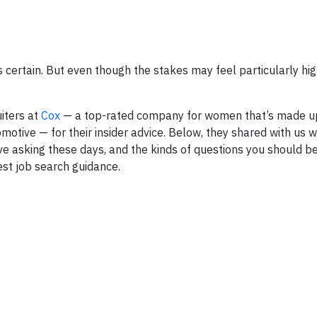
s certain. But even though the stakes may feel particularly high, 
uiters at
Cox
— a top-rated company for women that’s made u
tive — for their insider advice. Below, they shared with us wi
ve asking these days, and the kinds of questions you should be
est job search guidance.