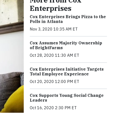
Enterprises
Cox Enterprises Brings Pizza to the
Polls in Atlanta
Nov 3, 2020 10:35 AM ET
Cox Assumes Majority Ownership
of BrightFarms
Oct 28, 2020 11:30 AM ET
Cox Enterprises Initiative Targets
Total Employee Experience
Oct 20, 2020 12:00 PM ET
Cox Supports Young Social Change
Leaders
Oct 16, 2020 2:30 PM ET