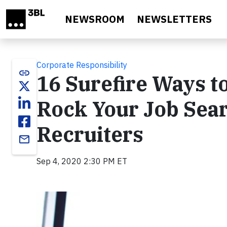
Skip to main content
NEWSROOM
NEWSLETTERS
Corporate Responsibility
link
16 Surefire Ways t
Rock Your Job Sear
Recruiters
email
Sep 4, 2020 2:30 PM ET