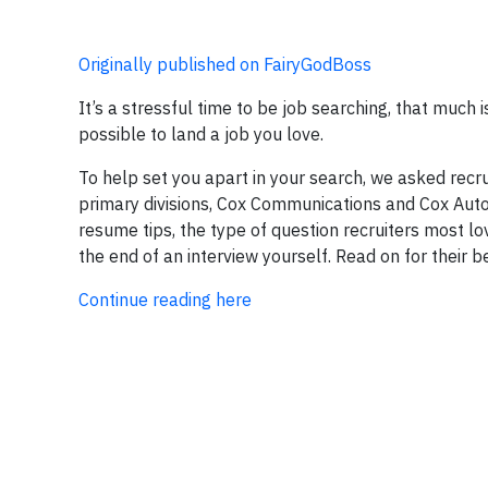
Originally published on FairyGodBoss
It’s a stressful time to be job searching, that much i
possible to land a job you love.
To help set you apart in your search, we asked recr
primary divisions, Cox Communications and Cox Automo
resume tips, the type of question recruiters most lo
the end of an interview yourself. Read on for their b
Continue reading here