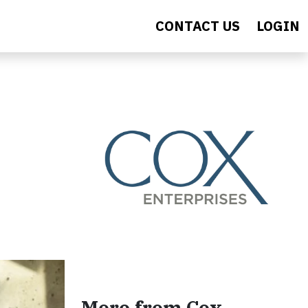
CONTACT US
LOGIN
More from Cox