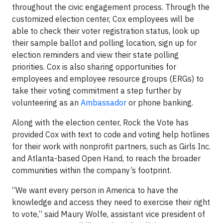
throughout the civic engagement process. Through the
customized election center, Cox employees will be
able to check their voter registration status, look up
their sample ballot and polling location, sign up for
election reminders and view their state polling
priorities. Cox is also sharing opportunities for
employees and employee resource groups (ERGs) to
take their voting commitment a step further by
volunteering as an
Ambassador
or phone banking.
Along with the election center, Rock the Vote has
provided Cox with text to code and voting help hotlines
for their work with nonprofit partners, such as Girls Inc.
and Atlanta-based Open Hand, to reach the broader
communities within the company’s footprint.
“We want every person in America to have the
knowledge and access they need to exercise their right
to vote,” said Maury Wolfe, assistant vice president of