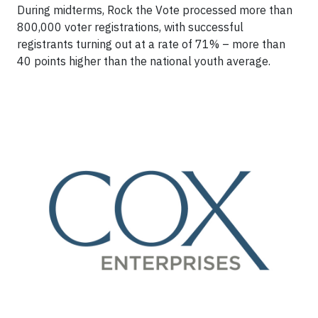
During midterms, Rock the Vote processed more than
800,000 voter registrations, with successful
registrants turning out at a rate of 71% – more than
40 points higher than the national youth average.