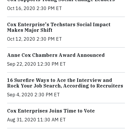
Oct 16, 2020 2:30 PM ET
Cox Enterprise's Techstars Social Impact
Makes Major Shift
Oct 12, 2020 2:30 PM ET
Anne Cox Chambers Award Announced
Sep 22, 2020 12:30 PM ET
16 Surefire Ways to Ace the Interview and
Rock Your Job Search, According to Recruiters
Sep 4, 2020 2:30 PM ET
Cox Enterprises Joins Time to Vote
Aug 31, 2020 11:30 AM ET