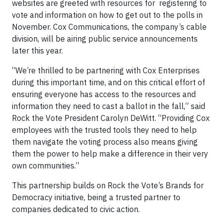
websites are greeted with resources for registering to
vote and information on how to get out to the polls in
November. Cox Communications, the company’s cable
division, will be airing public service announcements
later this year.
“We’re thrilled to be partnering with Cox Enterprises
during this important time, and on this critical effort of
ensuring everyone has access to the resources and
information they need to cast a ballot in the fall,” said
Rock the Vote President Carolyn DeWitt. “Providing Cox
employees with the trusted tools they need to help
them navigate the voting process also means giving
them the power to help make a difference in their very
own communities.”
This partnership builds on Rock the Vote’s Brands for
Democracy initiative, being a trusted partner to
companies dedicated to civic action.