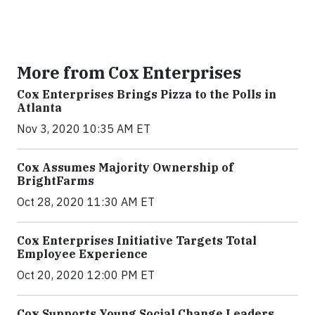
More from Cox Enterprises
Cox Enterprises Brings Pizza to the Polls in
Atlanta
Nov 3, 2020 10:35 AM ET
Cox Assumes Majority Ownership of
BrightFarms
Oct 28, 2020 11:30 AM ET
Cox Enterprises Initiative Targets Total
Employee Experience
Oct 20, 2020 12:00 PM ET
Cox Supports Young Social Change Leaders