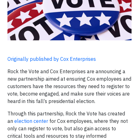
Originally published by Cox Enterprises
Rock the Vote and Cox Enterprises are announcing a
new partnership aimed at ensuring Cox employees and
customers have the resources they need to register to
vote, become engaged, and make sure their voices are
heard in this fall’s presidential election.
Through this partnership, Rock the Vote has created
an
election center
for Cox employees, where they not
only can register to vote, but also gain access to
critical tools and resources to stay informed