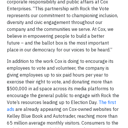
corporate responsibility and public affairs at Cox
Enterprises. “This partnership with Rock the Vote
represents our commitment to championing inclusion,
diversity and civic engagement throughout our
company and the communities we serve. At Cox, we
believe in empowering people to build a better
future – and the ballot box is the most important
place in our democracy for our voices to be heard.”
In addition to the work Cox is doing to encourage its
employees to vote and volunteer, the company is
giving employees up to six paid hours per year to
exercise their right to vote, and donating more than
$500,000 in ad space across its media platforms to
encourage the general public to engage with Rock the
Vote’s resources leading up to Election Day.
The first
ads
are already appearing on Cox-owned websites for
Kelley Blue Book and Autotrader, reaching more than
65 million average monthly visitors. Consumers to the