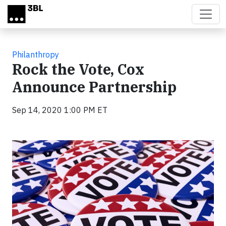
Skip to main content
Philanthropy
Rock the Vote, Cox
Announce Partnership
Sep 14, 2020 1:00 PM ET