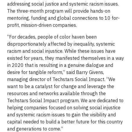
addressing social justice and systemic racism issues.
The three-month program will provide hands-on
mentoring, funding and global connections to 10 for-
profit, mission-driven companies.
“For decades, people of color haven been
disproportionately affected by inequality, systemic
racism and social injustice. While these issues have
existed for years, they manifested themselves in a way
in 2020 that is resulting in a genuine dialogue and
desire for tangible reform,” said Barry Givens,
managing director of Techstars Social Impact. “We
want to be a catalyst for change and leverage the
resources and networks available through the
Techstars Social Impact program. We are dedicated to
helping companies focused on solving social injustice
and systemic racism issues to gain the visibility and
capital needed to build a better future for this country
and generations to come.”