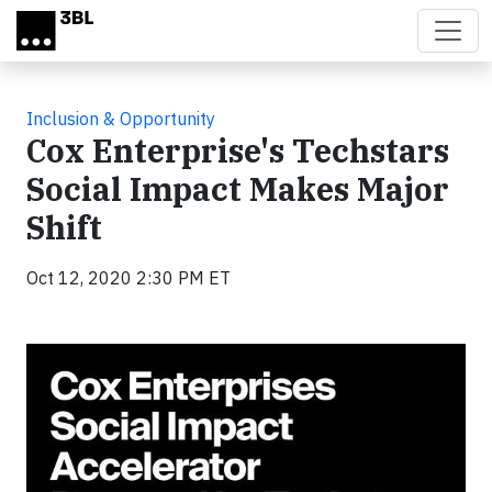
Skip to main content
Inclusion & Opportunity
Cox Enterprise's Techstars
Social Impact Makes Major
Shift
Oct 12, 2020 2:30 PM ET