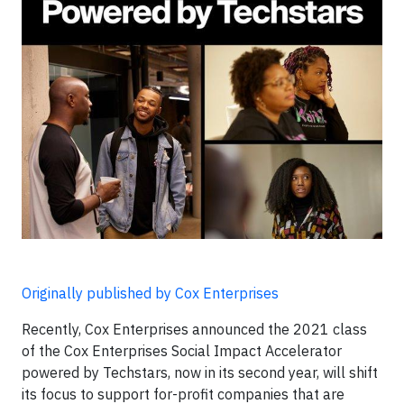
Originally published by Cox Enterprises
Recently, Cox Enterprises announced the 2021 class
of the Cox Enterprises Social Impact Accelerator
powered by Techstars, now in its second year, will shift
its focus to support for-profit companies that are