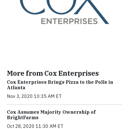
More from Cox Enterprises
Cox Enterprises Brings Pizza to the Polls in
Atlanta
Nov 3, 2020 10:35 AM ET
Cox Assumes Majority Ownership of
BrightFarms
Oct 28, 2020 11:30 AM ET