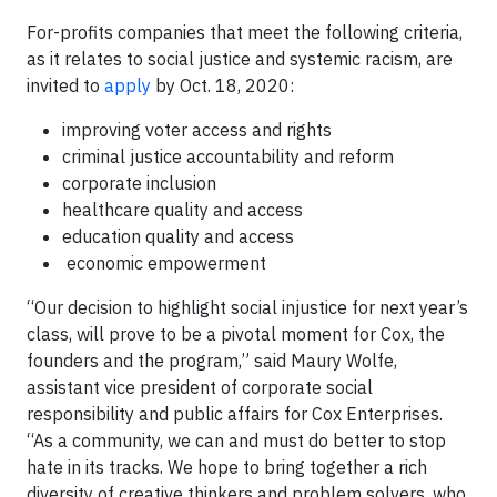
For-profits companies that meet the following criteria,
as it relates to social justice and systemic racism, are
invited to
apply
by Oct. 18, 2020:
improving voter access and rights
criminal justice accountability and reform
corporate inclusion
healthcare quality and access
education quality and access
economic empowerment
“Our decision to highlight social injustice for next year’s
class, will prove to be a pivotal moment for Cox, the
founders and the program,” said Maury Wolfe,
assistant vice president of corporate social
responsibility and public affairs for Cox Enterprises.
“As a community, we can and must do better to stop
hate in its tracks. We hope to bring together a rich
diversity of creative thinkers and problem solvers, who