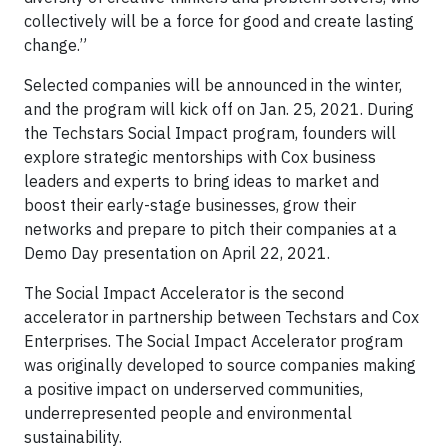
collectively will be a force for good and create lasting
change.”
Selected companies will be announced in the winter,
and the program will kick off on Jan. 25, 2021. During
the Techstars Social Impact program, founders will
explore strategic mentorships with Cox business
leaders and experts to bring ideas to market and
boost their early-stage businesses, grow their
networks and prepare to pitch their companies at a
Demo Day presentation on April 22, 2021.
The Social Impact Accelerator is the second
accelerator in partnership between Techstars and Cox
Enterprises. The Social Impact Accelerator program
was originally developed to source companies making
a positive impact on underserved communities,
underrepresented people and environmental
sustainability.