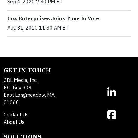
Sep 4, 2020 2:30 PM ET
Cox Enterprises Joins Time to Vote
Aug 31, 2020 11:30 AM ET
GET IN TOUCH
3BL Media, Inc.
P.O. Box 309
East Longmeadow, MA
01060
Contact Us
About Us
SOLUTIONS