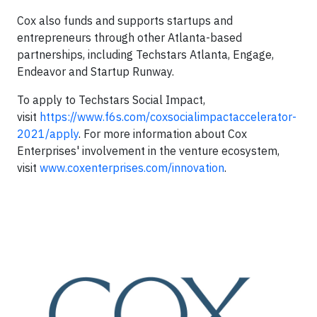
Cox also funds and supports startups and
entrepreneurs through other Atlanta-based
partnerships, including Techstars Atlanta, Engage,
Endeavor and Startup Runway.
To apply to Techstars Social Impact,
visit
https://www.f6s.com/coxsocialimpactaccelerator-
2021/apply
. For more information about Cox
Enterprises' involvement in the venture ecosystem,
visit
www.coxenterprises.com/innovation
.