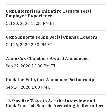
Cox Enterprises Initiative Targets Total
Employee Experience
Oct 20, 2020 12:00 PM ET
Cox Supports Young Social Change Leaders
Oct 16, 2020 2:30 PM ET
Anne Cox Chambers Award Announced
Sep 22, 2020 12:30 PM ET
Rock the Vote, Cox Announce Partnership
Sep 14, 2020 1:00 PM ET
16 Surefire Ways to Ace the Interview and
Rock Your Job Search, According to Recruiters