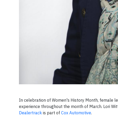
In celebration of Women's History Month, female lea
experience throughout the month of March.
Lori Wi
Dealertrack
is part of
Cox Automotive
.