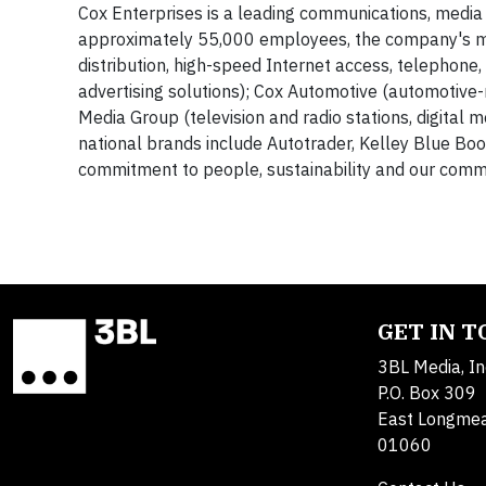
Cox Enterprises is a leading communications, media
approximately 55,000 employees, the company's maj
distribution, high-speed Internet access, telephon
advertising solutions); Cox Automotive (automotive-r
Media Group (television and radio stations, digital
national brands include Autotrader, Kelley Blue Bo
commitment to people, sustainability and our commu
GET IN 
3BL Media, In
P.O. Box 309
East Longme
01060