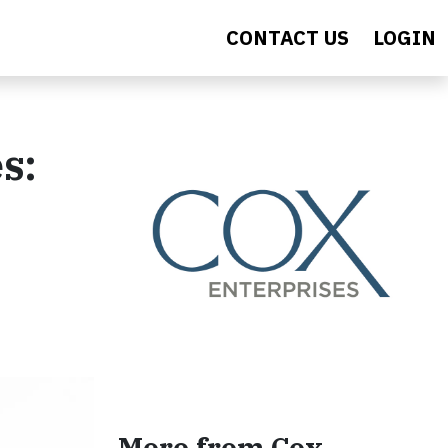
CONTACT US
LOGIN
s:
More from Cox