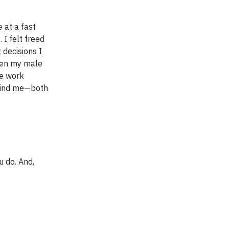
 at a fast
I felt freed
 decisions I
even my male
he work
ehind me—both
u do. And,