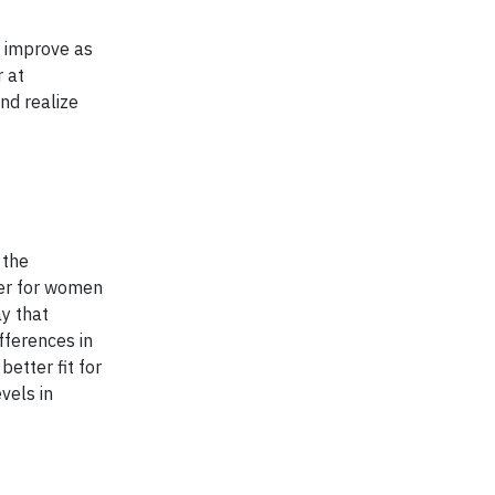
l improve as
 at
nd realize
 the
ier for women
ay that
fferences in
etter fit for
vels in