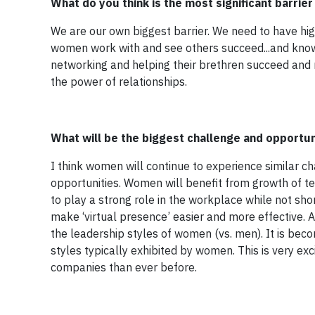
What do you think is the most significant barrie
We are our own biggest barrier. We need to have high
women work with and see others succeed...and know 
networking and helping their brethren succeed and 
the power of relationships.
What will be the biggest challenge and opportun
I think women will continue to experience similar cha
opportunities. Women will benefit from growth of te
to play a strong role in the workplace while not sh
make ‘virtual presence’ easier and more effective.
the leadership styles of women (vs. men). It is beco
styles typically exhibited by women. This is very ex
companies than ever before.