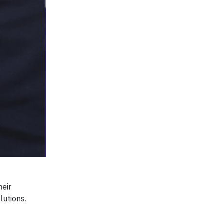
heir
lutions.