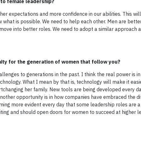
r to female leadership?
er expectations and more confidence in our abilities. This wil
what is possible. We need to help each other. Men are better
move into better roles. We need to adopt a similar approach a
ity for the generation of women that follow you?
llenges to generations in the past. I think the real power is in
chnology. What I mean by that is, technology will make it eas
ortchanging her family. New tools are being developed every d
 Another opportunity is in how companies have embraced the di
ming more evident every day that some leadership roles are a b
citing and should open doors for women to succeed at higher le