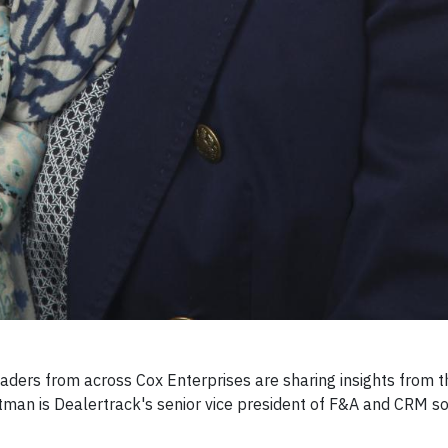
ders from across Cox Enterprises are sharing insights from t
ttman is Dealertrack's senior vice president of F&A and CRM so