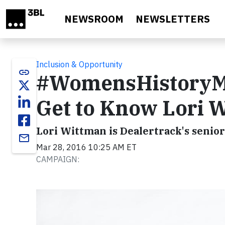
Skip to main content
NEWSROOM
NEWSLETTERS
Inclusion & Opportunity
link
#WomensHistoryMon
Get to Know Lori 
Lori Wittman is Dealertrack's senio
email
Mar 28, 2016 10:25 AM ET
CAMPAIGN: