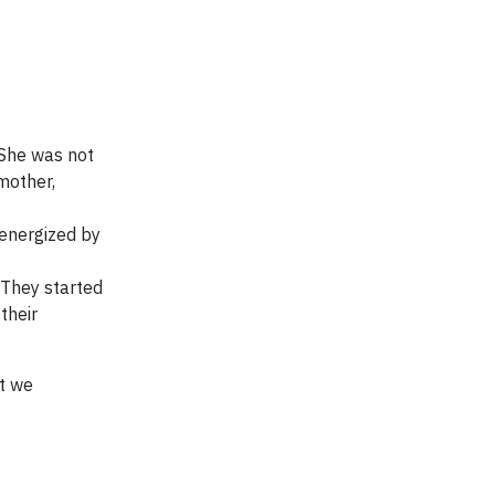
 She was not
mother,
energized by
 They started
their
at we