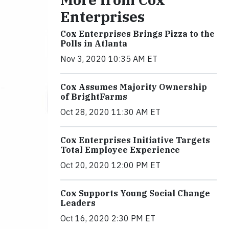
Enterprises
Cox Enterprises Brings Pizza to the
Polls in Atlanta
Nov 3, 2020 10:35 AM ET
Cox Assumes Majority Ownership
of BrightFarms
Oct 28, 2020 11:30 AM ET
Cox Enterprises Initiative Targets
Total Employee Experience
Oct 20, 2020 12:00 PM ET
Cox Supports Young Social Change
Leaders
Oct 16, 2020 2:30 PM ET