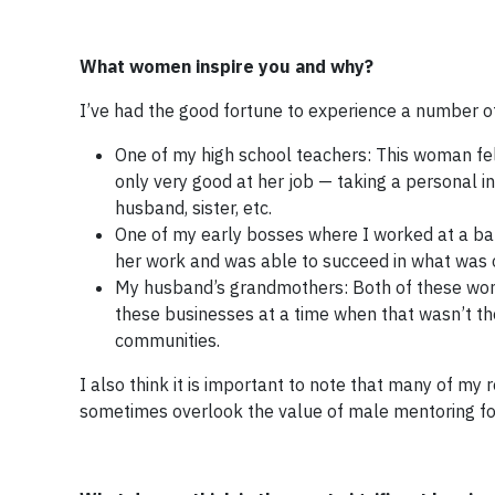
What women inspire you and why?
I’ve had the good fortune to experience a number o
One of my high school teachers: This woman fe
only very good at her job — taking a personal 
husband, sister, etc.
One of my early bosses where I worked at a ba
her work and was able to succeed in what was 
My husband’s grandmothers: Both of these wome
these businesses at a time when that wasn’t the
communities.
I also think it is important to note that many of my
sometimes overlook the value of male mentoring fo