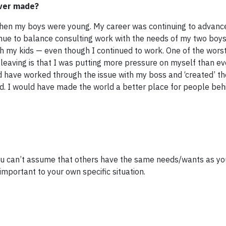
ever made?
when my boys were young. My career was continuing to advance
nue to balance consulting work with the needs of my two boys. 
 my kids — even though I continued to work. One of the worst
r leaving is that I was putting more pressure on myself than 
ld have worked through the issue with my boss and ‘created’ t
d. I would have made the world a better place for people b
. You can’t assume that others have the same needs/wants as yo
important to your own specific situation.