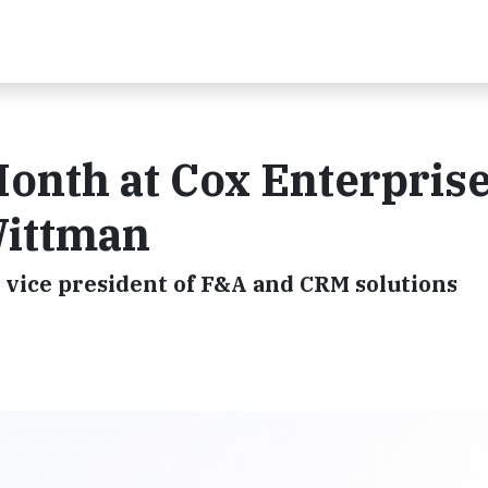
th at Cox Enterprise
Wittman
r vice president of F&A and CRM solutions