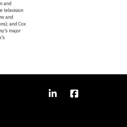
on and
 television
ons and
ons); and Cox
any's major
x's