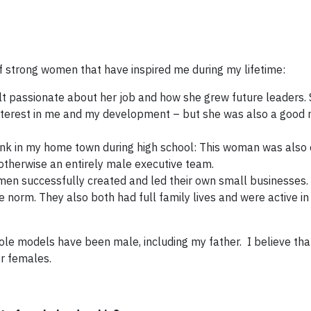
f strong women that have inspired me during my lifetime:
lt passionate about her job and how she grew future leaders.
interest in me and my development – but she was also a good 
nk in my home town during high school: This woman was also 
otherwise an entirely male executive team.
n successfully created and led their own small businesses.
 norm. They also both had full family lives and were active in 
 role models have been male, including my father. I believe th
r females.