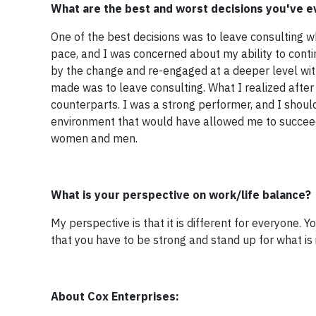
What are the best and worst decisions you've 
One of the best decisions was to leave consulting 
pace, and I was concerned about my ability to conti
by the change and re-engaged at a deeper level with
made was to leave consulting. What I realized afte
counterparts. I was a strong performer, and I shou
environment that would have allowed me to succee
women and men.
What is your perspective on work/life balance?
My perspective is that it is different for everyone
that you have to be strong and stand up for what is 
About Cox Enterprises: