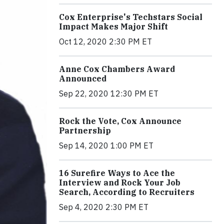
Cox Enterprise's Techstars Social
Impact Makes Major Shift
Oct 12, 2020 2:30 PM ET
Anne Cox Chambers Award
Announced
Sep 22, 2020 12:30 PM ET
Rock the Vote, Cox Announce
Partnership
Sep 14, 2020 1:00 PM ET
16 Surefire Ways to Ace the
Interview and Rock Your Job
Search, According to Recruiters
Sep 4, 2020 2:30 PM ET