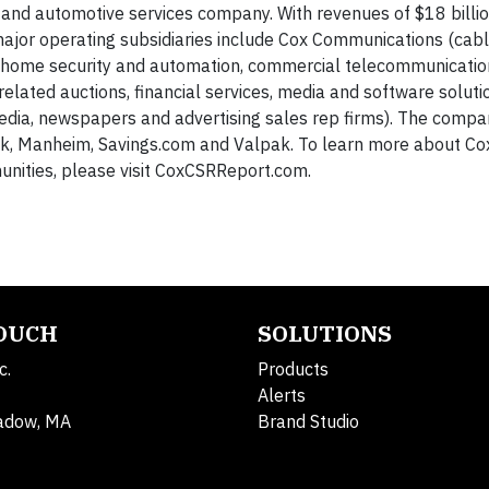
 and automotive services company. With revenues of $18 billi
or operating subsidiaries include Cox Communications (cable
e, home security and automation, commercial telecommunicati
elated auctions, financial services, media and software soluti
 media, newspapers and advertising sales rep firms). The comp
ok, Manheim, Savings.com and Valpak. To learn more about Co
nities, please visit CoxCSRReport.com.
TOUCH
SOLUTIONS
c.
Products
Alerts
adow, MA
Brand Studio