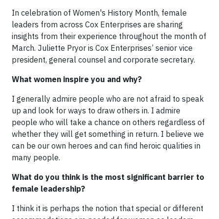
In celebration of Women's History Month, female
leaders from across Cox Enterprises are sharing
insights from their experience throughout the month of
March. Juliette Pryor is Cox Enterprises’ senior vice
president, general counsel and corporate secretary.
What women inspire you and why?
I generally admire people who are not afraid to speak
up and look for ways to draw others in. I admire
people who will take a chance on others regardless of
whether they will get something in return. I believe we
can be our own heroes and can find heroic qualities in
many people.
What do you think is the most significant barrier to
female leadership?
I think it is perhaps the notion that special or different