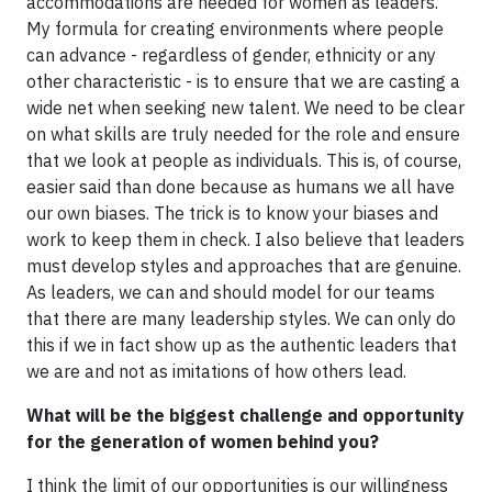
accommodations are needed for women as leaders.
My formula for creating environments where people
can advance - regardless of gender, ethnicity or any
other characteristic - is to ensure that we are casting a
wide net when seeking new talent. We need to be clear
on what skills are truly needed for the role and ensure
that we look at people as individuals. This is, of course,
easier said than done because as humans we all have
our own biases. The trick is to know your biases and
work to keep them in check. I also believe that leaders
must develop styles and approaches that are genuine.
As leaders, we can and should model for our teams
that there are many leadership styles. We can only do
this if we in fact show up as the authentic leaders that
we are and not as imitations of how others lead.
What will be the biggest challenge and opportunity
for the generation of women behind you?
I think the limit of our opportunities is our willingness