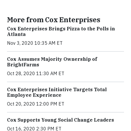
More from Cox Enterprises
Cox Enterprises Brings Pizza to the Polls in
Atlanta
Nov 3, 2020 10:35 AM ET
Cox Assumes Majority Ownership of
BrightFarms
Oct 28, 2020 11:30 AM ET
Cox Enterprises Initiative Targets Total
Employee Experience
Oct 20, 2020 12:00 PM ET
Cox Supports Young Social Change Leaders
Oct 16, 2020 2:30 PM ET