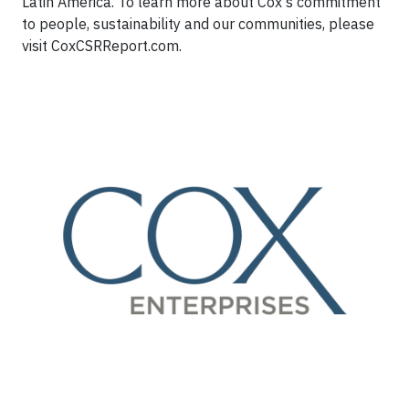
Latin America. To learn more about Cox's commitment
to people, sustainability and our communities, please
visit CoxCSRReport.com.