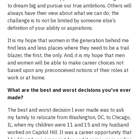
to dream big and pursue our true ambitions. Others will
always have their view about what we can do; the
challenge is to not be limited by someone else’s
definition of your ability or aspirations.
It is my hope that women in the generation behind me
find less and less places where they need to be a trail
blazer, the first, the only. And, it is my hope that men
and women will be able to make career choices not
based upon any preconceived notions of their roles at
work or at home.
What are the best and worst decisions you've ever
made?
The best and worst decision I ever made was to ask
my family to relocate from Washington, DC, to Chicago,
IL, when my children were 11 and 15 and my husband
worked on Capitol Hill. It was a career opportunity that