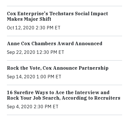
Cox Enterprise's Techstars Social Impact
Makes Major Shift
Oct 12, 2020 2:30 PM ET
Anne Cox Chambers Award Announced
Sep 22, 2020 12:30 PM ET
Rock the Vote, Cox Announce Partnership
Sep 14, 2020 1:00 PM ET
16 Surefire Ways to Ace the Interview and
Rock Your Job Search, According to Recruiters
Sep 4, 2020 2:30 PM ET