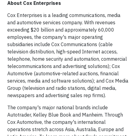
About Cox Enterprises
Cox Enterprises is a leading communications, media
and automotive services company. With revenues
exceeding $20 billion and approximately 60,000
employees, the company's major operating
subsidiaries include Cox Communications (cable
television distribution, high-speed Internet access,
telephone, home security and automation, commercial
telecommunications and advertising solutions); Cox
Automotive (automotive-related auctions, financial
services, media and software solutions); and Cox Media
Group (television and radio stations, digital media,
newspapers and advertising sales rep firms).
The company's major national brands include
Autotrader, Kelley Blue Book and Manheim. Through
Cox Automotive, the company's international
operations stretch across Asia, Australia, Europe and