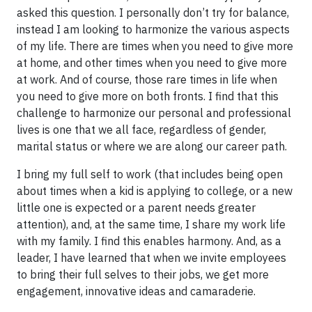
asked this question. I personally don’t try for balance,
instead I am looking to harmonize the various aspects
of my life. There are times when you need to give more
at home, and other times when you need to give more
at work. And of course, those rare times in life when
you need to give more on both fronts. I find that this
challenge to harmonize our personal and professional
lives is one that we all face, regardless of gender,
marital status or where we are along our career path.
I bring my full self to work (that includes being open
about times when a kid is applying to college, or a new
little one is expected or a parent needs greater
attention), and, at the same time, I share my work life
with my family. I find this enables harmony. And, as a
leader, I have learned that when we invite employees
to bring their full selves to their jobs, we get more
engagement, innovative ideas and camaraderie.