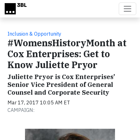
Skip to main content
Inclusion & Opportunity
#WomensHistoryMonth at
Cox Enterprises: Get to
Know Juliette Pryor
Juliette Pryor is Cox Enterprises’
Senior Vice President of General
Counsel and Corporate Security
Mar 17, 2017 10:05 AM ET
CAMPAIGN: