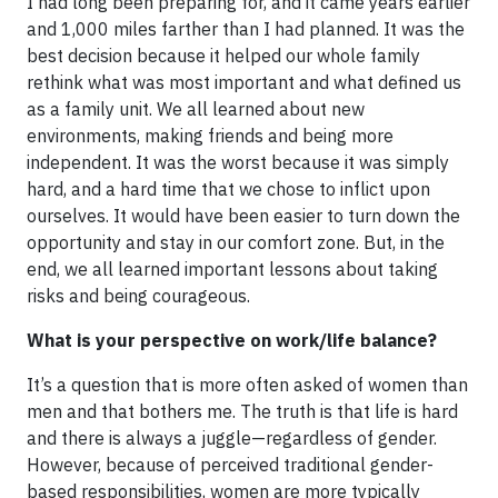
I had long been preparing for, and it came years earlier
and 1,000 miles farther than I had planned. It was the
best decision because it helped our whole family
rethink what was most important and what defined us
as a family unit. We all learned about new
environments, making friends and being more
independent. It was the worst because it was simply
hard, and a hard time that we chose to inflict upon
ourselves. It would have been easier to turn down the
opportunity and stay in our comfort zone. But, in the
end, we all learned important lessons about taking
risks and being courageous.
What is your perspective on work/life balance?
It’s a question that is more often asked of women than
men and that bothers me. The truth is that life is hard
and there is always a juggle—regardless of gender.
However, because of perceived traditional gender-
based responsibilities, women are more typically