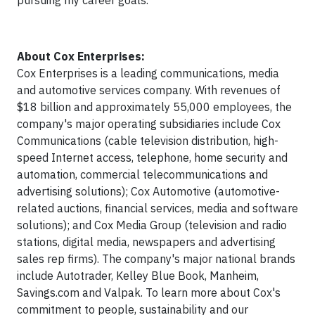
pursuing my career goals.
About Cox Enterprises:
Cox Enterprises is a leading communications, media
and automotive services company. With revenues of
$18 billion and approximately 55,000 employees, the
company's major operating subsidiaries include Cox
Communications (cable television distribution, high-
speed Internet access, telephone, home security and
automation, commercial telecommunications and
advertising solutions); Cox Automotive (automotive-
related auctions, financial services, media and software
solutions); and Cox Media Group (television and radio
stations, digital media, newspapers and advertising
sales rep firms). The company's major national brands
include Autotrader, Kelley Blue Book, Manheim,
Savings.com and Valpak. To learn more about Cox's
commitment to people, sustainability and our