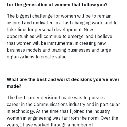
for the generation of women that follow you?
The biggest challenge for women will be to remain
inspired and motivated in a fast changing world and to
take time for personal development. New
opportunities will continue to emerge, and I believe
that women will be instrumental in creating new
business models and leading businesses and large
organizations to create value.
What are the best and worst decisions you've ever
made?
The best career decision I made was to pursue a
career in the Communications industry and in particular
in technology. At the time that I joined the industry,
women in engineering was far from the norm. Over the
years, I have worked through a number of