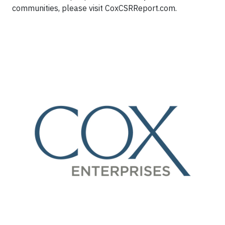
communities, please visit CoxCSRReport.com.