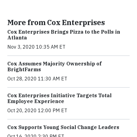
More from Cox Enterprises
Cox Enterprises Brings Pizza to the Polls in
Atlanta
Nov 3, 2020 10:35 AM ET
Cox Assumes Majority Ownership of
BrightFarms
Oct 28, 2020 11:30 AM ET
Cox Enterprises Initiative Targets Total
Employee Experience
Oct 20, 2020 12:00 PM ET
Cox Supports Young Social Change Leaders
Oct 16, 2020 2:30 PM ET