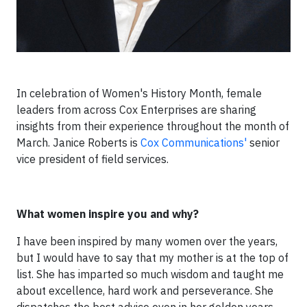
In celebration of Women's History Month, female
leaders from across Cox Enterprises are sharing
insights from their experience throughout the month of
March. Janice Roberts is
C
ox Communications
'
s
enior
vice president of field services.
What women inspire you and why?
I have been inspired by many women over the years,
but I would have to say that my mother is at the top of
list. She has imparted so much wisdom and taught me
about excellence, hard work and perseverance. She