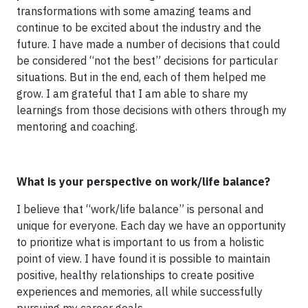
transformations with some amazing teams and
continue to be excited about the industry and the
future. I have made a number of decisions that could
be considered “not the best” decisions for particular
situations. But in the end, each of them helped me
grow. I am grateful that I am able to share my
learnings from those decisions with others through my
mentoring and coaching.
What is your perspective on work/life balance?
I believe that “work/life balance” is personal and
unique for everyone. Each day we have an opportunity
to prioritize what is important to us from a holistic
point of view. I have found it is possible to maintain
positive, healthy relationships to create positive
experiences and memories, all while successfully