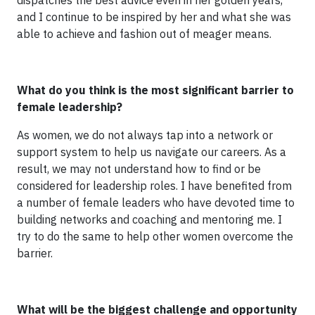
dispatches the best advice even in her golden years,
and I continue to be inspired by her and what she was
able to achieve and fashion out of meager means.
What do you think is the most significant barrier to
female leadership?
As women, we do not always tap into a network or
support system to help us navigate our careers. As a
result, we may not understand how to find or be
considered for leadership roles. I have benefited from
a number of female leaders who have devoted time to
building networks and coaching and mentoring me. I
try to do the same to help other women overcome the
barrier.
What will be the biggest challenge and opportunity