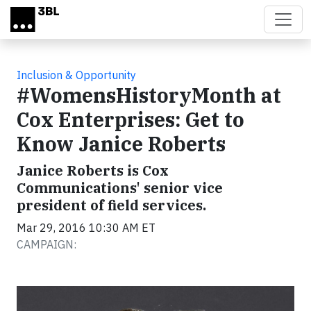
Skip to main content
Inclusion & Opportunity
#WomensHistoryMonth at
Cox Enterprises: Get to
Know Janice Roberts
Janice Roberts is Cox
Communications' senior vice
president of field services.
Mar 29, 2016 10:30 AM ET
CAMPAIGN: