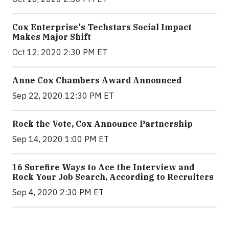
Cox Enterprise's Techstars Social Impact
Makes Major Shift
Oct 12, 2020 2:30 PM ET
Anne Cox Chambers Award Announced
Sep 22, 2020 12:30 PM ET
Rock the Vote, Cox Announce Partnership
Sep 14, 2020 1:00 PM ET
16 Surefire Ways to Ace the Interview and
Rock Your Job Search, According to Recruiters
Sep 4, 2020 2:30 PM ET