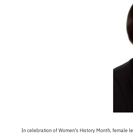
In celebration of Women's History Month, female lea