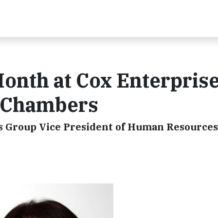
th at Cox Enterprise
y Chambers
s Group Vice President of Human Resources