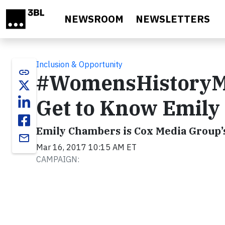
Skip to main content
NEWSROOM
NEWSLETTERS
Inclusion & Opportunity
link
#WomensHistoryMon
Get to Know Emil
Emily Chambers is Cox Media Group’
email
Mar 16, 2017 10:15 AM ET
CAMPAIGN: