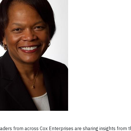
ders from across Cox Enterprises are sharing insights from t