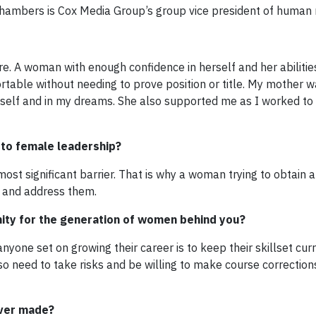
hambers is Cox Media Group’s group vice president of human 
 A woman with enough confidence in herself and her abilitie
table without needing to prove position or title. My mother 
myself and in my dreams. She also supported me as I worked t
r to female leadership?
ost significant barrier. That is why a woman trying to obtain 
s and address them.
nity for the generation of women behind you?
yone set on growing their career is to keep their skillset cur
lso need to take risks and be willing to make course correctio
ever made?