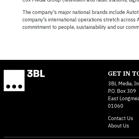
The company's major national brands include Autot
company's international operations stretch across A
commitment to people, sustainability and our commu
GET IN 
3BL Media, In
P.O. Box 309
East Longme
01060
Contact Us
About Us