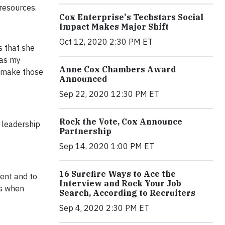
resources.
Cox Enterprise's Techstars Social
Impact Makes Major Shift
Oct 12, 2020 2:30 PM ET
s that she
was my
Anne Cox Chambers Award
o make those
Announced
Sep 22, 2020 12:30 PM ET
Rock the Vote, Cox Announce
a leadership
Partnership
Sep 14, 2020 1:00 PM ET
16 Surefire Ways to Ace the
rent and to
Interview and Rock Your Job
ns when
Search, According to Recruiters
Sep 4, 2020 2:30 PM ET