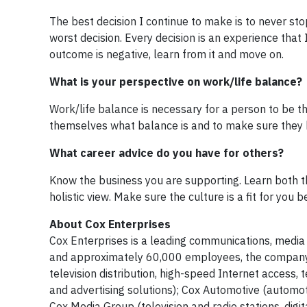
The best decision I continue to make is to never stop
worst decision. Every decision is an experience that I 
outcome is negative, learn from it and move on.
What is your perspective on work/life balance?
Work/life balance is necessary for a person to be th
themselves what balance is and to make sure they ha
What career advice do you have for others?
Know the business you are supporting. Learn both th
holistic view. Make sure the culture is a fit for you
About Cox Enterprises
Cox Enterprises is a leading communications, media
and approximately 60,000 employees, the company'
television distribution, high-speed Internet acces
and advertising solutions); Cox Automotive (automoti
Cox Media Group (television and radio stations, digi