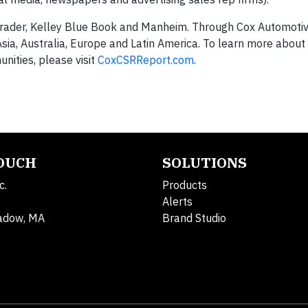
rader, Kelley Blue Book and Manheim. Through Cox Automotiv
sia, Australia, Europe and Latin America. To learn more about
nities, please visit
CoxCSRReport.com
.
TOUCH
SOLUTIONS
c.
Products
Alerts
adow, MA
Brand Studio