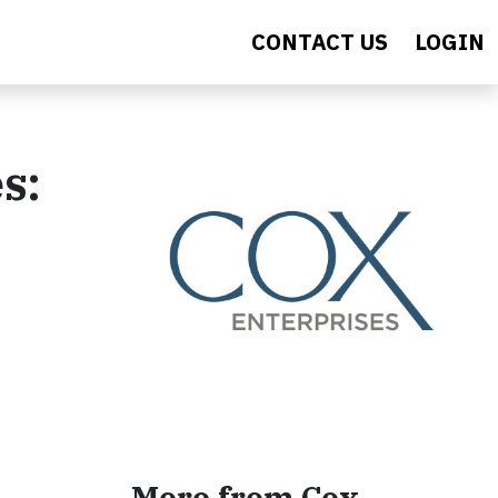
CONTACT US
LOGIN
s:
More from Cox