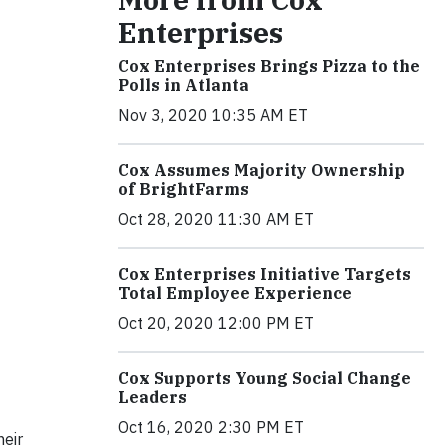
Enterprises
Cox Enterprises Brings Pizza to the
Polls in Atlanta
Nov 3, 2020 10:35 AM ET
Cox Assumes Majority Ownership
of BrightFarms
Oct 28, 2020 11:30 AM ET
Cox Enterprises Initiative Targets
Total Employee Experience
Oct 20, 2020 12:00 PM ET
Cox Supports Young Social Change
Leaders
Oct 16, 2020 2:30 PM ET
heir