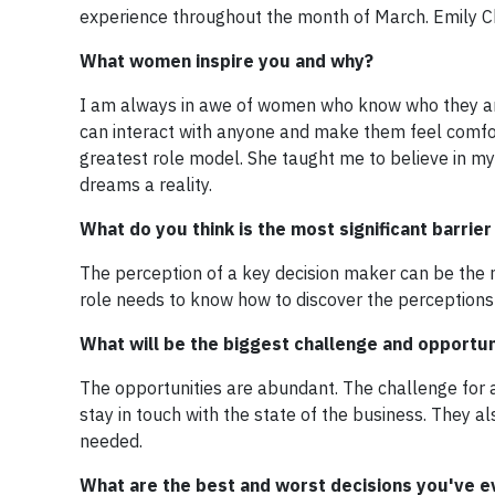
experience throughout the month of March. Emily C
What women inspire you and why?
I am always in awe of women who know who they are.
can interact with anyone and make them feel comfor
greatest role model. She taught me to believe in 
dreams a reality.
What do you think is the most significant barrie
The perception of a key decision maker can be the m
role needs to know how to discover the perception
What will be the biggest challenge and opportu
The opportunities are abundant. The challenge for an
stay in touch with the state of the business. They a
needed.
What are the best and worst decisions you've 