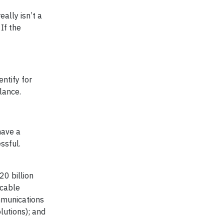
ally isn’t a
 If the
ntify for
lance.
have a
ssful.
0 billion
(cable
mmunications
lutions); and