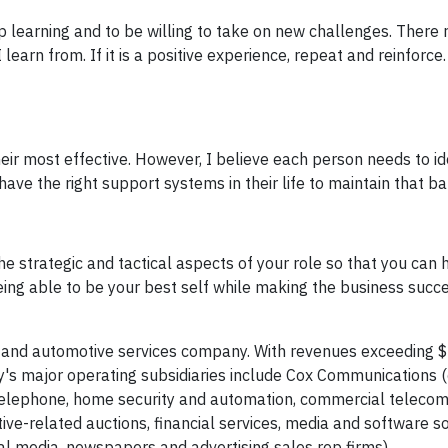
 learning and to be willing to take on new challenges. There re
learn from. If it is a positive experience, repeat and reinforce.
eir most effective. However, I believe each person needs to ide
ve the right support systems in their life to maintain that ba
e strategic and tactical aspects of your role so that you can 
 being able to be your best self while making the business succe
 and automotive services company. With revenues exceeding $2
s major operating subsidiaries include Cox Communications 
s, telephone, home security and automation, commercial teleco
ve-related auctions, financial services, media and software so
tal media, newspapers and advertising sales rep firms).