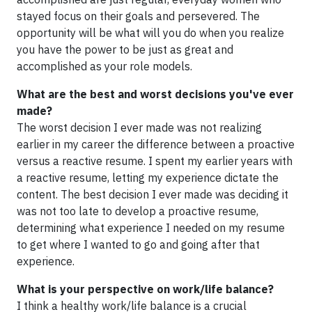
stayed focus on their goals and persevered. The
opportunity will be what will you do when you realize
you have the power to be just as great and
accomplished as your role models.
What are the best and worst decisions you've ever
made?
The worst decision I ever made was not realizing
earlier in my career the difference between a proactive
versus a reactive resume. I spent my earlier years with
a reactive resume, letting my experience dictate the
content. The best decision I ever made was deciding it
was not too late to develop a proactive resume,
determining what experience I needed on my resume
to get where I wanted to go and going after that
experience.
What is your perspective on work/life balance?
I think a healthy work/life balance is a crucial