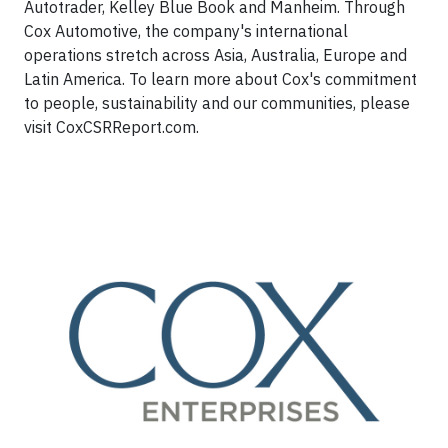
Autotrader, Kelley Blue Book and Manheim. Through
Cox Automotive, the company's international
operations stretch across Asia, Australia, Europe and
Latin America. To learn more about Cox's commitment
to people, sustainability and our communities, please
visit CoxCSRReport.com.