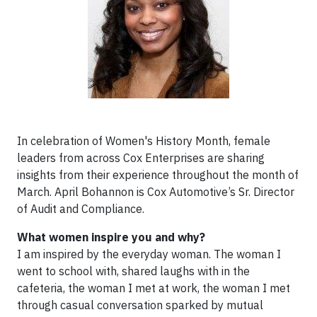
In celebration of Women's History Month, female
leaders from across Cox Enterprises are sharing
insights from their experience throughout the month of
March. April Bohannon is Cox Automotive’s Sr. Director
of Audit and Compliance.
What women inspire you and why?
I am inspired by the everyday woman. The woman I
went to school with, shared laughs with in the
cafeteria, the woman I met at work, the woman I met
through casual conversation sparked by mutual