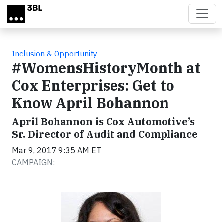
Skip to main content
Inclusion & Opportunity
#WomensHistoryMonth at
Cox Enterprises: Get to
Know April Bohannon
April Bohannon is Cox Automotive’s
Sr. Director of Audit and Compliance
Mar 9, 2017 9:35 AM ET
CAMPAIGN: