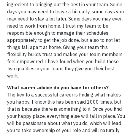
ingredient to bringing out the best in your team. Some
days you may need to leave a bit early, some days you
may need to stay a bit later. Some days you may even
need to work from home. I trust my team to be
responsible enough to manage their schedules
appropriately to get the job done, but also to not let
things fall apart at home. Giving your team this
flexibility builds trust and makes your team members
feel empowered. I have found when you build those
two qualities in your team, they give you their best
work.
What career advice do you have for others?
The key to a successful career is finding what makes
you happy. I know this has been said 1000 times, but
that is because there is something to it. Once you find
your happy place, everything else will fall in place. You
will be passionate about what you do, which will lead
you to take ownership of your role and will naturally