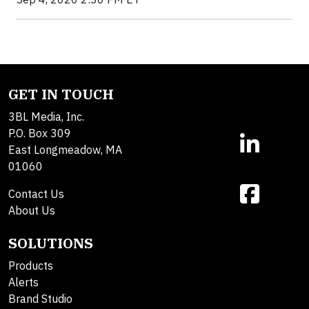
GET IN TOUCH
3BL Media, Inc.
P.O. Box 309
East Longmeadow, MA
01060
Contact Us
About Us
SOLUTIONS
Products
Alerts
Brand Studio