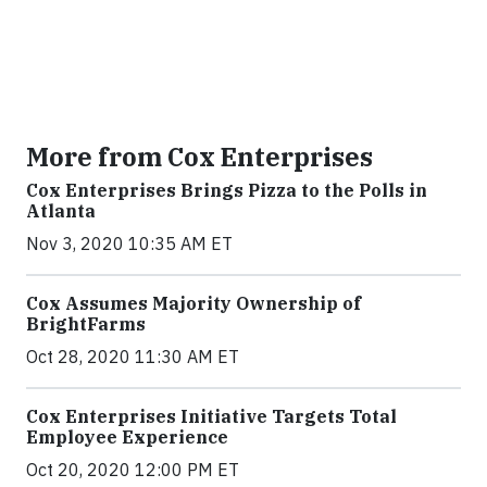
More from Cox Enterprises
Cox Enterprises Brings Pizza to the Polls in
Atlanta
Nov 3, 2020 10:35 AM ET
Cox Assumes Majority Ownership of
BrightFarms
Oct 28, 2020 11:30 AM ET
Cox Enterprises Initiative Targets Total
Employee Experience
Oct 20, 2020 12:00 PM ET