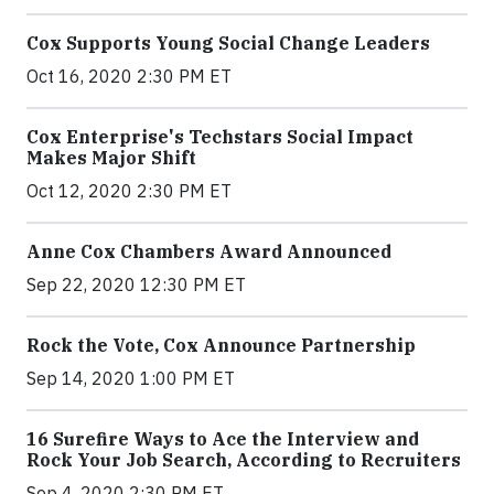
Cox Supports Young Social Change Leaders
Oct 16, 2020 2:30 PM ET
Cox Enterprise's Techstars Social Impact
Makes Major Shift
Oct 12, 2020 2:30 PM ET
Anne Cox Chambers Award Announced
Sep 22, 2020 12:30 PM ET
Rock the Vote, Cox Announce Partnership
Sep 14, 2020 1:00 PM ET
16 Surefire Ways to Ace the Interview and
Rock Your Job Search, According to Recruiters
Sep 4, 2020 2:30 PM ET