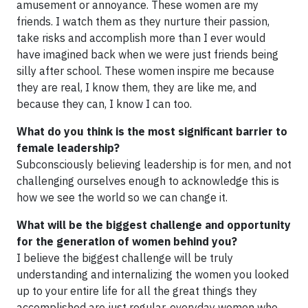
amusement or annoyance. These women are my
friends. I watch them as they nurture their passion,
take risks and accomplish more than I ever would
have imagined back when we were just friends being
silly after school. These women inspire me because
they are real, I know them, they are like me, and
because they can, I know I can too.
What do you think is the most significant barrier to
female leadership?
Subconsciously believing leadership is for men, and not
challenging ourselves enough to acknowledge this is
how we see the world so we can change it.
What will be the biggest challenge and opportunity
for the generation of women behind you?
I believe the biggest challenge will be truly
understanding and internalizing the women you looked
up to your entire life for all the great things they
accomplished are just regular, everyday women who