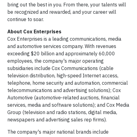
bring out the best in you. From there, your talents will
be recognized and rewarded, and your career will
continue to soar.
About Cox Enterprises
Cox Enterprises is a leading communications, media
and automotive services company. With revenues
exceeding $20 billion and approximately 60,000
employees, the company's major operating
subsidiaries include Cox Communications (cable
television distribution, high-speed Internet access,
telephone, home security and automation, commercial
telecommunications and advertising solutions); Cox
Automotive (automotive-related auctions, financial
services, media and software solutions); and Cox Media
Group (television and radio stations, digital media,
newspapers and advertising sales rep firms).
The company's major national brands include