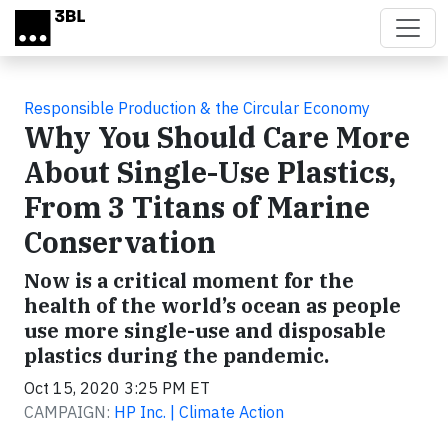
Skip to main content
Responsible Production & the Circular Economy
Why You Should Care More
About Single-Use Plastics,
From 3 Titans of Marine
Conservation
Now is a critical moment for the
health of the world’s ocean as people
use more single-use and disposable
plastics during the pandemic.
Oct 15, 2020 3:25 PM ET
CAMPAIGN:
HP Inc. | Climate Action