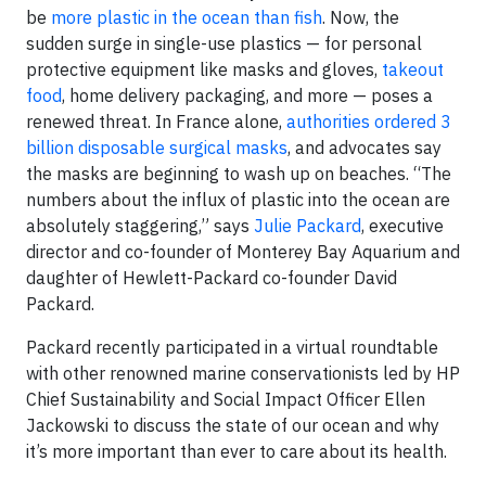
be
more plastic in the ocean than fish
. Now, the
sudden surge in single-use plastics — for personal
protective equipment like masks and gloves,
takeout
food
, home delivery packaging, and more — poses a
renewed threat. In France alone,
authorities ordered 3
billion disposable surgical masks
, and advocates say
the masks are beginning to wash up on beaches. “The
numbers about the influx of plastic into the ocean are
absolutely staggering,” says
Julie Packard
, executive
director and co-founder of Monterey Bay Aquarium and
daughter of Hewlett-Packard co-founder David
Packard.
Packard recently participated in a virtual roundtable
with other renowned marine conservationists led by HP
Chief Sustainability and Social Impact Officer Ellen
Jackowski to discuss the state of our ocean and why
it’s more important than ever to care about its health.