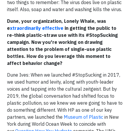
two things to remember: The virus does live on plastic
itself. Also, soap and water and washing kills the virus.
Dune, your organization, Lonely Whale, was
e
xtraordinarily effective
in getting the public to
re-think plastic-straw use with its #StopSucking
campaign. Now you're working on drawing
attention to the problem of single-use plastic
bottles. How do you leverage this moment to
affect behavior change?
Dune Ives: When we launched #StopSucking in 2017,
we used humor and levity, along with youth-leader
voices and tapping into the cultural zeitgeist. But by
2019, the global conversation had shifted focus to
plastic pollution, so we knew we were going to have to
do something different. With HP as one of our key
partners, we launched the
Museum of Plastic
in New
York during World Ocean Week to coincide with