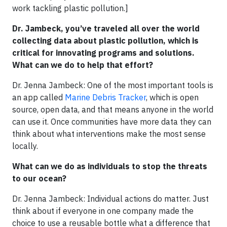
work tackling plastic pollution.]
Dr. Jambeck, you’ve traveled all over the world
collecting data about plastic pollution, which is
critical for innovating programs and solutions.
What can we do to help that effort?
Dr. Jenna Jambeck: One of the most important tools is
an app called
Marine Debris Tracker
, which is open
source, open data, and that means anyone in the world
can use it. Once communities have more data they can
think about what interventions make the most sense
locally.
What can we do as individuals to stop the threats
to our ocean?
Dr. Jenna Jambeck: Individual actions do matter. Just
think about if everyone in one company made the
choice to use a reusable bottle what a difference that