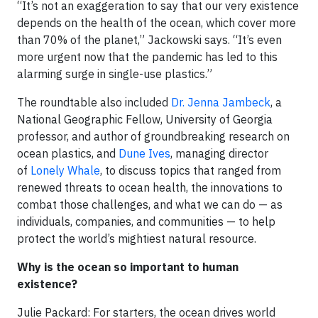
“It’s not an exaggeration to say that our very existence
depends on the health of the ocean, which cover more
than 70% of the planet,” Jackowski says. “It’s even
more urgent now that the pandemic has led to this
alarming surge in single-use plastics.”
The roundtable also included
Dr. Jenna Jambeck
, a
National Geographic Fellow, University of Georgia
professor, and author of groundbreaking research on
ocean plastics, and
Dune Ives
, managing director
of
Lonely Whale
, to discuss topics that ranged from
renewed threats to ocean health, the innovations to
combat those challenges, and what we can do — as
individuals, companies, and communities — to help
protect the world’s mightiest natural resource.
Why is the ocean so important to human
existence?
Julie Packard: For starters, the ocean drives world