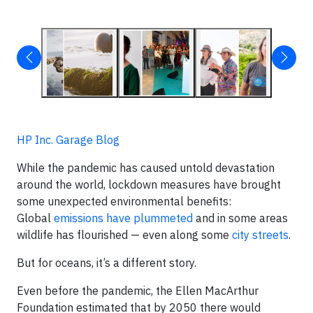
HP Inc. Garage Blog
While the pandemic has caused untold devastation
around the world, lockdown measures have brought
some unexpected environmental benefits:
Global
emissions have plummeted
and in some areas
wildlife has flourished — even along some
city streets
.
But for oceans, it’s a different story.
Even before the pandemic, the Ellen MacArthur
Foundation estimated that by 2050 there would