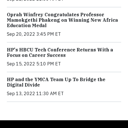
Oprah Winfrey Congratulates Professor
Mamokgethi Phakeng on Winning New Africa
Education Medal
Sep 20, 2022 3:45 PM ET
HP's HBCU Tech Conference Returns With a
Focus on Career Success
Sep 15, 2022 5:10 PM ET
HP and the YMCA Team Up To Bridge the
Digital Divide
Sep 13, 2022 11:30 AM ET