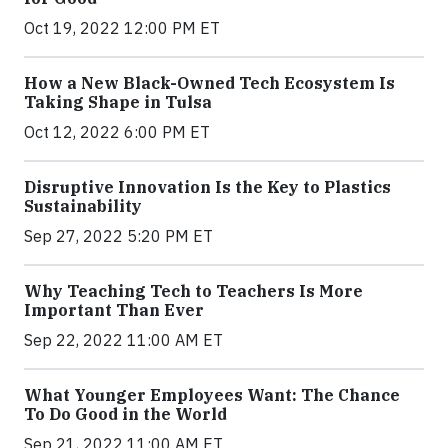
Oct 19, 2022 12:00 PM ET
How a New Black-Owned Tech Ecosystem Is
Taking Shape in Tulsa
Oct 12, 2022 6:00 PM ET
Disruptive Innovation Is the Key to Plastics
Sustainability
Sep 27, 2022 5:20 PM ET
Why Teaching Tech to Teachers Is More
Important Than Ever
Sep 22, 2022 11:00 AM ET
What Younger Employees Want: The Chance
To Do Good in the World
Sep 21, 2022 11:00 AM ET