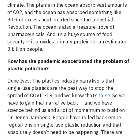
climate. The plants in the ocean absorb vast amounts
of C02, and the ocean has absorbed something like
90% of excess heat created since the Industrial
Revolution. The ocean is also a treasure trove of
pharmaceuticals. And it’s a huge source of food
security — it provides primary protein for an estimated
3 billion people.
How has the pandemic exacerbated the problem of
plastic pollution?
Dune Ives: The plastics industry narrative is that
single-use plastics are the best way to stop the
spread of COVID-19, and we know that’s
false
. So we
have to gain that narrative back — and we have
science behind us and a lot of momentum to build on.
Dr. Jenna Jambeck: People have rolled back entire
regulations on single-use plastic reduction and that
absolutely doesn’t need to be happening. There are