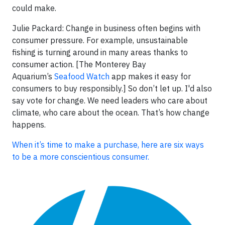
could make.
Julie Packard: Change in business often begins with
consumer pressure. For example, unsustainable
fishing is turning around in many areas thanks to
consumer action. [The Monterey Bay
Aquarium’s
Seafood Watch
app makes it easy for
consumers to buy responsibly.] So don’t let up. I'd also
say vote for change. We need leaders who care about
climate, who care about the ocean. That’s how change
happens.
When it’s time to make a purchase, here are six ways
to be a more conscientious consumer.