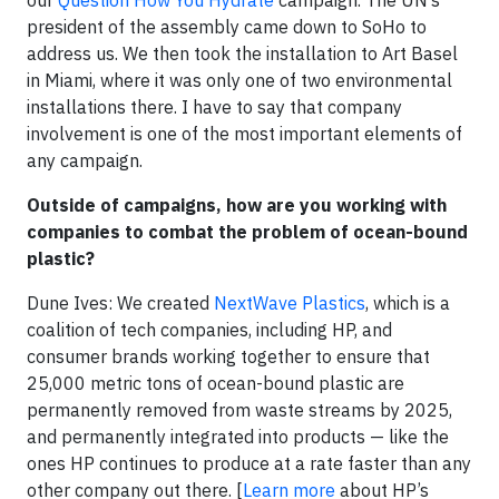
our
Question How You Hydrate
campaign. The UN’s
president of the assembly came down to SoHo to
address us. We then took the installation to Art Basel
in Miami, where it was only one of two environmental
installations there. I have to say that company
involvement is one of the most important elements of
any campaign.
Outside of campaigns, how are you working with
companies to combat the problem of ocean-bound
plastic?
Dune Ives: We created
NextWave Plastics
, which is a
coalition of tech companies, including HP, and
consumer brands working together to ensure that
25,000 metric tons of ocean-bound plastic are
permanently removed from waste streams by 2025,
and permanently integrated into products — like the
ones HP continues to produce at a rate faster than any
other company out there. [
Learn more
about HP’s