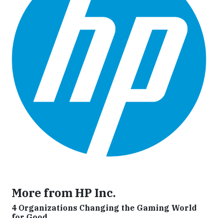
More from HP Inc.
4 Organizations Changing the Gaming World
for Good