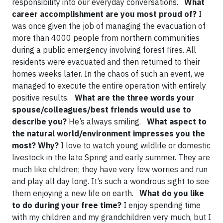
responsibility into our everyday conversations.
What
career accomplishment are you most proud of?
I
was once given the job of managing the evacuation of
more than 4000 people from northern communities
during a public emergency involving forest fires. All
residents were evacuated and then returned to their
homes weeks later. In the chaos of such an event, we
managed to execute the entire operation with entirely
positive results.
What are the three words your
spouse/colleagues/best friends would use to
describe you?
He’s always smiling.
What aspect to
the natural world/environment impresses you the
most? Why?
I love to watch young wildlife or domestic
livestock in the late Spring and early summer. They are
much like children; they have very few worries and run
and play all day long. It’s such a wondrous sight to see
them enjoying a new life on earth.
What do you like
to do during your free time?
I enjoy spending time
with my children and my grandchildren very much, but I