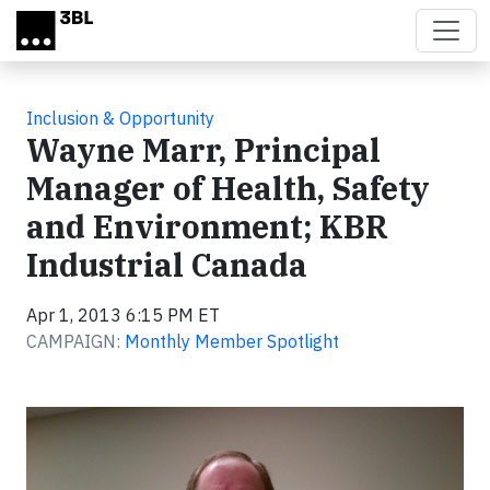
Skip to main content
Inclusion & Opportunity
Wayne Marr, Principal
Manager of Health, Safety
and Environment; KBR
Industrial Canada
Apr 1, 2013 6:15 PM ET
CAMPAIGN:
Monthly Member Spotlight