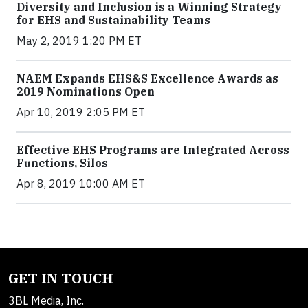
Diversity and Inclusion is a Winning Strategy
for EHS and Sustainability Teams
May 2, 2019 1:20 PM ET
NAEM Expands EHS&S Excellence Awards as
2019 Nominations Open
Apr 10, 2019 2:05 PM ET
Effective EHS Programs are Integrated Across
Functions, Silos
Apr 8, 2019 10:00 AM ET
GET IN TOUCH
3BL Media, Inc.