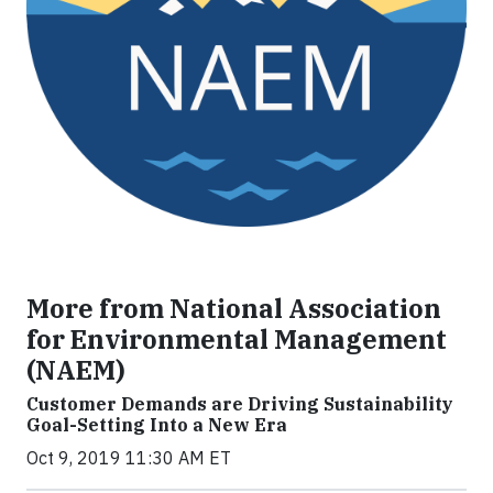
More from National Association
for Environmental Management
(NAEM)
Customer Demands are Driving Sustainability
Goal-Setting Into a New Era
Oct 9, 2019 11:30 AM ET