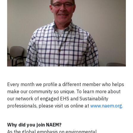
Every month we profile a different member who helps
make our community so unique. To learn more about
our network of engaged EHS and Sustainability
professionals, please visit us online at
www.naem.org.
Why did you join NAEM?
As the global emphasis on environmental