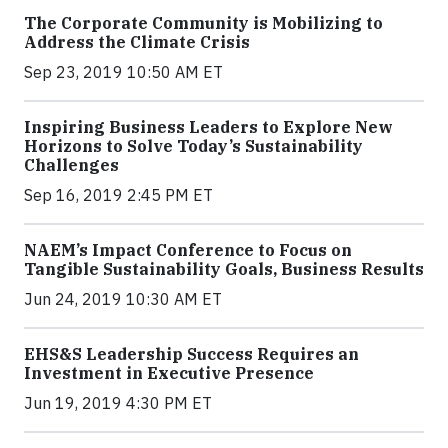
The Corporate Community is Mobilizing to
Address the Climate Crisis
Sep 23, 2019 10:50 AM ET
Inspiring Business Leaders to Explore New
Horizons to Solve Today’s Sustainability
Challenges
Sep 16, 2019 2:45 PM ET
NAEM’s Impact Conference to Focus on
Tangible Sustainability Goals, Business Results
Jun 24, 2019 10:30 AM ET
EHS&S Leadership Success Requires an
Investment in Executive Presence
Jun 19, 2019 4:30 PM ET