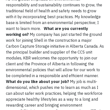
responsibility and sustainability continues to grow, the
traditional field of health and safety needs to grow
with it by incorporating best practices. My knowledge
base is limited from an environmental perspective; I
want to learn more.
What are you currently
working on?
My company has just started the ground
work for joining Shell in the construction a major
Carbon Capture Storage initiative in Alberta Canada. As
the principal builder and supplier of the CCS unit
modules, KBR welcomes the opportunity to join our
client and the Province of Alberta in following the
environmental policies that will allow for our work to
be completed in a responsible and efficient manner.
What do you like about your job?
My job is multi-
dimensional, which pushes me to learn as much as I
can about safer work practices, helping the workforce
appreciate healthy lifestyles as a way to a long and
rewarding career and bringing environment