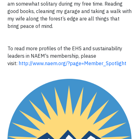
am somewhat solitary during my free time. Reading
good books, cleaning my garage and taking a walk with
my wife along the forest’s edge are all things that
bring peace of mind.
To read more profiles of the EHS and sustainability
leaders in NAEM's membership, please
visit:
http://www.naem.org/?page=Member_Spotlight