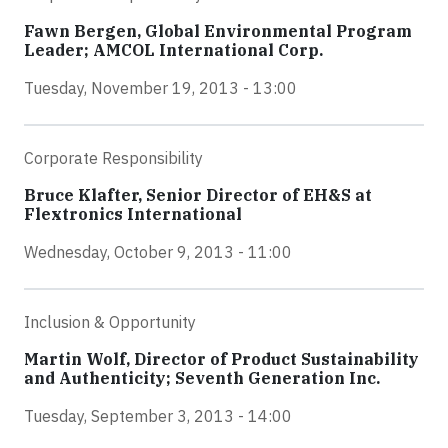
Fawn Bergen, Global Environmental Program
Leader; AMCOL International Corp.
Tuesday, November 19, 2013 - 13:00
Corporate Responsibility
Bruce Klafter, Senior Director of EH&S at
Flextronics International
Wednesday, October 9, 2013 - 11:00
Inclusion & Opportunity
Martin Wolf, Director of Product Sustainability
and Authenticity; Seventh Generation Inc.
Tuesday, September 3, 2013 - 14:00