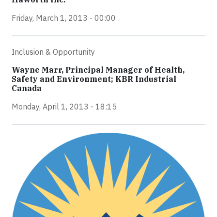
Friday, March 1, 2013 - 00:00
Inclusion & Opportunity
Wayne Marr, Principal Manager of Health,
Safety and Environment; KBR Industrial
Canada
Monday, April 1, 2013 - 18:15