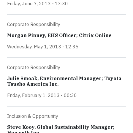
Friday, June 7, 2013 - 13:30
Corporate Responsibility
Morgan Pinney, EHS Officer; Citrix Online
Wednesday, May 1, 2013 - 12:35
Corporate Responsibility
Julie Smoak, Environmental Manager; Toyota
Tsusho America Inc.
Friday, February 1, 2013 - 00:30
Inclusion & Opportunity
Steve Kooy, Global Sustainability Manager;
Haworth Inc.