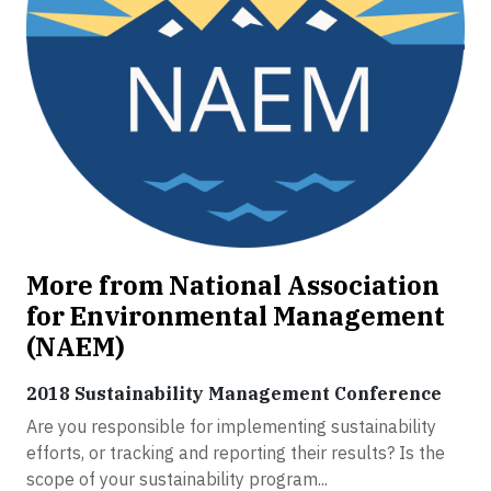
More from National Association
for Environmental Management
(NAEM)
2018 Sustainability Management Conference
Are you responsible for implementing sustainability
efforts, or tracking and reporting their results? Is the
scope of your sustainability program...