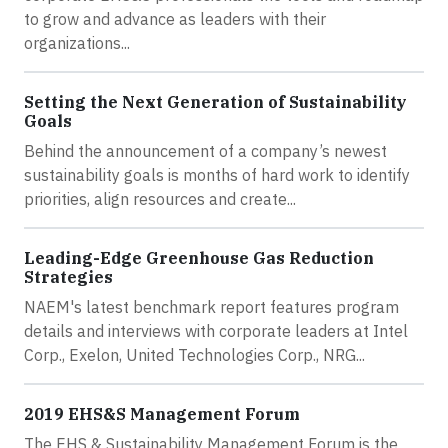
to grow and advance as leaders with their
organizations...
Setting the Next Generation of Sustainability
Goals
Behind the announcement of a company’s newest
sustainability goals is months of hard work to identify
priorities, align resources and create...
Leading-Edge Greenhouse Gas Reduction
Strategies
NAEM's latest benchmark report features program
details and interviews with corporate leaders at Intel
Corp., Exelon, United Technologies Corp., NRG...
2019 EHS&S Management Forum
The EHS & Sustainability Management Forum is the