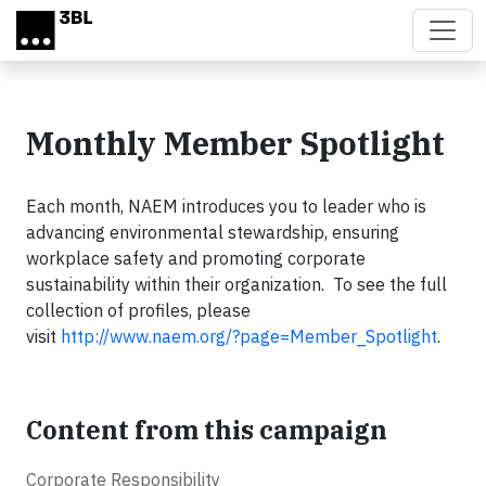
Skip to main content
Monthly Member Spotlight
Each month, NAEM introduces you to leader who is
advancing environmental stewardship, ensuring
workplace safety and promoting corporate
sustainability within their organization. To see the full
collection of profiles, please
visit
http://www.naem.org/?page=Member_Spotlight
.
Content from this campaign
Corporate Responsibility