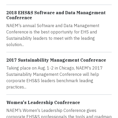
2018 EHS&S Software and Data Management
Conference
NAEM's annual Software and Data Management
Conference is the best opportunity for EHS and
Sustainability leaders to meet with the leading
solution...
2017 Sustainability Management Conference
Taking place on Aug. 1-2 in Chicago, NAEM's 2017
Sustainability Management Conference will help
corporate EHS&S leaders benchmark leading
practices...
Women's Leadership Conference
NAEM's Women's Leadership Conference gives
corporate EHS&S professionals the tools and roadmap