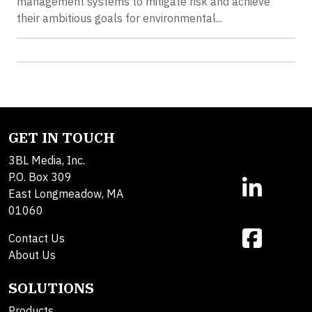
management systems to mitigate risk and achieve
their ambitious goals for environmental...
GET IN TOUCH
3BL Media, Inc.
P.O. Box 309
East Longmeadow, MA
01060
Contact Us
About Us
SOLUTIONS
Products