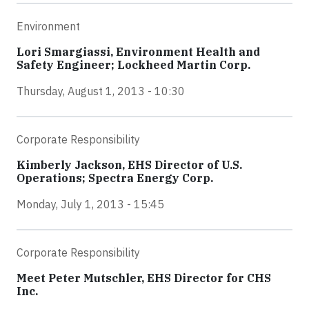
Environment
Lori Smargiassi, Environment Health and
Safety Engineer; Lockheed Martin Corp.
Thursday, August 1, 2013 - 10:30
Corporate Responsibility
Kimberly Jackson, EHS Director of U.S.
Operations; Spectra Energy Corp.
Monday, July 1, 2013 - 15:45
Corporate Responsibility
Meet Peter Mutschler, EHS Director for CHS
Inc.