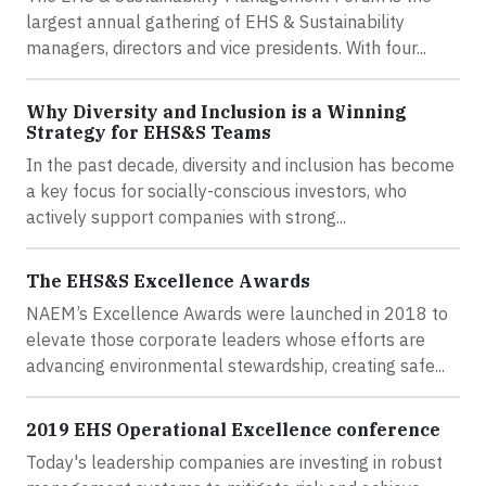
largest annual gathering of EHS & Sustainability
managers, directors and vice presidents. With four...
Why Diversity and Inclusion is a Winning
Strategy for EHS&S Teams
In the past decade, diversity and inclusion has become
a key focus for socially-conscious investors, who
actively support companies with strong...
The EHS&S Excellence Awards
NAEM’s Excellence Awards were launched in 2018 to
elevate those corporate leaders whose efforts are
advancing environmental stewardship, creating safe...
2019 EHS Operational Excellence conference
Today's leadership companies are investing in robust