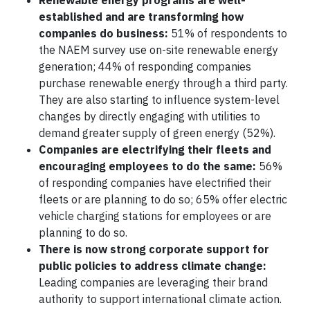
Renewable energy programs are well-
established and are transforming how
companies do business:
51% of respondents to
the NAEM survey use on-site renewable energy
generation; 44% of responding companies
purchase renewable energy through a third party.
They are also starting to influence system-level
changes by directly engaging with utilities to
demand greater supply of green energy (52%).
Companies are electrifying their fleets and
encouraging employees to do the same:
56%
of responding companies have electrified their
fleets or are planning to do so; 65% offer electric
vehicle charging stations for employees or are
planning to do so.
There is now strong corporate support for
public policies to address climate change:
Leading companies are leveraging their brand
authority to support international climate action.