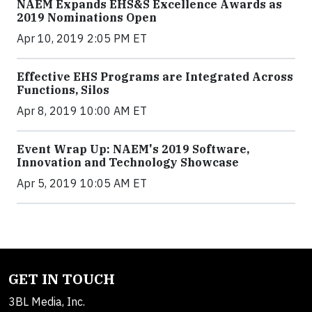
NAEM Expands EHS&S Excellence Awards as
2019 Nominations Open
Apr 10, 2019 2:05 PM ET
Effective EHS Programs are Integrated Across
Functions, Silos
Apr 8, 2019 10:00 AM ET
Event Wrap Up: NAEM's 2019 Software,
Innovation and Technology Showcase
Apr 5, 2019 10:05 AM ET
GET IN TOUCH
3BL Media, Inc.