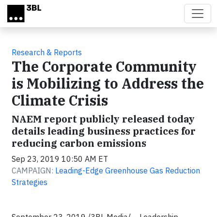
Skip to main content
Research & Reports
The Corporate Community
is Mobilizing to Address the
Climate Crisis
NAEM report publicly released today
details leading business practices for
reducing carbon emissions
Sep 23, 2019 10:50 AM ET
CAMPAIGN:
Leading-Edge Greenhouse Gas Reduction
Strategies