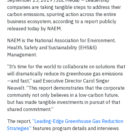
September 23, 2019 /3BL Media/ – Leadership
companies are taking tangible steps to address their
carbon emissions, spurring action across the entire
business ecosystem, according to a report publicly
released today by NAEM.
NAEM is the National Association for Environment,
Health, Safety and Sustainability (EHS&S)
Management.
“It’s time for the world to collaborate on solutions that
will dramatically reduce its greenhouse gas emissions
—and fast,” said Executive Director Carol Singer
Neuvelt. “This report demonstrates that the corporate
community not only believes in a low-carbon future,
but has made tangible investments in pursuit of that
shared commitment.”
The report,
“Leading-Edge Greenhouse Gas Reduction
Strategies”
features program details and interviews