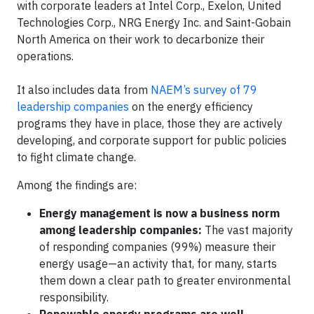
with corporate leaders at Intel Corp., Exelon, United
Technologies Corp., NRG Energy Inc. and Saint-Gobain
North America on their work to decarbonize their
operations.
It also includes data from
NAEM’s survey of 79
leadership companies
on the energy efficiency
programs they have in place, those they are actively
developing, and corporate support for public policies
to fight climate change.
Among the findings are:
Energy management is now a business norm
among leadership companies:
The vast majority
of responding companies (99%) measure their
energy usage—an activity that, for many, starts
them down a clear path to greater environmental
responsibility.