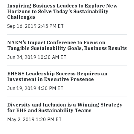
Inspiring Business Leaders to Explore New
Horizons to Solve Today’s Sustainability
Challenges
Sep 16, 2019 2:45 PM ET
NAEM’s Impact Conference to Focus on
Tangible Sustainability Goals, Business Results
Jun 24, 2019 10:30 AM ET
EHS&S Leadership Success Requires an
Investment in Executive Presence
Jun 19, 2019 4:30 PM ET
Diversity and Inclusion is a Winning Strategy
for EHS and Sustainability Teams
May 2, 2019 1:20 PM ET