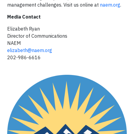
management challenges. Visit us online at
naem.org
.
Media Contact
Elizabeth Ryan
Director of Communications
NAEM
elizabeth@naem.org
202-986-6616