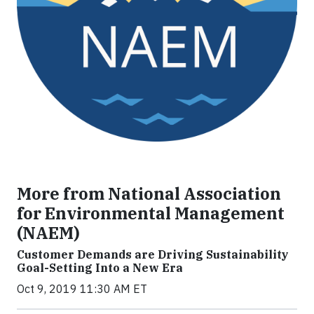
More from National Association
for Environmental Management
(NAEM)
Customer Demands are Driving Sustainability
Goal-Setting Into a New Era
Oct 9, 2019 11:30 AM ET