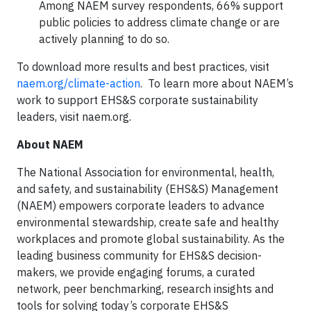
Among NAEM survey respondents, 66% support
public policies to address climate change or are
actively planning to do so.
To download more results and best practices, visit
naem.org/climate-action
. To learn more about NAEM’s
work to support EHS&S corporate sustainability
leaders, visit naem.org.
About NAEM
The National Association for environmental, health,
and safety, and sustainability (EHS&S) Management
(NAEM) empowers corporate leaders to advance
environmental stewardship, create safe and healthy
workplaces and promote global sustainability. As the
leading business community for EHS&S decision-
makers, we provide engaging forums, a curated
network, peer benchmarking, research insights and
tools for solving today’s corporate EHS&S