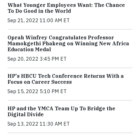
What Younger Employees Want: The Chance
To Do Good in the World
Sep 21, 2022 11:00 AM ET
Oprah Winfrey Congratulates Professor
Mamokgethi Phakeng on Winning New Africa
Education Medal
Sep 20, 2022 3:45 PM ET
HP's HBCU Tech Conference Returns With a
Focus on Career Success
Sep 15, 2022 5:10 PM ET
HP and the YMCA Team Up To Bridge the
Digital Divide
Sep 13, 2022 11:30 AM ET