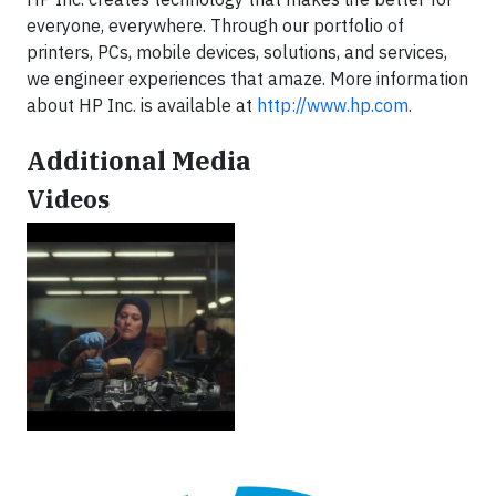
everyone, everywhere. Through our portfolio of
printers, PCs, mobile devices, solutions, and services,
we engineer experiences that amaze. More information
about HP Inc. is available at
http://www.hp.com
.
Additional Media
Videos