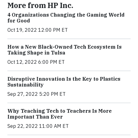
More from HP Inc.
4 Organizations Changing the Gaming World
for Good
Oct 19, 2022 12:00 PM ET
How a New Black-Owned Tech Ecosystem Is
Taking Shape in Tulsa
Oct 12, 2022 6:00 PM ET
Disruptive Innovation Is the Key to Plastics
Sustainability
Sep 27, 2022 5:20 PM ET
Why Teaching Tech to Teachers Is More
Important Than Ever
Sep 22, 2022 11:00 AM ET