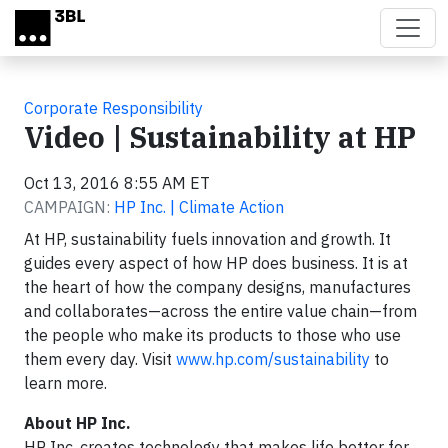
Skip to main content
Corporate Responsibility
Video | Sustainability at HP
Oct 13, 2016 8:55 AM ET
CAMPAIGN:
HP Inc. | Climate Action
At HP, sustainability fuels innovation and growth. It
guides every aspect of how HP does business. It is at
the heart of how the company designs, manufactures
and collaborates—across the entire value chain—from
the people who make its products to those who use
them every day. Visit
www.hp.com/sustainability
to
learn more.
About HP Inc.
HP Inc. creates technology that makes life better for