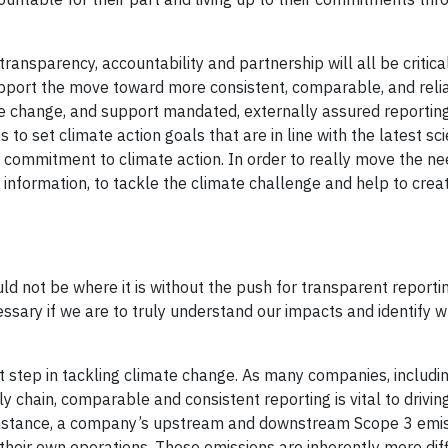
ransparency, accountability and partnership will all be critica
support the move toward more consistent, comparable, and reli
ate change, and support mandated, externally assured reportin
to set climate action goals that are in line with the latest sc
 commitment to climate action. In order to really move the ne
information, to tackle the climate challenge and help to crea
 not be where it is without the push for transparent reportin
essary if we are to truly understand our impacts and identify 
nt step in tackling climate change. As many companies, includi
y chain, comparable and consistent reporting is vital to drivin
 instance, a company’s upstream and downstream Scope 3 emis
their own operations. These emissions are inherently more diff