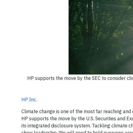
HP supports the move by the SEC to consider clim
HP Inc.
Climate change is one of the most far reaching and c
HP supports the move by the U.S. Securities and Ex
its integrated disclosure system. Tackling climate c
show leadership. We will need to hold everyone acco