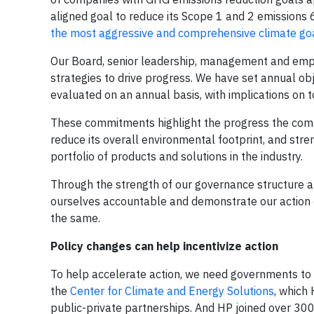
aligned goal to reduce its Scope 1 and 2 emission
the most aggressive and comprehensive climate goal
Our Board, senior leadership, management and empl
strategies to drive progress. We have set annual ob
evaluated on an annual basis, with implications on 
These commitments highlight the progress the compa
reduce its overall environmental footprint, and stre
portfolio of products and solutions in the industry.
Through the strength of our governance structure a
ourselves accountable and demonstrate our action 
the same.
Policy changes can help incentivize action
To help accelerate action, we need governments to e
the
Center for Climate and Energy Solutions
, which 
public-private partnerships. And HP joined over 3