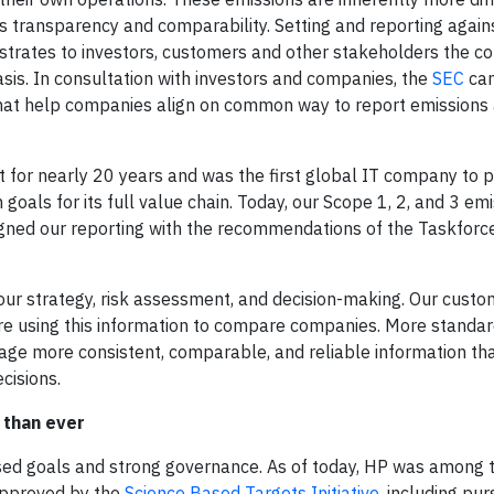
ss transparency and comparability. Setting and reporting agai
onstrates to investors, customers and other stakeholders the 
sis. In consultation with investors and companies, the
SEC
can
hat help companies align on common way to report emissions
 for nearly 20 years and was the first global IT company to pu
goals for its full value chain. Today, our Scope 1, 2, and 3 em
igned our reporting with the recommendations of the Taskforc
our strategy, risk assessment, and decision-making. Our custo
are using this information to compare companies. More standa
rage more consistent, comparable, and reliable information th
cisions.
 than ever
ased goals and strong governance. As of today, HP was among 
approved by the
Science Based Targets Initiative
, including pu