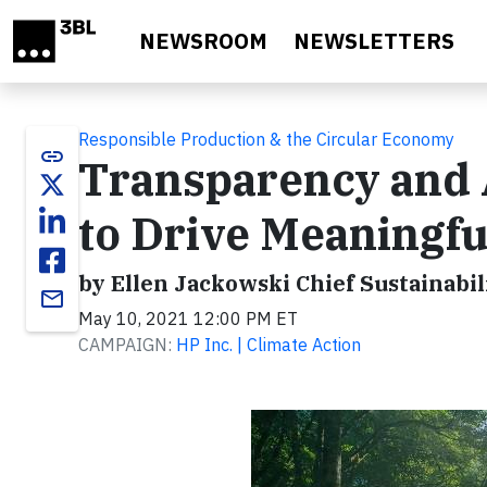
Skip to main content
NEWSROOM
NEWSLETTERS
Responsible Production & the Circular Economy
link
Transparency and A
to Drive Meaningfu
by Ellen Jackowski Chief Sustainabil
email
May 10, 2021 12:00 PM ET
CAMPAIGN:
HP Inc. | Climate Action