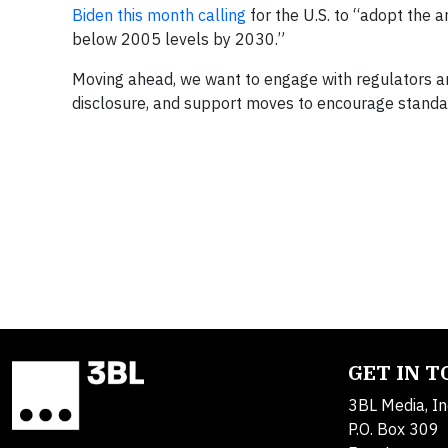
Biden this month calling
for the U.S. to “adopt the 
below 2005 levels by 2030.”
Moving ahead, we want to engage with regulators a
disclosure, and support moves to encourage standar
GET IN 
3BL Media, In
P.O. Box 309