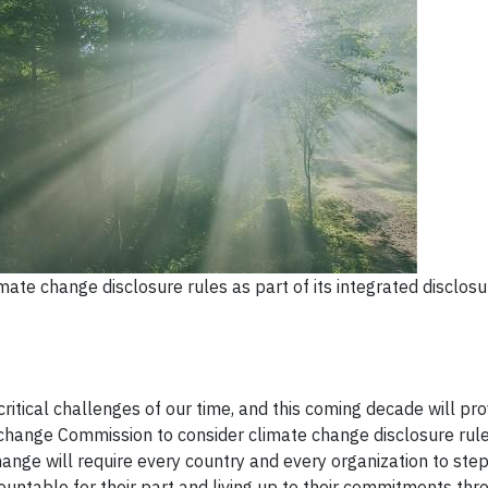
ate change disclosure rules as part of its integrated disclos
ritical challenges of our time, and this coming decade will pro
change Commission to consider climate change disclosure rule
hange will require every country and every organization to ste
untable for their part and living up to their commitments thr