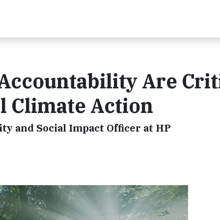
ccountability Are Crit
l Climate Action
ity and Social Impact Officer at HP