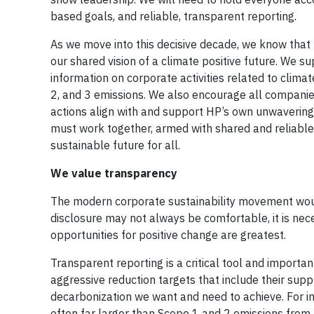
based goals, and reliable, transparent reporting.
As we move into this decisive decade, we know that t
our shared vision of a climate positive future. We 
information on corporate activities related to clim
2, and 3 emissions. We also encourage all companies 
actions align with and support HP’s own unwavering
must work together, armed with shared and reliable 
sustainable future for all.
We value transparency
The modern corporate sustainability movement would
disclosure may not always be comfortable, it is nec
opportunities for positive change are greatest.
Transparent reporting is a critical tool and importa
aggressive reduction targets that include their suppl
decarbonization we want and need to achieve. For
often far larger than Scope 1 and 2 emissions from 