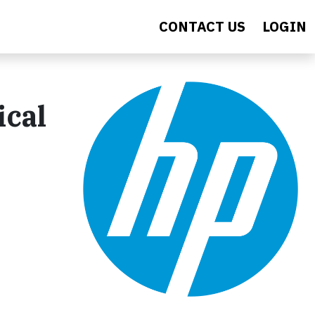
CONTACT US
LOGIN
ical