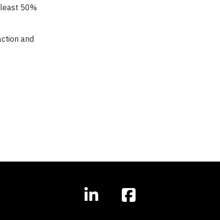
t least 50%
action and