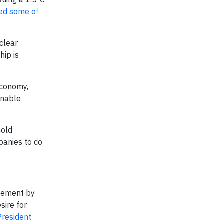
ed some of
clear
hip is
economy,
inable
hold
panies to do
atement by
sire for
President