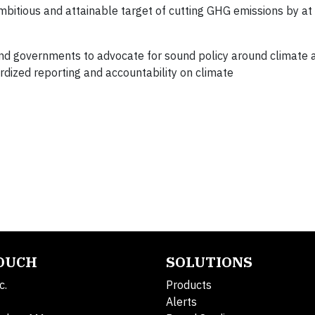
ambitious and attainable target of cutting GHG emissions by a
nd governments to advocate for sound policy around climate 
dized reporting and accountability on climate
TOUCH
SOLUTIONS
c.
Products
Alerts