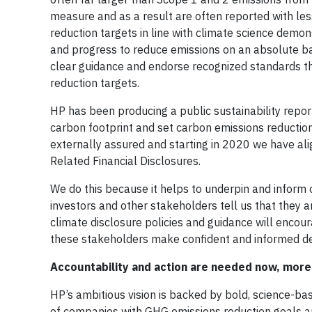
measure and as a result are often reported with le
reduction targets in line with climate science dem
and progress to reduce emissions on an absolute ba
clear guidance and endorse recognized standards t
reduction targets.
HP has been producing a public sustainability report
carbon footprint and set carbon emissions reduction 
externally assured and starting in 2020 we have al
Related Financial Disclosures.
We do this because it helps to underpin and inform 
investors and other stakeholders tell us that they 
climate disclosure policies and guidance will encou
these stakeholders make confident and informed de
Accountability and action are needed now, more
HP’s ambitious vision is backed by bold, science-b
of companies with GHG emissions reduction goals 