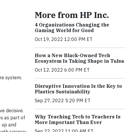
More from HP Inc.
4 Organizations Changing the
Gaming World for Good
Oct 19, 2022 12:00 PM ET
How a New Black-Owned Tech
Ecosystem Is Taking Shape in Tulsa
Oct 12, 2022 6:00 PM ET
ure system.
Disruptive Innovation Is the Key to
Plastics Sustainability
Sep 27, 2022 5:20 PM ET
ve decisive.
Why Teaching Tech to Teachers Is
s as part of
More Important Than Ever
p up and
Sep 22, 2022 11:00 AM ET
ough science-