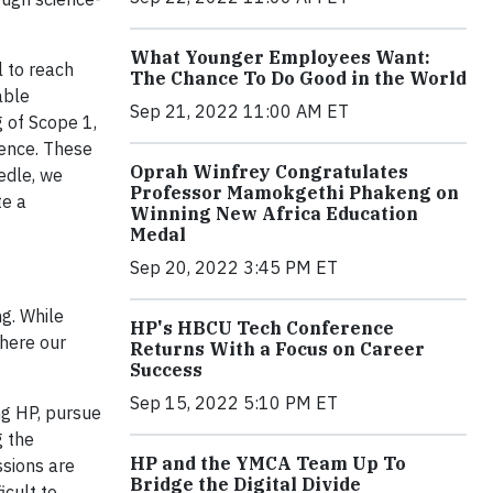
What Younger Employees Want:
l to reach
The Chance To Do Good in the World
able
Sep 21, 2022 11:00 AM ET
g of Scope 1,
ience. These
Oprah Winfrey Congratulates
edle, we
Professor Mamokgethi Phakeng on
te a
Winning New Africa Education
Medal
Sep 20, 2022 3:45 PM ET
g. While
HP's HBCU Tech Conference
where our
Returns With a Focus on Career
Success
Sep 15, 2022 5:10 PM ET
ng HP, pursue
g the
HP and the YMCA Team Up To
sions are
Bridge the Digital Divide
icult to