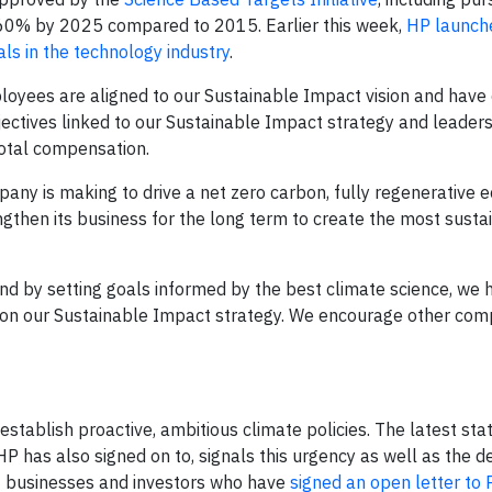
s 60% by 2025 compared to 2015. Earlier this week,
HP launch
s in the technology industry
.
oyees are aligned to our Sustainable Impact vision and have 
jectives linked to our Sustainable Impact strategy and leaders
total compensation.
ny is making to drive a net zero carbon, fully regenerative 
ngthen its business for the long term to create the most susta
nd by setting goals informed by the best climate science, we 
on our Sustainable Impact strategy. We encourage other com
stablish proactive, ambitious climate policies. The latest st
HP has also signed on to, signals this urgency as well as the de
00 businesses and investors who have
signed an open letter to 