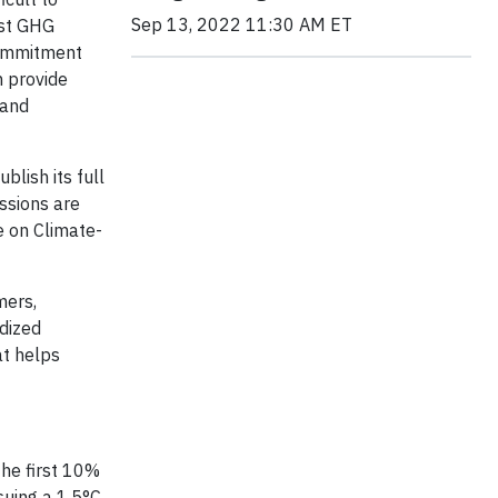
Sep 13, 2022 11:30 AM ET
nst GHG
commitment
 provide
 and
blish its full
issions are
e on Climate-
mers,
rdized
at helps
the first 10%
rsuing a 1.5°C