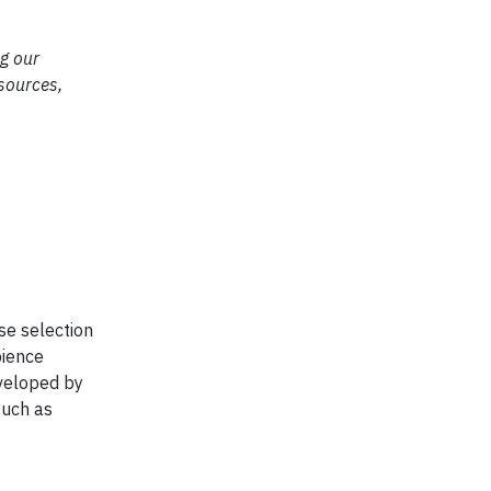
ng our
esources,
se selection
bience
eveloped by
such as