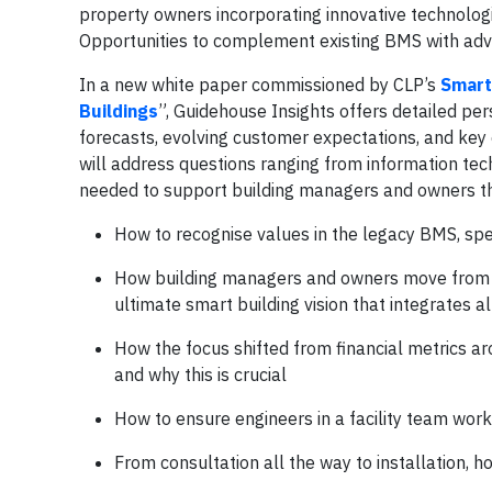
property owners incorporating innovative technolog
Opportunities to complement existing BMS with advan
In a new white paper commissioned by CLP’s
Smart
Buildings
”, Guidehouse Insights offers detailed pe
forecasts, evolving customer expectations, and key
will address questions ranging from information tec
needed to support building managers and owners thr
How to recognise values in the legacy BMS, spe
How building managers and owners move from de
ultimate smart building vision that integrates a
How the focus shifted from financial metrics a
and why this is crucial
How to ensure engineers in a facility team work 
From consultation all the way to installation,