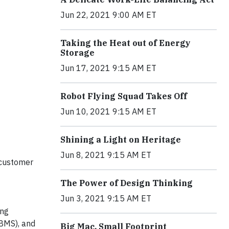
Jun 22, 2021 9:00 AM ET
Taking the Heat out of Energy
Storage
Jun 17, 2021 9:15 AM ET
Robot Flying Squad Takes Off
Jun 10, 2021 9:15 AM ET
Shining a Light on Heritage
Jun 8, 2021 9:15 AM ET
 customer
The Power of Design Thinking
Jun 3, 2021 9:15 AM ET
ing
(BMS), and
Big Mac, Small Footprint