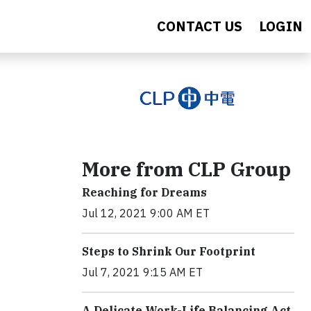
CONTACT US
LOGIN
More from CLP Group
Reaching for Dreams
Jul 12, 2021 9:00 AM ET
Steps to Shrink Our Footprint
Jul 7, 2021 9:15 AM ET
A Delicate Work-Life Balancing Act