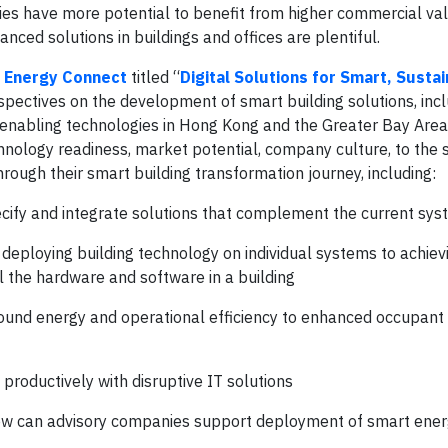
ies have more potential to benefit from higher commercial val
ced solutions in buildings and offices are plentiful.
 Energy Connect
titled “
Digital Solutions for Smart, Susta
rspectives on the development of smart building solutions, inc
 enabling technologies in Hong Kong and the Greater Bay Are
hnology readiness, market potential, company culture, to the 
ough their smart building transformation journey, including:
cify and integrate solutions that complement the current sy
ploying building technology on individual systems to achiev
ll the hardware and software in a building
round energy and operational efficiency to enhanced occupant
productively with disruptive IT solutions
 how can advisory companies support deployment of smart ener