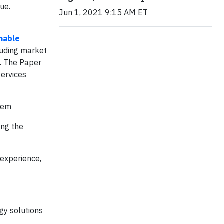
ue.
Jun 1, 2021 9:15 AM ET
inable
luding market
a. The Paper
services
stem
ing the
 experience,
gy solutions