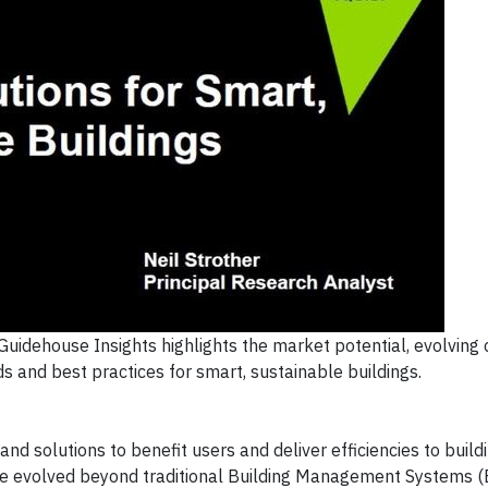
uidehouse Insights highlights the market potential, evolving
s and best practices for smart, sustainable buildings.
and solutions to benefit users and deliver efficiencies to build
ave evolved beyond traditional Building Management Systems 