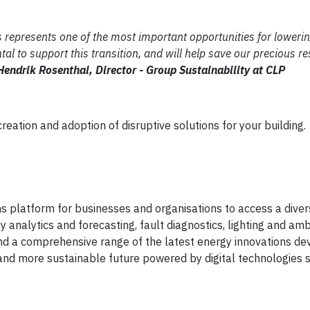
ns represents one of the most important opportunities for loweri
tal to support this transition, and will help save our precious r
Hendrik Rosenthal, Director - Group Sustainability at CLP
ation and adoption of disruptive solutions for your building.
ns platform for businesses and organisations to access a diver
analytics and forecasting, fault diagnostics, lighting and am
ind a comprehensive range of the latest energy innovations d
 and more sustainable future powered by digital technologies 