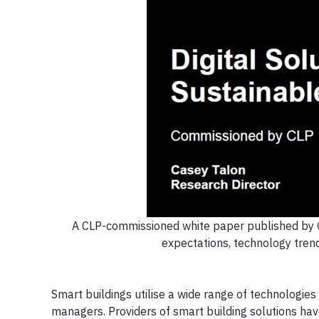
A CLP-commissioned white paper published by G
expectations, technology trend
Smart buildings utilise a wide range of technologies 
managers. Providers of smart building solutions h