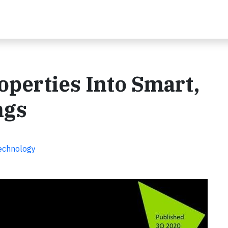
perties Into Smart,
ngs
Technology