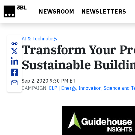
Skip to main content
NEWSROOM
NEWSLETTERS
AI & Technology
link
Transform Your Pro
Sustainable Buildi
Sep 2, 2020 9:30 PM ET
email
CAMPAIGN:
CLP | Energy, Innovation, Science and 