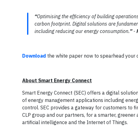
“
Optimising the efficiency of building operatio
carbon footprint. Digital solutions are fundamen
including reducing our energy consumption.
”
-
Download
the white paper now to spearhead your cre
About Smart Energy Connect
Smart Energy Connect (SEC) offers a digital solutio
of energy management applications including energy 
control. SEC provides a gateway for customers to f
CLP group and our partners, for a smarter, greener
artificial intelligence and the Internet of Things.